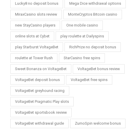
Lucky8 no deposit bonus
Mega Dice withdrawal options
MiraxCasino slots review
MonteCryptos Bitcoin casino
new StayCasino players
One mobile casino
online slots at Cybet
play roulette at Dailyspins
play Starburst VoltageBet
RichPrize no deposit bonus
roulette at Tower Rush
StarCasino free spins
Sweet Bonanza on VoltageBet
VoltageBet bonus review
VoltageBet deposit bonus
VoltageBet free spins
VoltageBet greyhound racing
VoltageBet Pragmatic Play slots
VoltageBet sportsbook review
VoltageBet withdrawal guide
ZumoSpin welcome bonus