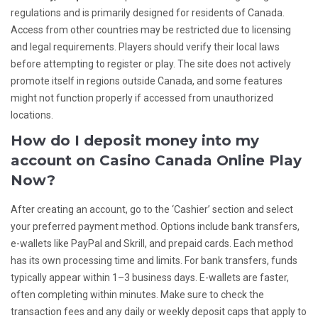
regulations and is primarily designed for residents of Canada.
Access from other countries may be restricted due to licensing
and legal requirements. Players should verify their local laws
before attempting to register or play. The site does not actively
promote itself in regions outside Canada, and some features
might not function properly if accessed from unauthorized
locations.
How do I deposit money into my
account on Casino Canada Online Play
Now?
After creating an account, go to the ‘Cashier’ section and select
your preferred payment method. Options include bank transfers,
e-wallets like PayPal and Skrill, and prepaid cards. Each method
has its own processing time and limits. For bank transfers, funds
typically appear within 1–3 business days. E-wallets are faster,
often completing within minutes. Make sure to check the
transaction fees and any daily or weekly deposit caps that apply to