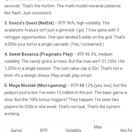
seconds. That’s the rhythm. The math model rewards patience.
Not flash. Just consistent.
3. Gonzo’s Quest (NetEnt)
– RTP 96%, high volatility. The
avalanche feature isn’t just a gimmick. I got 7 free spins with 3
retrigger opportunities. One spin landed 5 wilds on the grid. That’s
4,000x your bet in a single cascade. (Yes, I screamed.)
4. Sweet Bonanza (Pragmatic Play)
– RTP 96.5%, medium
volatility. The candy grid is a mess. But the max win? 21,100x. I hit
1,200x in a single session. The coin value cap is 50c. That’s not a
limit–it’s a design choice. Play small, play smart.
5. Mega Moolah (Microgaming)
– RTP 88.12% (yes, low), but the
jackpot pool is live. I’ve seen 12 million in the pot. The base game is
slow. But the 100x bonus triggers? They happen. I’ve seen two
players hit 500k in one week. That’s not luck. That’s the system
working.
Max
Game
RTP
Volatility
Key F