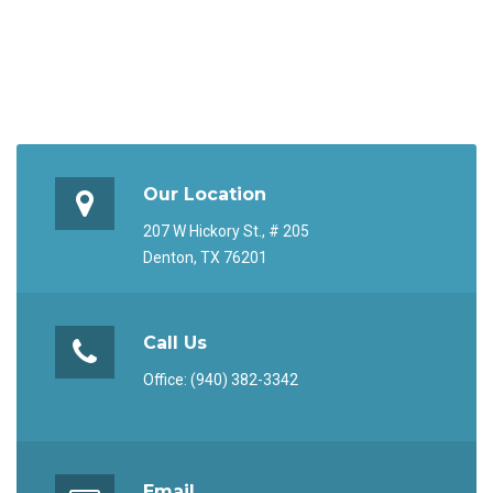
Our Location
207 W Hickory St., # 205
Denton, TX 76201
Call Us
Office:
(940) 382-3342
Email