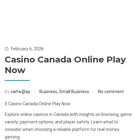
February 6, 2026
Casino Canada Online Play
Now
By
saifw@ay
Business, Small Business
No comment
З Casino Canada Online Play Now
Explore online casinos in Canada with insights on licensing, game
variety, payment options, and player safety. Learn what to
consider when choosing a reliable platform for real money
gaming.