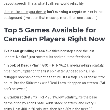
payout speed? That’s what I call real-world reliability.
Just make sure your device
isn’t running a crypto miner
in the
background. (I’ve seen that mess up more than one session.)
Top 5 Games Available for
Canadian Players Right Now
I’ve been grinding these
five titles nonstop since the last
update. No fluff, just raw results and real-time feedback.
1. Book of Dead (Play’n GO)
– RTP 96.2%, medium-high
volatility
. I
hit a 15x multiplier on the first spin after 87 dead spins. The
retrigger mechanic? It’s not a feature–it’s a trap. You’ll chase it for
hours. But the 500x max win? Real. I saw it happen on stream. (Still
can’t believe it.)
2. Starburst (NetEnt)
– RTP 96.1%, low volatility. It’s the base
game grind you don’t hate. Wilds stack, scatters land every 3–5
spins. I lost 400 in 20 minutes, then hit a 30x in the next 90