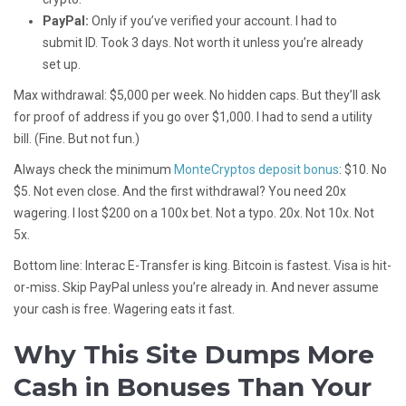
PayPal:
Only if you’ve verified your
account. I had to
submit ID. Took 3 days. Not worth it unless you’re already
set up.
Max withdrawal: $5,000 per week. No hidden caps. But they’ll ask
for proof of address if you go over $1,000. I had to send a utility
bill. (Fine. But not fun.)
Always check the minimum
MonteCryptos deposit bonus
: $10. No
$5. Not even close. And the first withdrawal? You need 20x
wagering. I lost $200 on a 100x bet. Not a typo. 20x. Not 10x. Not
5x.
Bottom line: Interac E-Transfer is king. Bitcoin is fastest. Visa is hit-
or-miss. Skip PayPal unless you’re already in. And never assume
your cash is free. Wagering eats it fast.
Why This Site Dumps More
Cash in Bonuses Than Your