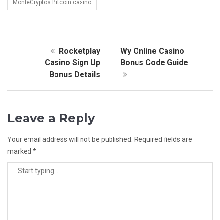
MonteCryptos Bitcoin casino
Rocketplay
Wy Online Casino
Casino Sign Up
Bonus Code Guide
Bonus Details
Leave a Reply
Your email address will not be published.
Required fields are
marked
*