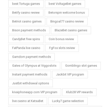
best Tortuga games
best VoltageBet games
Betify casino review
Betorspin welcome bonus
Betriot casino games
Bingoal77 casino review
Bison payment methods
BlazeBet casino games
CandyBet free spins
Coin bonus review
FatPanda live casino
FgFox slots review
Gamdom payment methods
Gates of Olympus at Viggoslots
Gomblingo slot games
Instant payment methods
Jackbit VIP program
Justbit withdrawal options
kivaiphoneapp.com VIP program
Klub28 VIP rewards
live casino at KatsuBet
Lucky7 game selection