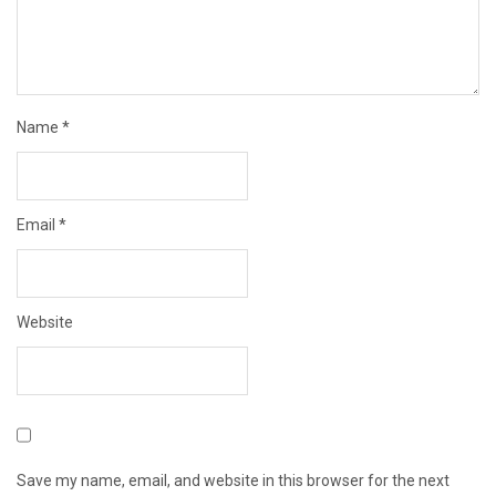
Name
*
Email
*
Website
Save my name, email, and website in this browser for the next