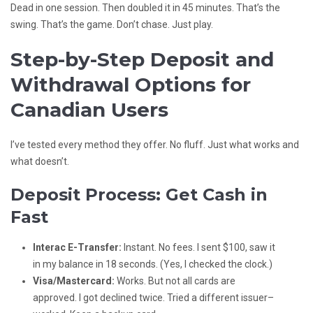
Dead in one session. Then doubled it in 45 minutes. That’s the
swing. That’s the game. Don’t chase. Just play.
Step-by-Step Deposit and
Withdrawal Options for
Canadian Users
I’ve tested every method they offer. No fluff. Just what works and
what doesn’t.
Deposit Process: Get Cash in
Fast
Interac E-Transfer:
Instant. No fees. I sent $100, saw it
in my balance in 18 seconds. (Yes, I checked the clock.)
Visa/Mastercard:
Works. But not all cards are
approved. I got declined twice. Tried a different issuer–