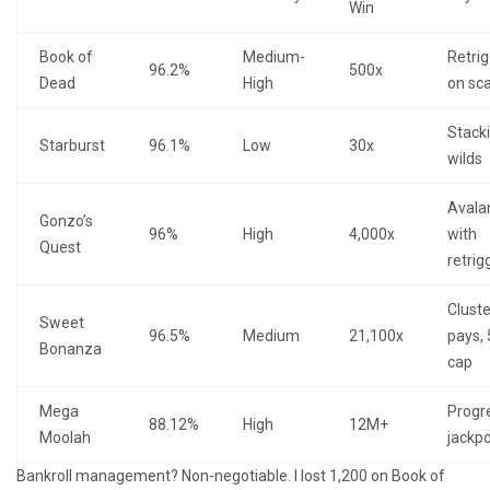
Win
Book of
Medium-
Retri
96.2%
500x
Dead
High
on sca
Stack
Starburst
96.1%
Low
30x
wilds
Avala
Gonzo’s
96%
High
4,000x
with
Quest
retrig
Cluste
Sweet
96.5%
Medium
21,100x
pays,
Bonanza
cap
Mega
Progr
88.12%
High
12M+
Moolah
jackp
Bankroll management? Non-negotiable. I lost 1,200 on Book of