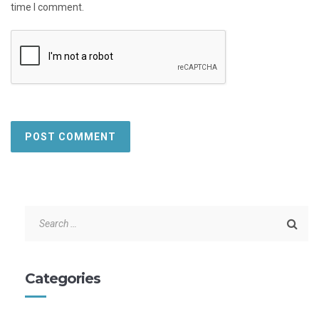
time I comment.
Categories