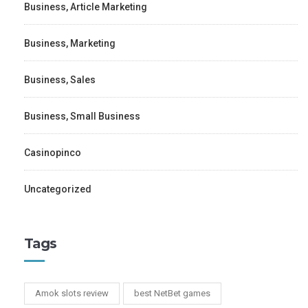
Business, Article Marketing
Business, Marketing
Business, Sales
Business, Small Business
Casinopinco
Uncategorized
Tags
Amok slots review
best NetBet games