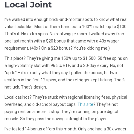
Local Joint
I’ve walked into enough brick-and-mortar spots to know what real
value looks like. Most of them hand out a 100% match up to $100.
That’s it. No extra spins. No real wiggle room. I walked away from
one last month with a $20 bonus that came with a 40x wager
requirement. (40x? On a $20 bonus? You’re kidding me.)
This place? They’re giving me 150% up to $1,500, 50 free spins on
a high-volatility slot with 96.5% RTP, and a 30-day expiry. No, not
“up to” – it’s exactly what they say. I pulled the bonus, hit two
scatters in the first 12 spins, and the retrigger kept ticking. That’s
not luck. That’s design.
Local casinos? They’re stuck with regional licensing fees, physical
overhead, and old-school payout caps.
This site
?
They’re not
paying rent on a
neon-lit strip. They’re running on pure digital
muscle. So they pass the savings straight to the player.
I’ve tested 14 bonus offers this month. Only one had a 30x wager