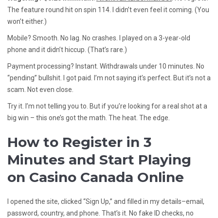
The feature round hit on spin 114. I didn’t even feel it coming. (You
won’t either.)
Mobile? Smooth. No lag. No crashes. I played on a 3-year-old
phone and it didn’t hiccup. (That’s rare.)
Payment processing? Instant. Withdrawals under 10 minutes. No
“pending” bullshit. I got paid. I’m not saying it’s perfect. But it’s not a
scam. Not even close.
Try it. I’m not telling you to. But if you’re looking for a real shot at a
big win – this one’s got the math. The heat. The edge.
How to Register in 3
Minutes and Start Playing
on Casino Canada Online
I opened the site, clicked “Sign Up,” and filled in my details–email,
password, country, and phone. That’s it. No fake ID checks, no