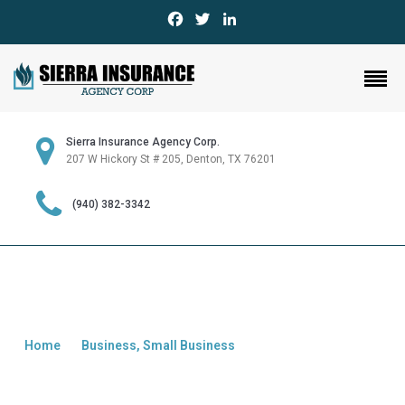
F
T
L
a
w
i
c
i
n
e
t
k
b
t
e
o
e
d
o
r
I
Sierra Insurance Agency Corp.
k
n
207 W Hickory St # 205, Denton, TX 76201
(940) 382-3342
CASINO CANADA ONLINE PLAY NOW
Home
»
Business, Small Business
»
Casino Canada Online
Play Now