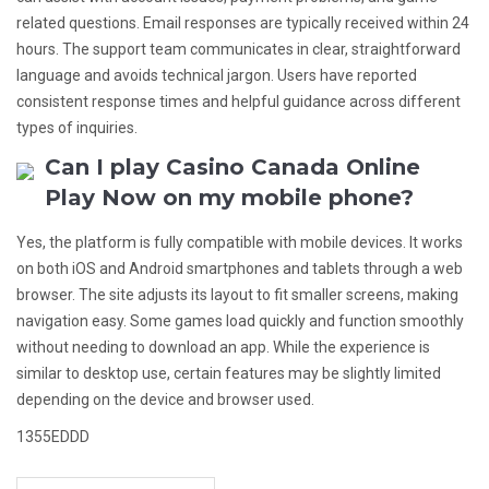
related questions. Email responses are typically received within 24
hours. The support team communicates in clear, straightforward
language and avoids technical jargon. Users have reported
consistent response times and helpful guidance across different
types of inquiries.
Can I play Casino Canada Online
Play Now on my mobile phone?
Yes, the platform is fully compatible with mobile devices. It works
on both iOS and Android smartphones and tablets through a web
browser. The site adjusts its layout to fit smaller screens, making
navigation easy. Some games load quickly and function smoothly
without needing to download an app. While the experience is
similar to desktop use, certain features may be slightly limited
depending on the device and browser used.
1355EDDD