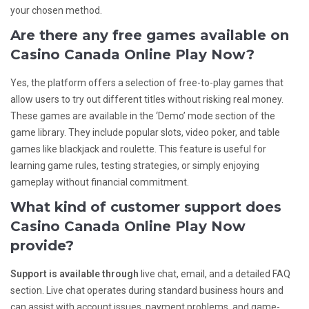
your chosen method.
Are there any free games available on
Casino Canada Online Play Now?
Yes, the platform offers a selection of free-to-play games that
allow users to try out different titles without risking real money.
These games are available in the ‘Demo’ mode section of the
game library. They include popular slots, video poker, and table
games like blackjack and roulette. This feature is useful for
learning game rules, testing strategies, or simply enjoying
gameplay without financial commitment.
What kind of customer support does
Casino Canada Online Play Now
provide?
Support is available through
live chat, email, and a detailed FAQ
section. Live chat operates during standard business hours and
can assist with account issues, payment problems, and game-