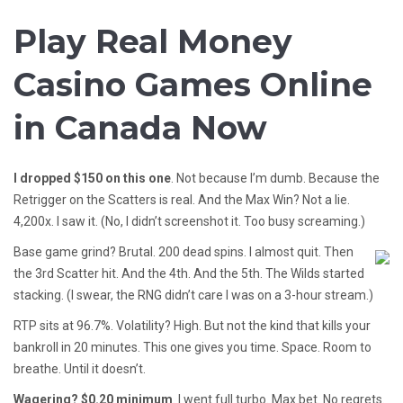
Play Real Money
Casino Games Online
in Canada Now
I dropped $150 on this one
. Not because I’m dumb. Because the
Retrigger on the Scatters is real. And the Max Win? Not a lie.
4,200x. I saw it. (No, I didn’t screenshot it. Too busy screaming.)
Base game grind? Brutal. 200 dead spins. I almost quit. Then
the 3rd Scatter hit. And the 4th. And the 5th. The Wilds started
stacking. (I swear, the RNG didn’t care I was on a 3-hour stream.)
RTP sits at 96.7%. Volatility? High. But not the kind that kills your
bankroll in 20 minutes. This one gives you time. Space. Room to
breathe. Until it doesn’t.
Wagering? $0.20 minimum
.
I went full turbo. Max bet
. No regrets.