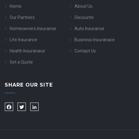
Home
About Us
Our Partners
Discounts
Homeowners Insurance
Auto Insurance
Life Insurance
Business Insuranace
Health Insuranace
Contact Us
Get a Quote
SHARE OUR SITE
Fa
T
Li
ce
wi
nk
bo
tte
ed
ok
r
In