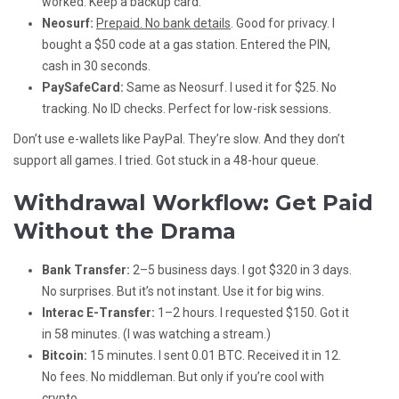
worked. Keep a backup card.
Neosurf:
Prepaid. No bank details
. Good for privacy. I
bought a $50 code at a gas station. Entered the PIN,
cash in 30 seconds.
PaySafeCard:
Same as Neosurf
. I used it for $25. No
tracking. No ID checks. Perfect for low-risk sessions.
Don’t use e-wallets like PayPal. They’re slow. And they don’t
support all games. I tried. Got stuck in a 48-hour queue.
Withdrawal Workflow: Get Paid
Without the Drama
Bank Transfer:
2–5 business days. I got $320 in 3 days.
No surprises. But it’s not instant. Use it for big wins.
Interac E-Transfer:
1–2 hours. I requested $150. Got it
in 58 minutes. (I was watching a stream.)
Bitcoin:
15 minutes. I sent 0.01 BTC. Received it in 12.
No fees. No middleman. But only if you’re cool with
crypto.