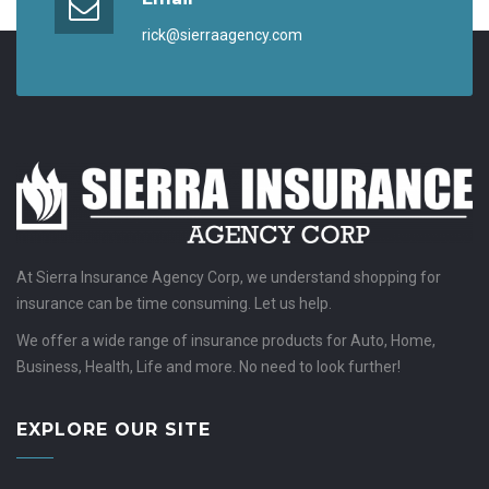
rick@sierraagency.com
At Sierra Insurance Agency Corp, we understand shopping for
insurance can be time consuming. Let us help.
We offer a wide range of insurance products for Auto, Home,
Business, Health, Life and more. No need to look further!
EXPLORE OUR SITE