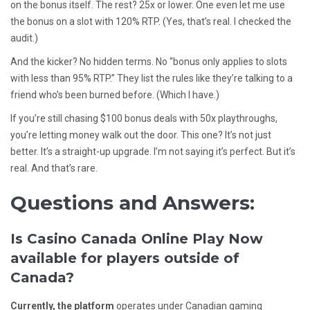
on the bonus itself. The rest? 25x or lower. One even let me use
the bonus on a slot with 120% RTP. (Yes, that’s real. I checked the
audit.)
And the kicker? No hidden terms. No “bonus only applies to slots
with less than 95% RTP.” They list the rules like they’re talking to a
friend who’s been burned before. (Which I have.)
If you’re still chasing $100 bonus deals with 50x playthroughs,
you’re letting money walk out the door. This one? It’s not just
better. It’s a straight-up upgrade. I’m not saying it’s perfect. But it’s
real. And that’s rare.
Questions and Answers:
Is Casino Canada Online Play Now
available for players outside of
Canada?
Currently, the platform
operates under Canadian gaming