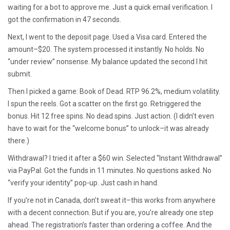
waiting for a bot to approve me. Just a quick email verification. I
got the confirmation in 47 seconds.
Next, I went to the deposit page. Used a Visa card. Entered the
amount–$20. The system processed it instantly. No holds. No
“under review” nonsense. My balance updated the second I hit
submit.
Then I picked a game:
Book of Dead
. RTP 96.2%, medium volatility.
I spun the reels. Got a scatter on the first go. Retriggered the
bonus. Hit 12 free spins. No dead spins. Just action. (I didn’t even
have to wait for the “welcome bonus” to unlock–it was already
there.)
Withdrawal? I tried it after a $60 win. Selected “Instant Withdrawal”
via PayPal. Got the funds in 11 minutes. No questions asked. No
“verify your identity” pop-up. Just cash in hand.
If you’re not in Canada, don’t sweat it–this works from anywhere
with a decent connection. But if you are, you’re already one step
ahead. The registration’s faster than ordering a coffee. And the