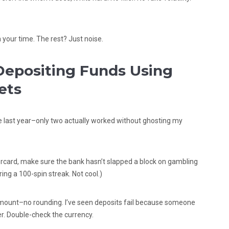
h your time. The rest? Just noise.
Depositing Funds Using
ets
he last year–only two actually worked without ghosting my
stercard, make sure the bank hasn’t slapped a block on gambling
uring a 100-spin streak. Not cool.)
t amount–no rounding. I’ve seen deposits fail because someone
r. Double-check the currency.