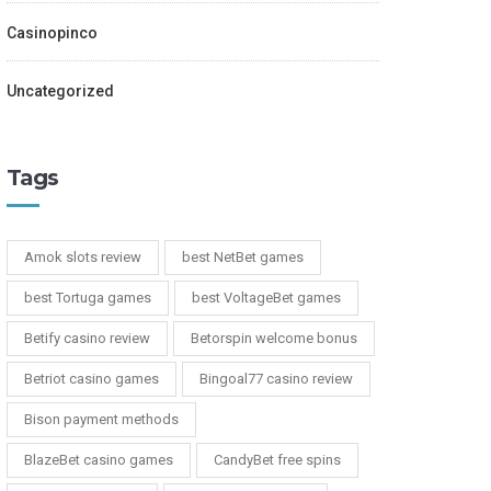
Casinopinco
Uncategorized
Tags
Amok slots review
best NetBet games
best Tortuga games
best VoltageBet games
Betify casino review
Betorspin welcome bonus
Betriot casino games
Bingoal77 casino review
Bison payment methods
BlazeBet casino games
CandyBet free spins