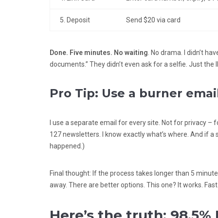
5. Deposit
Send $20 via card
Done. Five minutes. No waiting
. No drama. I didn’t ha
documents.” They didn’t even ask for a selfie. Just the ID
Pro Tip: Use a burner email
I use a separate email for every site. Not for privacy – 
127 newsletters. I know exactly what’s where. And if a 
happened.)
Final thought: If the process takes longer than 5 minutes
away. There are better options. This one? It works. Fast. N
Here’s the truth: 98.5% R