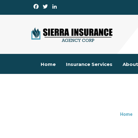
F
T
L
a
w
i
c
i
n
e
t
k
b
t
e
o
e
d
o
r
I
k
n
Home
Insurance Services
About
CASHMAN CASI
Home
»