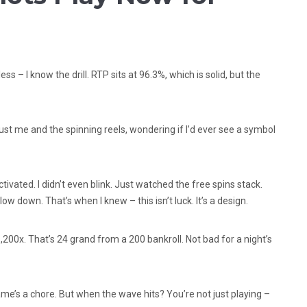
s – I know the drill. RTP sits at 96.3%, which is solid, but the
Just me and the spinning reels, wondering if I’d ever see a symbol
ivated. I didn’t even blink. Just watched the free spins stack.
low down. That’s when I knew – this isn’t luck. It’s a design.
 1,200x. That’s 24 grand from a 200 bankroll. Not bad for a night’s
ame’s a chore. But when the wave hits? You’re not just playing –