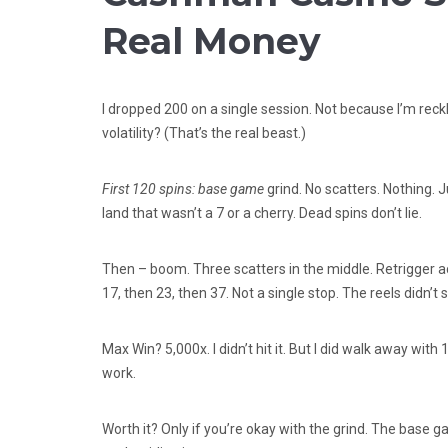
Real Money
I dropped 200 on a single session. Not because I’m reckles
volatility? (That’s the real beast.)
First 120 spins: base game
grind. No scatters. Nothing. 
land that wasn’t a 7 or a cherry. Dead spins don’t lie.
Then – boom. Three scatters in the middle. Retrigger act
17, then 23, then 37. Not a single stop. The reels didn’t s
Max Win? 5,000x. I didn’t hit it. But I did walk away with
work.
Worth it? Only if you’re okay with the grind. The base g