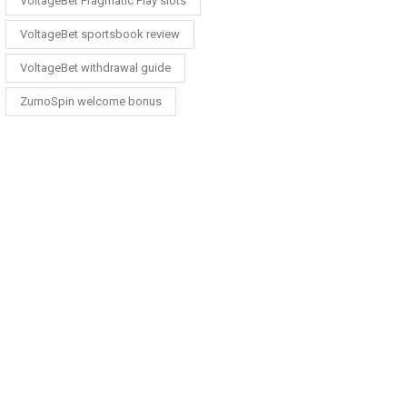
VoltageBet Pragmatic Play slots
VoltageBet sportsbook review
VoltageBet withdrawal guide
ZumoSpin welcome bonus