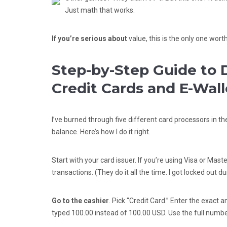
Just math that works.
If you’re serious about
value, this is the only one wort
Step-by-Step Guide to 
Credit Cards and E-Wall
I’ve burned through five different card processors in t
balance. Here’s how I do it right.
Start with your card issuer. If you’re using Visa or Ma
transactions. (They do it all the time. I got locked out d
Go to the cashier
. Pick “Credit Card.” Enter the exac
typed 100.00 instead of 100.00 USD. Use the full numbe