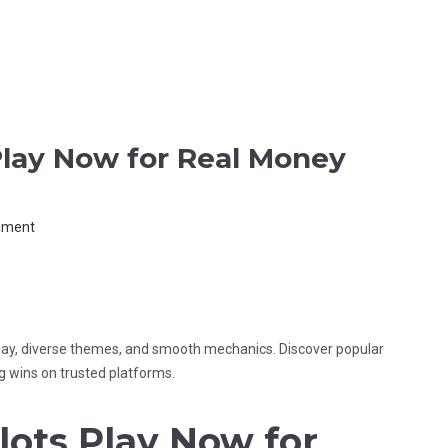
lay Now for Real Money
mment
ay, diverse themes, and smooth mechanics. Discover popular
g wins on trusted platforms.
ots Play Now for