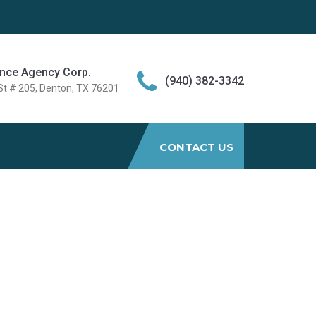
ance Agency Corp.
(940) 382-3342
St # 205, Denton, TX 76201
CONTACT US
OR REAL MONEY
eal Money