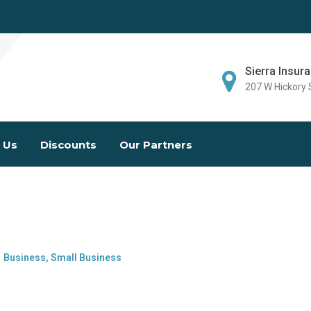
Sierra Insur
207 W Hickory 
 Us
Discounts
Our Partners
NO SLOTS PLAY NOW F
Business, Small Business
»
Cashman Casino Slots Play Now for R