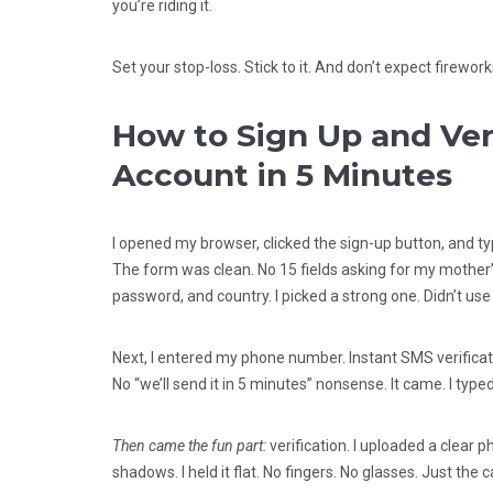
you’re riding it.
Set your stop-loss. Stick to it. And don’t expect firewo
How to Sign Up and Ver
Account in 5 Minutes
I opened my browser, clicked
the sign-up button, and ty
The form was clean. No 15 fields asking for my mother’s
password, and country. I picked a strong one. Didn’t us
Next, I entered my phone number. Instant SMS verificatio
No “we’ll send it in 5 minutes” nonsense. It came. I typed
Then came the fun part:
verification. I uploaded a clear p
shadows. I held it flat. No fingers. No glasses. Just the c