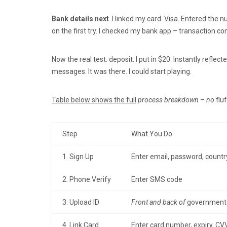
Bank details next
. I linked my card. Visa. Entered the n
on the first try. I checked my bank app – transaction co
Now the real test: deposit. I put in $20. Instantly refle
messages. It was there. I could start playing.
Table below shows the full
process breakdown – no
fluf
Step
What You Do
1. Sign Up
Enter email, password, countr
2. Phone Verify
Enter SMS code
3. Upload ID
Front and back of
government-
4. Link Card
Enter card number, expiry, CV