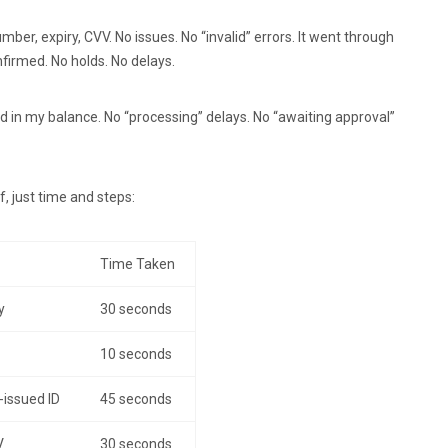
umber, expiry, CVV. No issues. No “invalid” errors. It went through
nfirmed. No holds. No delays.
cted in my balance. No “processing” delays. No “awaiting approval”
f, just time and steps:
Time Taken
y
30 seconds
10 seconds
issued ID
45 seconds
V
30 seconds