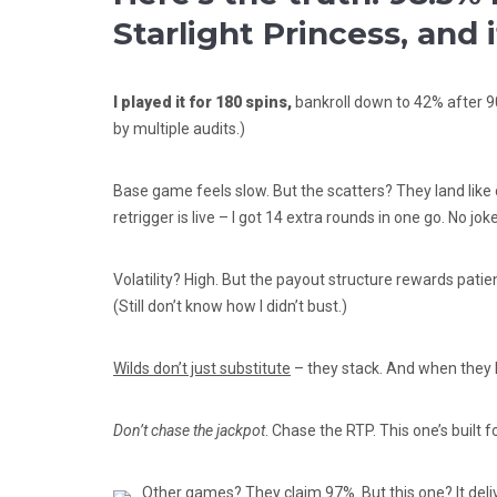
Starlight Princess, and i
I played it for 180 spins,
bankroll down to 42% after 90
by multiple audits.)
Base game feels slow. But the scatters? They land like 
retrigger is live – I got 14 extra rounds in one go. No joke
Volatility? High. But the payout structure rewards patien
(Still don’t know how I didn’t bust.)
Wilds don’t just substitute
– they stack. And when they l
Don’t chase the jackpot
. Chase the RTP. This one’s built 
Other games? They claim 97%. But this one? It delivers