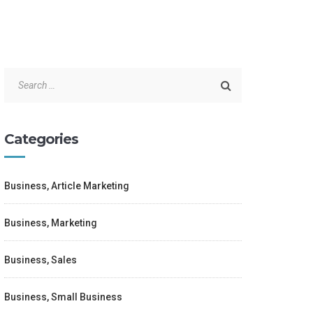
Categories
Business, Article Marketing
Business, Marketing
Business, Sales
Business, Small Business