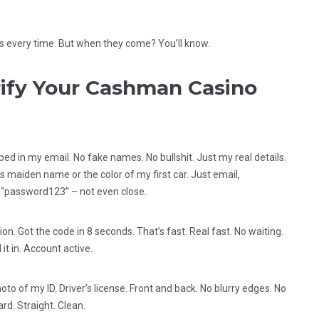
rks every time. But when they come? You’ll know.
ify Your Cashman Casino
ped in my email. No fake names. No bullshit. Just my real details.
 maiden name or the color of my first car. Just email,
e “password123” – not even close.
n. Got the code in 8 seconds. That’s fast. Real fast. No waiting.
 it in. Account active.
hoto of my ID. Driver’s license. Front and back. No blurry edges. No
ard. Straight. Clean.