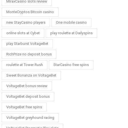
MiraxCasino slots review
MonteCryptos Bitcoin casino
new StayCasino players
One mobile casino
online slots at Cybet
play roulette at Dailyspins
play Starburst VoltageBet
RichPrize no deposit bonus
roulette at Tower Rush
StarCasino free spins
Sweet Bonanza on VoltageBet
VoltageBet bonus review
VoltageBet deposit bonus
VoltageBet free spins
VoltageBet greyhound racing