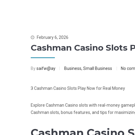
February 6, 2026
Cashman Casino Slots P
By
saifw@ay
Business, Small Business
No co
З Cashman Casino Slots Play Now for Real Money
Explore Cashman Casino slots with real-money gamepl
Cashman slots, bonus features, and tips for maximizin
Cashman Casino Sl