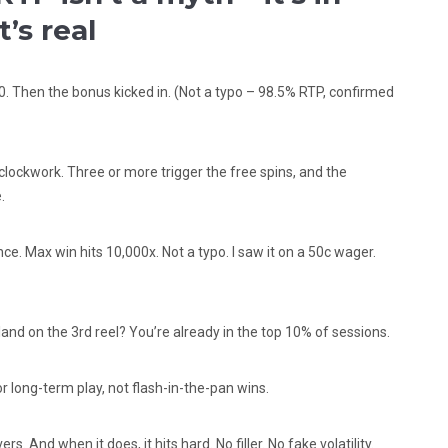
t’s real
. Then the bonus kicked in. (Not a typo – 98.5% RTP, confirmed
clockwork. Three or more trigger the free spins, and the
.
ce. Max win hits 10,000x. Not a typo. I saw it on a 50c wager.
and on the 3rd reel? You’re already in the top 10% of sessions.
for long-term play, not flash-in-the-pan wins.
. And when it does, it hits hard. No filler. No fake volatility.