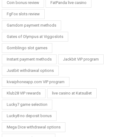
Coin bonus review
FatPanda live casino
FgFox slots review
Gamdom payment methods
Gates of Olympus at Viggoslots
Gomblingo slot games
Instant payment methods
Jackbit VIP program
Justbit withdrawal options
kivaiphoneapp.com VIP program
Klub28 VIP rewards
live casino at KatsuBet
Lucky7 game selection
Lucky8 no deposit bonus
Mega Dice withdrawal options