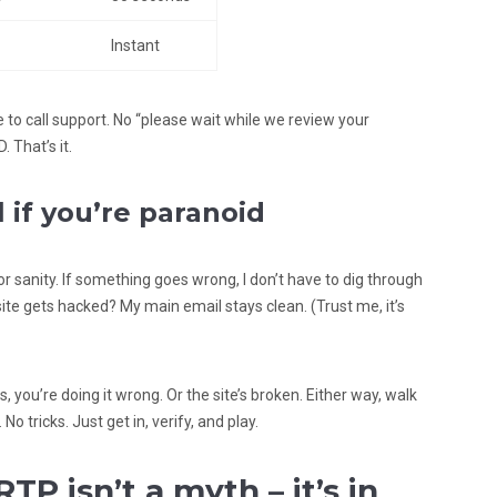
Instant
ve to call support. No “please wait while we review your
. That’s it.
 if you’re paranoid
for sanity. If something goes wrong, I don’t have to dig through
site gets hacked? My main email stays clean. (Trust me, it’s
, you’re doing it wrong. Or the site’s broken. Either way, walk
o tricks. Just get in, verify, and play.
TP isn’t a myth – it’s in