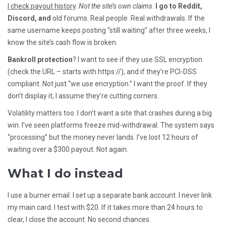
I check payout history
.
Not the site’s own claims
.
I go to Reddit,
Discord, and
old forums. Real people. Real withdrawals. If the
same username keeps posting “still waiting” after three weeks, I
know the site’s cash flow is broken.
Bankroll protection
? I want to see if they use SSL encryption
(check the URL – starts with https://), and if they’re PCI-DSS
compliant. Not just “we use encryption.” I want the proof. If they
don’t display it, I assume they’re cutting corners.
Volatility matters too. I don’t want a site that crashes during a big
win. I’ve seen platforms freeze mid-withdrawal. The system says
“processing” but the money never lands. I’ve lost 12 hours of
waiting over a $300 payout. Not again.
What I do instead
I use a burner email. I set up a separate bank account. I never link
my main card. I test with $20. If it takes more than 24 hours to
clear, I close the account. No second chances.