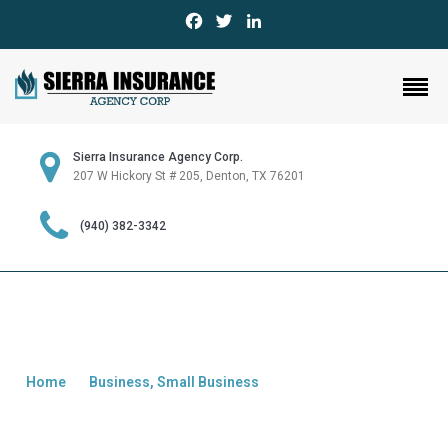
F
T
L
a
w
i
c
i
n
e
t
k
b
t
e
o
e
d
o
r
I
Sierra Insurance Agency Corp.
k
n
207 W Hickory St # 205, Denton, TX 76201
(940) 382-3342
BEST POKER CASINO NZ REAL MONEY PLAY
Home
»
Business, Small Business
»
Best Poker Casino NZ
Real Money Play