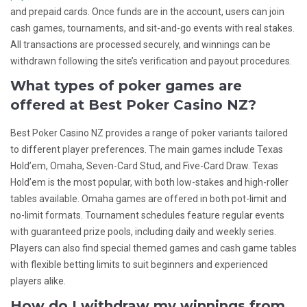
and prepaid cards. Once funds are in the account, users can join
cash games, tournaments, and sit-and-go events with real stakes.
All transactions are processed securely, and winnings can be
withdrawn following the site’s verification and payout procedures.
What types of poker games are
offered at Best Poker Casino NZ?
Best Poker Casino NZ provides a range of poker variants tailored
to different player preferences. The main games include Texas
Hold’em, Omaha, Seven-Card Stud, and Five-Card Draw. Texas
Hold’em is the most popular, with both low-stakes and high-roller
tables available. Omaha games are offered in both pot-limit and
no-limit formats. Tournament schedules feature regular events
with guaranteed prize pools, including daily and weekly series.
Players can also find special themed games and cash game tables
with flexible betting limits to suit beginners and experienced
players alike.
How do I withdraw my winnings from