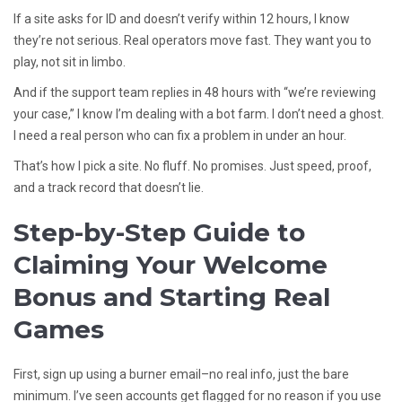
If a site asks for ID and doesn’t verify within 12 hours, I know
they’re not serious. Real operators move fast. They want you to
play, not sit in limbo.
And if the support team replies in 48 hours with “we’re reviewing
your case,” I know I’m dealing with a bot farm. I don’t need a ghost.
I need a real person who can fix a problem in under an hour.
That’s how I pick a site. No fluff. No promises. Just speed, proof,
and a track record that doesn’t lie.
Step-by-Step Guide to
Claiming Your Welcome
Bonus and Starting Real
Games
First, sign up using a burner email–no real info, just the bare
minimum. I’ve seen accounts get flagged for no reason if you use