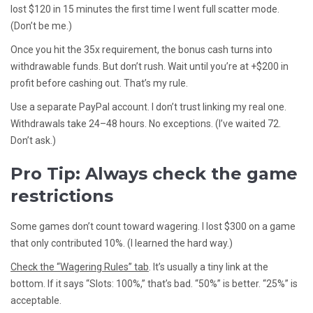
lost $120 in 15 minutes the first time I went full scatter mode.
(Don’t be me.)
Once you hit the 35x requirement, the bonus cash turns into
withdrawable funds. But don’t rush. Wait until you’re at +$200 in
profit before cashing out. That’s my rule.
Use a separate PayPal account. I don’t trust linking my real one.
Withdrawals take 24–48 hours. No exceptions. (I’ve waited 72.
Don’t ask.)
Pro Tip: Always check the game
restrictions
Some games don’t count toward wagering. I lost $300 on a game
that only contributed 10%. (I learned the hard way.)
Check the “Wagering Rules” tab
. It’s usually a tiny link at the
bottom. If it says “Slots: 100%,” that’s bad. “50%” is better. “25%” is
acceptable.