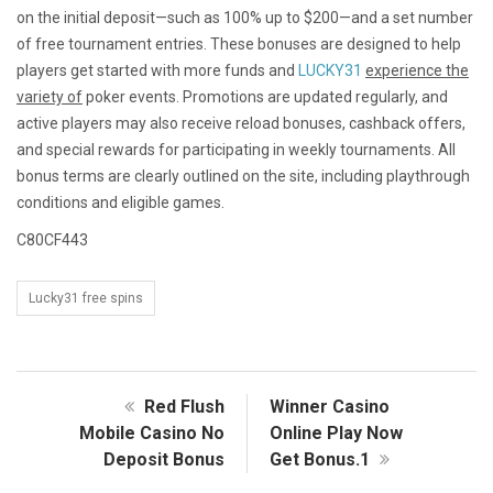
on the initial deposit—such as 100% up to $200—and a set number
of free tournament entries. These bonuses are designed to help
players get started with more funds and
LUCKY31
experience the
variety of
poker events. Promotions are updated regularly, and
active players may also receive reload bonuses, cashback offers,
and special rewards for participating in weekly tournaments. All
bonus terms are clearly outlined on the site, including playthrough
conditions and eligible games.
C80CF443
Lucky31 free spins
Red Flush
Winner Casino
Mobile Casino No
Online Play Now
Deposit Bonus
Get Bonus.1