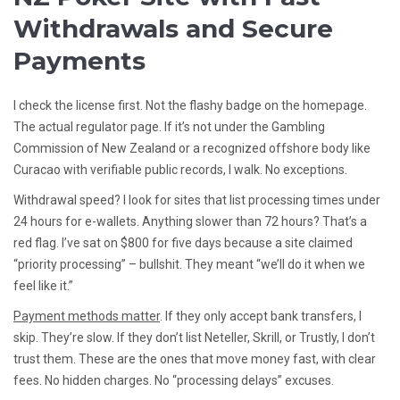
Withdrawals and Secure
Payments
I check the license first. Not the flashy badge on the homepage.
The actual regulator page. If it’s not under the Gambling
Commission of New Zealand or a recognized offshore body like
Curacao with verifiable public records, I walk. No exceptions.
Withdrawal speed? I look for sites that list processing times under
24 hours for e-wallets. Anything slower than 72 hours? That’s a
red flag. I’ve sat on $800 for five days because a site claimed
“priority processing” – bullshit. They meant “we’ll do it when we
feel like it.”
Payment methods matter
. If they only accept bank transfers, I
skip. They’re slow. If they don’t list Neteller, Skrill, or Trustly, I don’t
trust them. These are the ones that move money fast, with clear
fees. No hidden charges. No “processing delays” excuses.