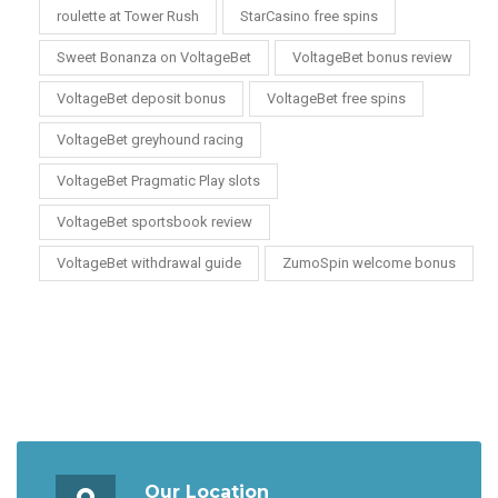
roulette at Tower Rush
StarCasino free spins
Sweet Bonanza on VoltageBet
VoltageBet bonus review
VoltageBet deposit bonus
VoltageBet free spins
VoltageBet greyhound racing
VoltageBet Pragmatic Play slots
VoltageBet sportsbook review
VoltageBet withdrawal guide
ZumoSpin welcome bonus
Our Location