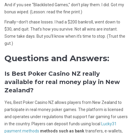
And if you see “Blacklisted Games,” don’t play them. I did. Got my
bonus wiped. (Lesson: read the fine print.)
Finally–don’t chase losses. I had a $200 bankroll, went down to
$30, and quit. That’s how you survive. Not all wins are instant.
Some take days. But you’ll know when it’s time to stop. (Trust the
gut.)
Questions and Answers:
Is Best Poker Casino NZ really
available for real money play in New
Zealand?
Yes, Best Poker Casino NZ allows players from New Zealand to
participate in real money poker games. The platform is licensed
and operates under regulations that support fair gaming for users
in the country. Players can deposit funds using local
Lucky31
payment methods
methods such as bank
transfers, e-wallets,