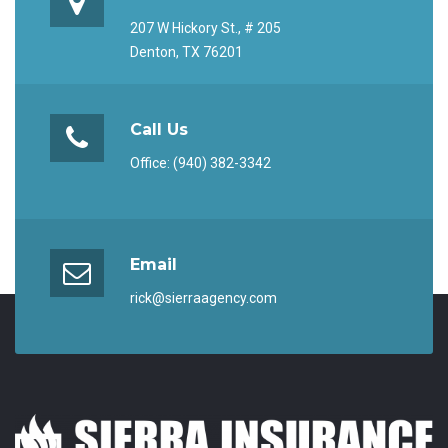
207 W Hickory St., # 205
Denton, TX 76201
Call Us
Office:
(940) 382-3342
Email
rick@sierraagency.com