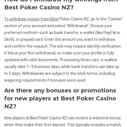
Best Poker Casino NZ?
To withdraw money from Best
Poker Casino NZ, go to the ‘Cashier’
section of your account and select ‘Withdrawal’. Choose your
preferred method—such as bank transfer, e-wallet (like PayPal or
Skrill), or prepaid card. Enter the amount you want to withdraw
and confirm the request. The site may require identity verification
if this is your first withdrawal, so make sure your profile is fully
updated with valid documents. Processing times vary: e-wallets
usually take 1–3 business days, while bank transfers can take up
to 5 days. Withdrawals are subject to the site’s terms, including
wagering requirements if bonuses were used.
Are there any bonuses or promotions
for new players at Best Poker Casino
NZ?
New players at Best Poker
Casino NZ can receive a welcome bonus
when they make their first deposit. This typically includes a match