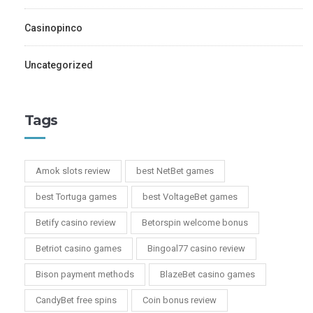
Casinopinco
Uncategorized
Tags
Amok slots review
best NetBet games
best Tortuga games
best VoltageBet games
Betify casino review
Betorspin welcome bonus
Betriot casino games
Bingoal77 casino review
Bison payment methods
BlazeBet casino games
CandyBet free spins
Coin bonus review