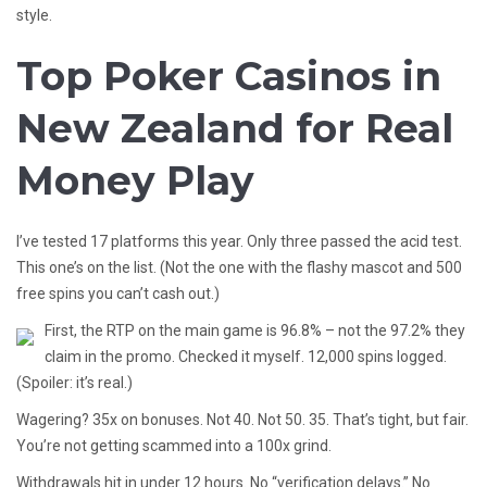
style.
Top Poker Casinos in
New Zealand for Real
Money Play
I’ve tested 17 platforms this year. Only three passed the acid test.
This one’s on the list. (Not the one with the flashy mascot and 500
free spins you can’t cash out.)
First, the RTP on the main game is 96.8% – not the 97.2% they
claim in the promo. Checked it myself. 12,000 spins logged.
(Spoiler: it’s real.)
Wagering? 35x on bonuses. Not 40. Not 50. 35. That’s tight, but fair.
You’re not getting scammed into a 100x grind.
Withdrawals hit in under 12 hours. No “verification delays.” No