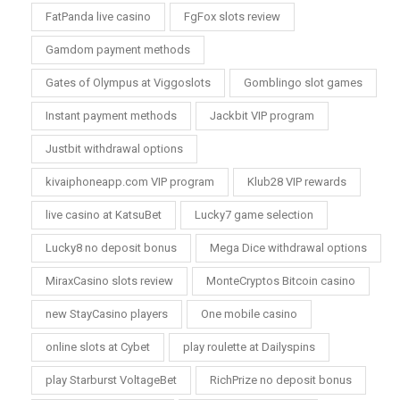
FatPanda live casino
FgFox slots review
Gamdom payment methods
Gates of Olympus at Viggoslots
Gomblingo slot games
Instant payment methods
Jackbit VIP program
Justbit withdrawal options
kivaiphoneapp.com VIP program
Klub28 VIP rewards
live casino at KatsuBet
Lucky7 game selection
Lucky8 no deposit bonus
Mega Dice withdrawal options
MiraxCasino slots review
MonteCryptos Bitcoin casino
new StayCasino players
One mobile casino
online slots at Cybet
play roulette at Dailyspins
play Starburst VoltageBet
RichPrize no deposit bonus