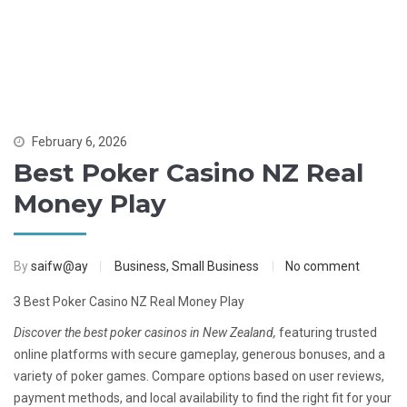
February 6, 2026
Best Poker Casino NZ Real
Money Play
By
saifw@ay
Business, Small Business
No comment
З Best Poker Casino NZ Real Money Play
Discover the best poker
casinos in New Zealand,
featuring trusted
online platforms with secure gameplay, generous bonuses, and a
variety of poker games. Compare options based on user reviews,
payment methods, and local availability to find the right fit for your