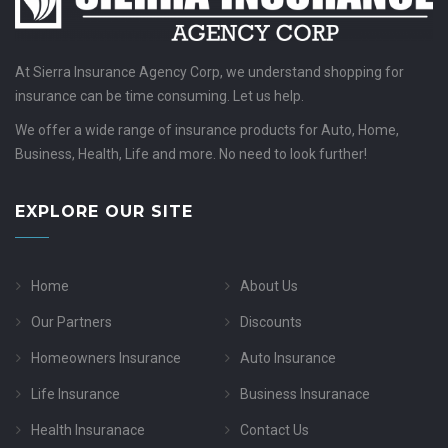
At Sierra Insurance Agency Corp, we understand shopping for
insurance can be time consuming. Let us help.
We offer a wide range of insurance products for Auto, Home,
Business, Health, Life and more. No need to look further!
EXPLORE OUR SITE
Home
About Us
Our Partners
Discounts
Homeowners Insurance
Auto Insurance
Life Insurance
Business Insuranace
Health Insuranace
Contact Us