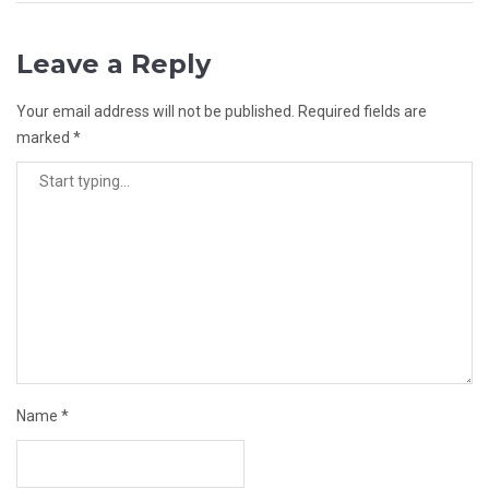
Leave a Reply
Your email address will not be published.
Required fields are
marked
*
Name
*