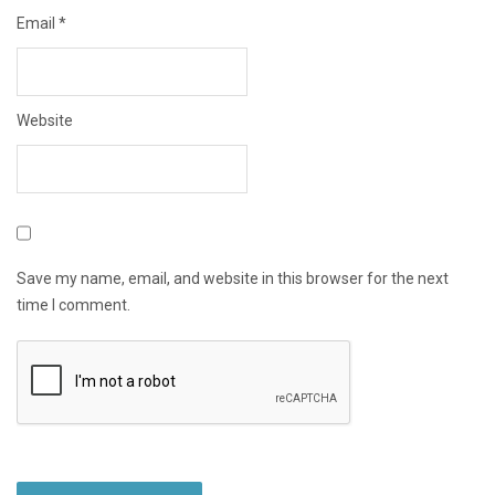
Email
*
Website
Save my name, email, and website in this browser for the next
time I comment.