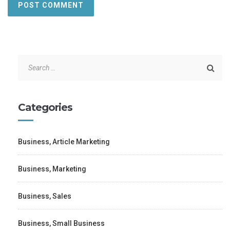
Categories
Business, Article Marketing
Business, Marketing
Business, Sales
Business, Small Business