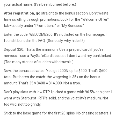
your actual name. (I’ve been burned before.)
After registration, go
straight to the bonus section. Don’t waste
time scrolling through promotions. Look for the “Welcome Offer”
tab–usually under “Promotions” or “My Bonuses.”
Enter the code: WELCOME200. It’s not listed on the homepage. I
found it buried in the FAQ. (Seriously, why hide it?)
Deposit $20. That’s the minimum. Use a prepaid card if you’re
nervous. I use a PaySafeCard because I don’t want my bank linked.
(Too many stories of sudden withdrawals.)
Now, the bonus activates. You get 200% up to $400. That’s $600
total. But here’s the catch: the wagering is 35x on the bonus
amount. That’s 35 × $400 = $14,000. Not a typo.
Don’t play slots with low RTP. I picked a game with 96.5% or higher. I
went with Starburst–RTP’s solid, and the volatility’s medium. Not
too wild, not too grindy.
Stick to the base game for the first 20 spins. No chasing scatters. I