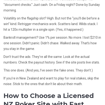
“document checks.” Just cash. On a Friday night? Done by Sunday
morning.
Volatility on the flagship slot? High. But not the “you’ll die before a
win” kind. Retrigger mechanics work. Scatters land. Wilds stack. I
hit a 120x multiplier in a single spin. (Yes, it happened.)
Bankroll management? Use 1% per session. No more. I lost $210 in
one session. Didn’t panic. Didn’t chase. Walked away. That’s how
you stay in the game.
Don’t trust the ads. They’re all the same. Look at the actual
numbers. Check the payout history. See if the site posts live stats.
This one does. (And yes, I’ve seen the fake ones. They don’t.)
If you’re in New Zealand and want to play for real stakes, skip the
noise. Stick to the ones that don’t lie about their math.
How to Choose a Licensed
NZ Poker Site with Fast