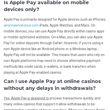
Is Apple Pay available on mobile
devices only?
Apple Pay is primarily designed for Apple devices such as iPhones,
anoncasinobonus.com
iPads, Apple Watches, and Macs. On
mobile devices, you can use Apple Pay directly within casino apps
or mobile-optimized websites. On a Mac, you can also use Apple
Pay for online deposits through Safari. However, if you’re using a
non-Apple device like an Android phone or a Windows laptop,
Apple Pay will not be available. This means that users who rely on
non-Apple platforms may need to choose alternative payment
methods like credit cards, e-wallets, or bank transfers when
playing at Apple Pay-enabled casinos.
Can I use Apple Pay at online casinos
without any delays in withdrawals?
Yes, Apple Pay is designed to
process transactions quickly, and
many online casinos that support it allow withdrawals to be