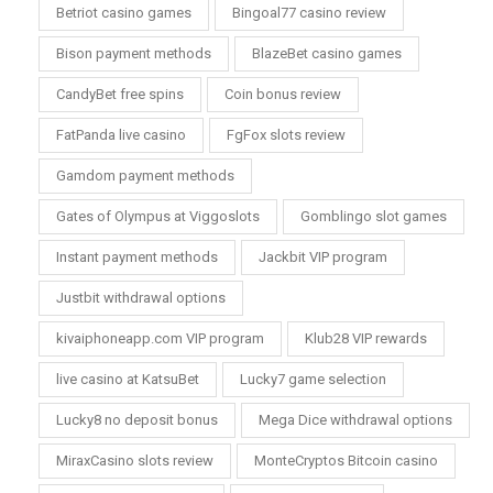
Betriot casino games
Bingoal77 casino review
Bison payment methods
BlazeBet casino games
CandyBet free spins
Coin bonus review
FatPanda live casino
FgFox slots review
Gamdom payment methods
Gates of Olympus at Viggoslots
Gomblingo slot games
Instant payment methods
Jackbit VIP program
Justbit withdrawal options
kivaiphoneapp.com VIP program
Klub28 VIP rewards
live casino at KatsuBet
Lucky7 game selection
Lucky8 no deposit bonus
Mega Dice withdrawal options
MiraxCasino slots review
MonteCryptos Bitcoin casino