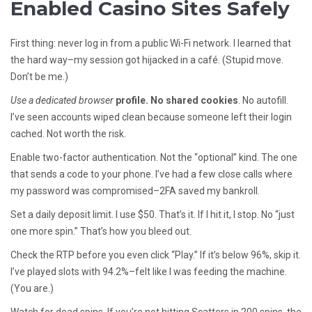
Enabled Casino Sites Safely
First thing: never log in from a public Wi-Fi network. I learned that
the hard way–my session got hijacked in a café. (Stupid move.
Don’t be me.)
Use a dedicated browser
profile. No shared cookies
. No autofill.
I’ve seen accounts wiped clean because someone left their login
cached. Not worth the risk.
Enable two-factor authentication. Not the “optional” kind. The one
that sends a code to your phone. I’ve had a few close calls where
my password was compromised–2FA saved my bankroll.
Set a daily deposit limit. I use $50. That’s it. If I hit it, I stop. No “just
one more spin.” That’s how you bleed out.
Check the RTP before you even click “Play.” If it’s below 96%, skip it.
I’ve played slots with 94.2%–felt like I was feeding the machine.
(You are.)