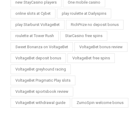
new StayCasino players
One mobile casino
online slots at Cybet
play roulette at Dailyspins
play Starburst VoltageBet
RichPrize no deposit bonus
roulette at Tower Rush
StarCasino free spins
Sweet Bonanza on VoltageBet
VoltageBet bonus review
VoltageBet deposit bonus
VoltageBet free spins
VoltageBet greyhound racing
VoltageBet Pragmatic Play slots
VoltageBet sportsbook review
VoltageBet withdrawal guide
ZumoSpin welcome bonus