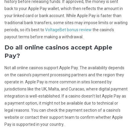
history before releasing funds. If approved, the money is sent
back to your Apple Pay wallet, which then reflects the amount in
your linked card or bank account. While Apple Pay is faster than
traditional bank transfers, some sites may impose limits or waiting
periods, so it’s best to
VoltageBet bonus review
the casino’s
payout terms before making a withdrawal.
Do all online casinos accept Apple
Pay?
Not all online casinos support Apple Pay. The availability depends
on the casino’s payment processing partners and the region they
operate in. Apple Pay is more common in sites licensed by
jurisdictions like the UK, Malta, and Curacao, where digital payment
integration is well-established. If a casino doesn’t list Apple Pay as
a payment option, it might not be available due to technical or
legal reasons. You can check the payment section of a casino’s
website or contact their support team to confirm whether Apple
Pay is supported in your country.