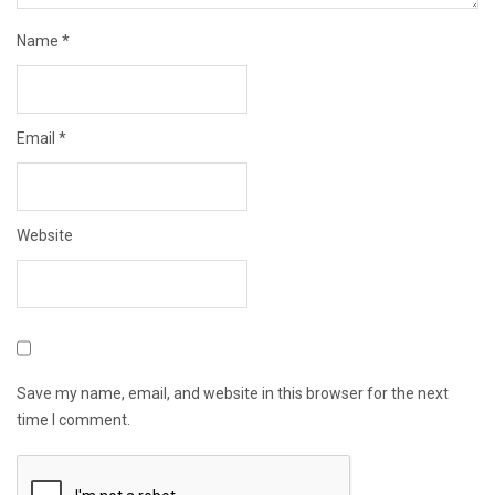
Name
*
Email
*
Website
Save my name, email, and website in this browser for the next
time I comment.