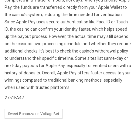
completed in a matter of hours, not days. When you choose Apple
Pay, the funds are transferred directly from your Apple Wallet to
the casino’s system, reducing the time needed for verification.
Since Apple Pay uses secure authentication like Face ID or Touch
ID, the casino can confirm your identity faster, which helps speed
up the payout process. However, the actual time may still depend
on the casino’s own processing schedule and whether they require
additional checks. It’s best to check the casino’s withdrawal policy
to understand their specific timeline. Some sites list same-day or
next-day payouts for Apple Pay, especially for verified users with a
history of deposits. Overall, Apple Pay offers faster access to your
winnings compared to traditional banking methods, especially
when used with trusted platforms.
2751FA47
Sweet Bonanza on VoltageBet