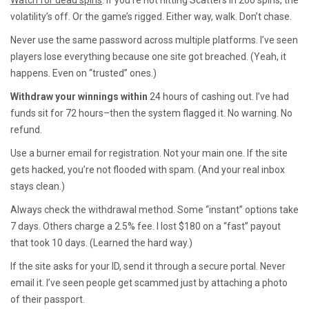
Watch for dead spins
. If you’re not hitting Scatters in 200 spins, the
volatility’s off. Or the game’s rigged. Either way, walk. Don’t chase.
Never use the same password across multiple platforms. I’ve seen
players lose everything because one site got breached. (Yeah, it
happens. Even on “trusted” ones.)
Withdraw your winnings within
24 hours of cashing out. I’ve had
funds sit for 72 hours–then the system flagged it. No warning. No
refund.
Use a burner email for registration. Not your main one. If the site
gets hacked, you’re not flooded with spam. (And your real inbox
stays clean.)
Always check the withdrawal method. Some “instant” options take
7 days. Others charge a 2.5% fee. I lost $180 on a “fast” payout
that took 10 days. (Learned the hard way.)
If the site asks for your ID, send it through a secure portal. Never
email it. I’ve seen people get scammed just by attaching a photo
of their passport.