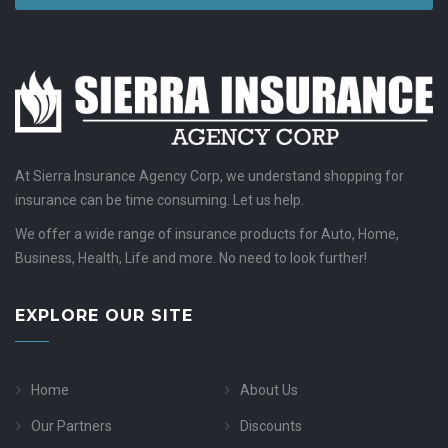
At Sierra Insurance Agency Corp, we understand shopping for
insurance can be time consuming. Let us help.
We offer a wide range of insurance products for Auto, Home,
Business, Health, Life and more. No need to look further!
EXPLORE OUR SITE
Home
About Us
Our Partners
Discounts