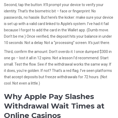
Second, tap the button
. It’ll prompt your device to verify your
identity. That’s the biometric bit – face or fingerprint. No
passwords, no hassle. But here’s the kicker: make sure your device
is set up with a valid card linked to Apple’s system. I’ve had it fail
because I forgot to add the card in the Wallet app. (Dumb move.
Don’t be me.) Once verified, the deposit hits your balance in under
10 seconds. Not a delay. Not a “processing” screen. It’s just there.
Third, confirm the amount. Don’t overdo it. I once dumped $300 in
one go – lost it all in 12 spins. Not a lesson I’d recommend. Start
small. Test the flow. See if the withdrawal works the same way. If
it does, you’re golden. If not? That’s a red flag. I’ve seen platforms
that accept deposits but freeze withdrawals for 72 hours. (Not
cool. Not even a little.)
Why Apple Pay Slashes
Withdrawal Wait Times at
Online Casinos