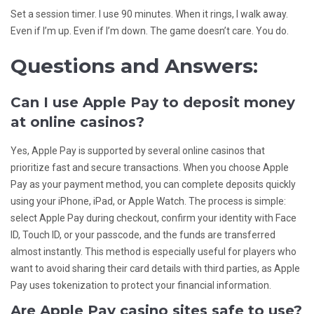
Set a session timer. I use 90 minutes. When it rings, I walk away.
Even if I’m up. Even if I’m down. The game doesn’t care. You do.
Questions and Answers:
Can I use Apple Pay to deposit money
at online casinos?
Yes, Apple Pay is supported by several online casinos that
prioritize fast and secure transactions. When you choose Apple
Pay as your payment method, you can complete deposits quickly
using your iPhone, iPad, or Apple Watch. The process is simple:
select Apple Pay during checkout, confirm your identity with Face
ID, Touch ID, or your passcode, and the funds are transferred
almost instantly. This method is especially useful for players who
want to avoid sharing their card details with third parties, as Apple
Pay uses tokenization to protect your financial information.
Are Apple Pay casino sites safe to use?