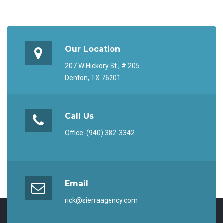
Our Location
207 W Hickory St., # 205
Denton, TX 76201
Call Us
Office:
(940) 382-3342
Email
rick@sierraagency.com