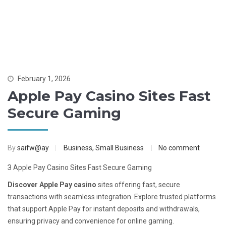
February 1, 2026
Apple Pay Casino Sites Fast
Secure Gaming
By
saifw@ay
Business, Small Business
No comment
З Apple Pay Casino Sites Fast Secure Gaming
Discover Apple Pay casino
sites offering fast, secure
transactions with seamless integration. Explore trusted platforms
that support Apple Pay for instant deposits and withdrawals,
ensuring privacy and convenience for online gaming.