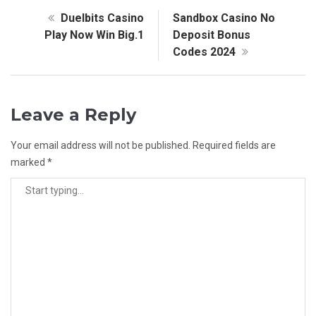
Duelbits Casino
Sandbox Casino No
Play Now Win Big.1
Deposit Bonus
Codes 2024
Leave a Reply
Your email address will not be published.
Required fields are
marked
*