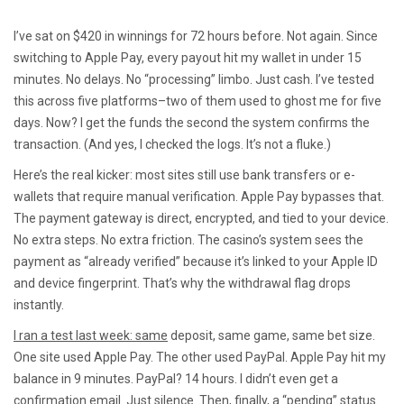
I’ve sat on $420 in winnings for 72 hours before. Not again. Since
switching to Apple Pay, every payout hit my wallet in under 15
minutes. No delays. No “processing” limbo. Just cash. I’ve tested
this across five platforms–two of them used to ghost me for five
days. Now? I get the funds the second the system confirms the
transaction. (And yes, I checked the logs. It’s not a fluke.)
Here’s the real kicker: most sites still use bank transfers or e-
wallets that require manual verification. Apple Pay bypasses that.
The payment gateway is direct, encrypted, and tied to your device.
No extra steps. No extra friction. The casino’s system sees the
payment as “already verified” because it’s linked to your Apple ID
and device fingerprint. That’s why the withdrawal flag drops
instantly.
I ran a test last week: same
deposit, same game, same bet size.
One site used Apple Pay. The other used PayPal. Apple Pay hit my
balance in 9 minutes. PayPal? 14 hours. I didn’t even get a
confirmation email. Just silence. Then, finally, a “pending” status.