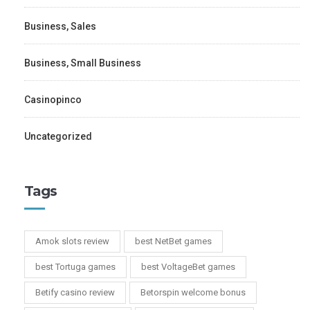
Business, Sales
Business, Small Business
Casinopinco
Uncategorized
Tags
Amok slots review
best NetBet games
best Tortuga games
best VoltageBet games
Betify casino review
Betorspin welcome bonus