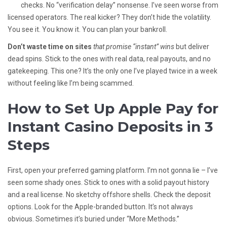
checks. No “verification delay” nonsense. I’ve seen worse from
licensed operators. The real kicker? They don’t hide the volatility.
You see it. You know it. You can plan your bankroll.
Don’t waste time on sites
that promise “instant” wins
but deliver
dead spins. Stick to the ones with real data, real payouts, and no
gatekeeping. This one? It’s the only one I’ve played twice in a week
without feeling like I’m being scammed.
How to Set Up Apple Pay for
Instant Casino Deposits in 3
Steps
First, open your preferred gaming platform. I’m not gonna lie – I’ve
seen some shady ones. Stick to ones with a solid payout history
and a real license. No sketchy offshore shells. Check the deposit
options. Look for the Apple-branded button. It’s not always
obvious. Sometimes it’s buried under “More Methods.”