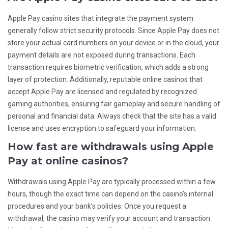
Apple Pay casino sites that integrate the payment system
generally follow strict security protocols. Since Apple Pay does not
store your actual card numbers on your device or in the cloud, your
payment details are not exposed during transactions. Each
transaction requires biometric verification, which adds a strong
layer of protection. Additionally, reputable online casinos that
accept Apple Pay are licensed and regulated by recognized
gaming authorities, ensuring fair gameplay and secure handling of
personal and financial data. Always check that the site has a valid
license and uses encryption to safeguard your information.
How fast are withdrawals using Apple
Pay at online casinos?
Withdrawals using Apple Pay are typically processed within a few
hours, though the exact time can depend on the casino’s internal
procedures and your bank’s policies. Once you request a
withdrawal, the casino may verify your account and transaction