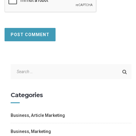
Categories
Business, Article Marketing
Business, Marketing