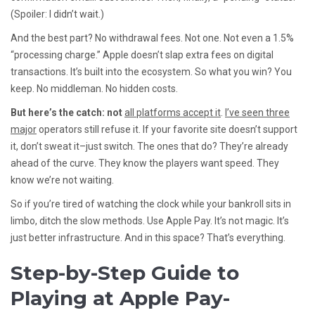
(Spoiler: I didn’t wait.)
And the best part? No withdrawal fees. Not one. Not even a 1.5%
“processing charge.” Apple doesn’t slap extra fees on digital
transactions. It’s built into the ecosystem. So what you win? You
keep. No middleman. No hidden costs.
But here’s the catch: not
all platforms accept it
.
I’ve seen three
major
operators still refuse it. If your favorite site doesn’t support
it, don’t sweat it–just switch. The ones that do? They’re already
ahead of the curve. They know the players want speed. They
know we’re not waiting.
So if you’re tired of watching the clock while your bankroll sits in
limbo, ditch the slow methods. Use Apple Pay. It’s not magic. It’s
just better infrastructure. And in this space? That’s everything.
Step-by-Step Guide to
Playing at Apple Pay-