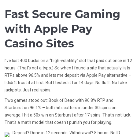
Fast Secure Gaming
with Apple Pay
Casino Sites
I’ve lost 400 bucks on a “high-volatility” slot that paid out once in 12
hours. (That’s not a typo.) So when I found a site that actually lists
RTPs above 96.5% and lets me deposit via Apple Pay alternative –
I didn’t trust it at first. But I tested it for 14 days. No fluff. No fake
jackpots. Just real spins.
Two games stood out:
Book of Dead
with 96.8% RTP and
Starburst
on 96.1% – both hit scatters in under 30 spins on
average. I hit a 50x win on Starburst after 17 spins. That’s not luck.
That’s a math model that doesn’t punish you for playing.
Deposit? Done in 12 seconds. Withdrawal? 8 hours. No ID