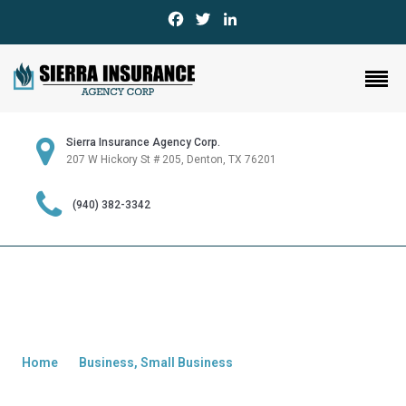
F
T
L
a
w
i
c
i
n
e
t
k
b
t
e
o
e
d
o
r
I
Sierra Insurance Agency Corp.
k
n
207 W Hickory St # 205, Denton, TX 76201
(940) 382-3342
APPLE PAY CASINO SITES FAST SECURE
GAMING
Home
»
Business, Small Business
»
Apple Pay Casino Sites
Fast Secure Gaming