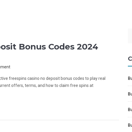
posit Bonus Codes 2024
C
mment
ive freespins casino no deposit bonus codes to play real
Bu
rent offers, terms, and how to claim free spins at
Bu
Bu
B