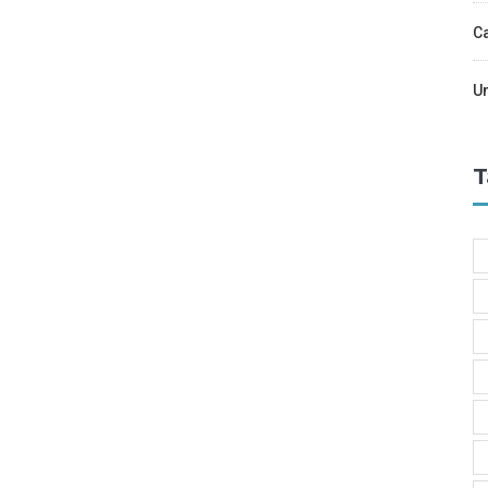
C
U
T