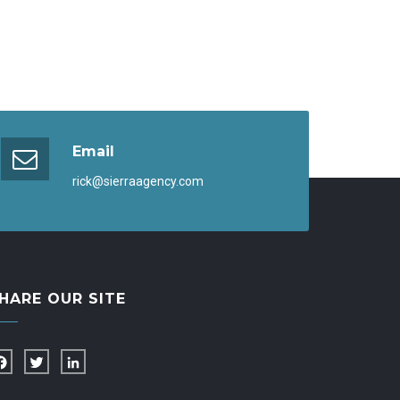
Email
rick@sierraagency.com
HARE OUR SITE
Fa
T
Li
ce
wi
nk
bo
tte
ed