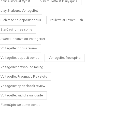
online slots at Cybet
play roulette at Dailyspins
play Starburst VoltageBet
RichPrize no deposit bonus
roulette at Tower Rush
StarCasino free spins
Sweet Bonanza on VoltageBet
VoltageBet bonus review
VoltageBet deposit bonus
VoltageBet free spins
VoltageBet greyhound racing
VoltageBet Pragmatic Play slots
VoltageBet sportsbook review
VoltageBet withdrawal guide
ZumoSpin welcome bonus