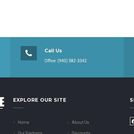
Call Us
Office:
(940) 382-3342
EXPLORE OUR SITE
S
Home
About Us
Our Partners
Discounts