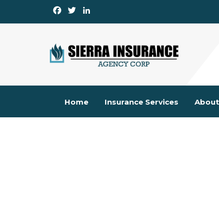
F
T
L
a
w
i
c
i
n
e
t
k
b
t
e
o
e
d
o
r
I
k
n
Home
Insurance Services
About
T