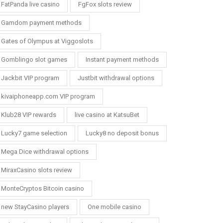
FatPanda live casino
FgFox slots review
Gamdom payment methods
Gates of Olympus at Viggoslots
Gomblingo slot games
Instant payment methods
Jackbit VIP program
Justbit withdrawal options
kivaiphoneapp.com VIP program
Klub28 VIP rewards
live casino at KatsuBet
Lucky7 game selection
Lucky8 no deposit bonus
Mega Dice withdrawal options
MiraxCasino slots review
MonteCryptos Bitcoin casino
new StayCasino players
One mobile casino