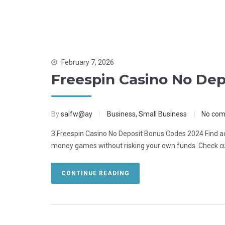
February 7, 2026
Freespin Casino No De
By
saifw@ay
Business, Small Business
No co
З Freespin Casino No Deposit Bonus Codes 2024 Find act
money games without risking your own funds. Check cur
CONTINUE READING