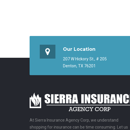
Our Location
207 W Hickory St., # 205
Denton, TX 76201
At Sierra Insurance Agency Corp, we understand
shopping for insurance can be time consuming. Let us