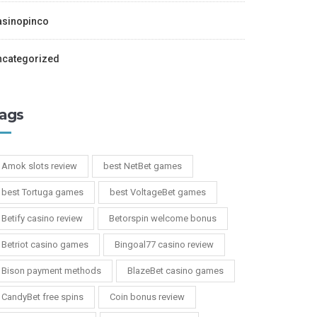
asinopinco
ncategorized
ags
Amok slots review
best NetBet games
best Tortuga games
best VoltageBet games
Betify casino review
Betorspin welcome bonus
Betriot casino games
Bingoal77 casino review
Bison payment methods
BlazeBet casino games
CandyBet free spins
Coin bonus review