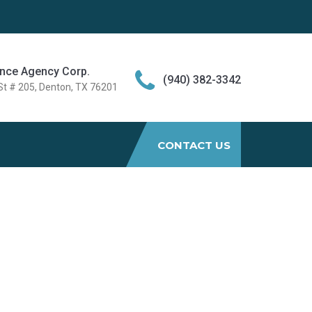
ance Agency Corp.
(940) 382-3342
St # 205, Denton, TX 76201
CONTACT US
ES