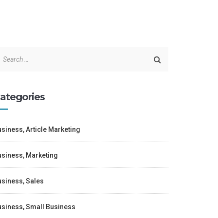
ategories
siness, Article Marketing
siness, Marketing
siness, Sales
usiness, Small Business