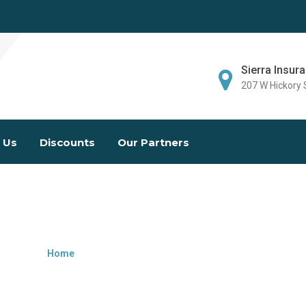
Sierra Insur
207 W Hickory 
 Us
Discounts
Our Partners
OSHI BET CASINO GAM
Home
»
Posts tagged Toshi Bet casino games