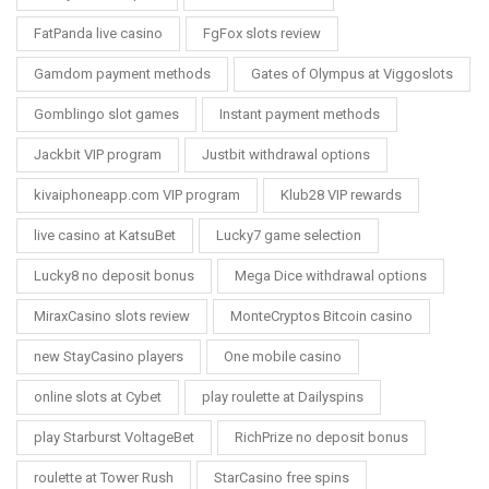
FatPanda live casino
FgFox slots review
Gamdom payment methods
Gates of Olympus at Viggoslots
Gomblingo slot games
Instant payment methods
Jackbit VIP program
Justbit withdrawal options
kivaiphoneapp.com VIP program
Klub28 VIP rewards
live casino at KatsuBet
Lucky7 game selection
Lucky8 no deposit bonus
Mega Dice withdrawal options
MiraxCasino slots review
MonteCryptos Bitcoin casino
new StayCasino players
One mobile casino
online slots at Cybet
play roulette at Dailyspins
play Starburst VoltageBet
RichPrize no deposit bonus
roulette at Tower Rush
StarCasino free spins