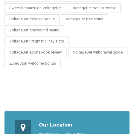
Sweet Bonanza on VoltageBet
VoltageBet bonus review
VoltageBet deposit bonus
VoltageBet free spins
VoltageBet greyhound racing
VoltageBet Pragmatic Play slots
VoltageBet sportsbook review
VoltageBet withdrawal guide
ZumoSpin welcome bonus
Our Location