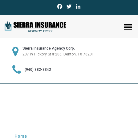
F
T
L
a
w
i
c
i
n
e
t
k
b
t
e
o
e
d
o
r
I
Sierra Insurance Agency Corp.
k
n
207 W Hickory St # 205, Denton, TX 76201
(940) 382-3342
TOP MUCHBETTER
DEPOSIT BONUS
Home
»
Posts tagged Top MuchBetter deposit bonus