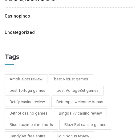
Casinopinco
Uncategorized
Tags
Amok slots review
best NetBet games
best Tortuga games
best VoltageBet games
Betify casino review
Betorspin welcome bonus
Betriot casino games
Bingoal77 casino review
Bison payment methods
BlazeBet casino games
CandyBet free spins
Coin bonus review