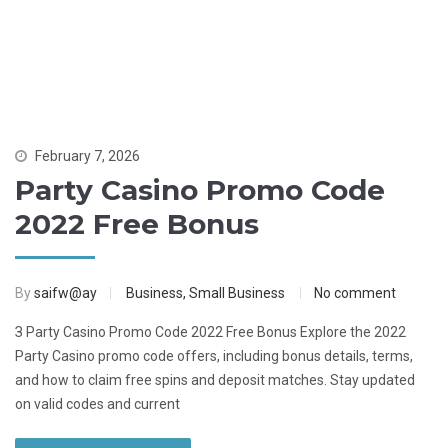
February 7, 2026
Party Casino Promo Code
2022 Free Bonus
By
saifw@ay
Business, Small Business
No comment
З Party Casino Promo Code 2022 Free Bonus Explore the 2022
Party Casino promo code offers, including bonus details, terms,
and how to claim free spins and deposit matches. Stay updated
on valid codes and current