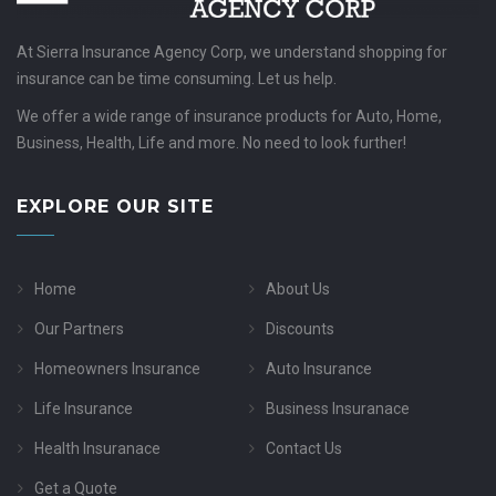
At Sierra Insurance Agency Corp, we understand shopping for
insurance can be time consuming. Let us help.
We offer a wide range of insurance products for Auto, Home,
Business, Health, Life and more. No need to look further!
EXPLORE OUR SITE
Home
About Us
Our Partners
Discounts
Homeowners Insurance
Auto Insurance
Life Insurance
Business Insuranace
Health Insuranace
Contact Us
Get a Quote