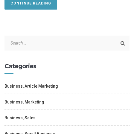
CONTINUE READING
Categories
Business, Article Marketing
Business, Marketing
Business, Sales
Business, Small Business