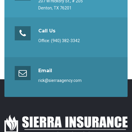
207 W Hickory St., # 205
Denton, TX 76201
Call Us
Office:
(940) 382-3342
Email
rick@sierraagency.com