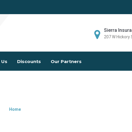
Sierra Insur
207 W Hickory 
 Us
Discounts
Our Partners
TERCARD WITHDRAWAL
Home
»
Posts tagged Top Mastercard withdrawal options