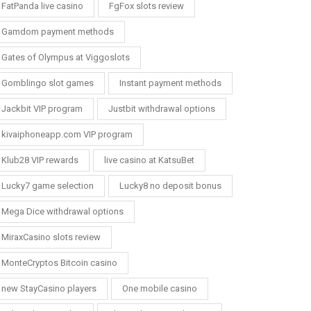
FatPanda live casino
FgFox slots review
Gamdom payment methods
Gates of Olympus at Viggoslots
Gomblingo slot games
Instant payment methods
Jackbit VIP program
Justbit withdrawal options
kivaiphoneapp.com VIP program
Klub28 VIP rewards
live casino at KatsuBet
Lucky7 game selection
Lucky8 no deposit bonus
Mega Dice withdrawal options
MiraxCasino slots review
MonteCryptos Bitcoin casino
new StayCasino players
One mobile casino