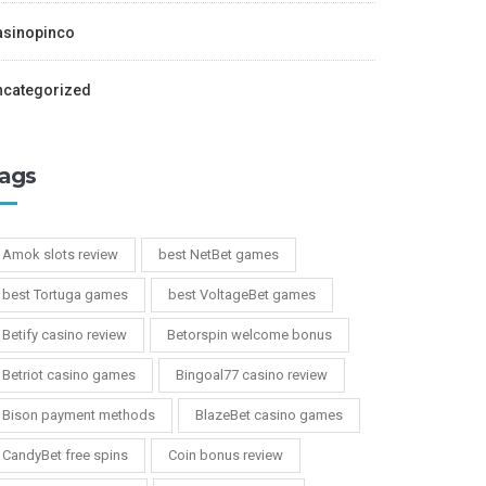
asinopinco
ncategorized
ags
Amok slots review
best NetBet games
best Tortuga games
best VoltageBet games
Betify casino review
Betorspin welcome bonus
Betriot casino games
Bingoal77 casino review
Bison payment methods
BlazeBet casino games
CandyBet free spins
Coin bonus review