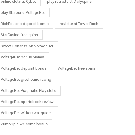
online slots at Cybet
play roulette at Dailyspins
play Starburst VoltageBet
RichPrize no deposit bonus
roulette at Tower Rush
StarCasino free spins
Sweet Bonanza on VoltageBet
VoltageBet bonus review
VoltageBet deposit bonus
VoltageBet free spins
VoltageBet greyhound racing
VoltageBet Pragmatic Play slots
VoltageBet sportsbook review
VoltageBet withdrawal guide
ZumoSpin welcome bonus