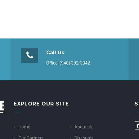
Call Us
Office:
(940) 382-3342
EXPLORE OUR SITE
S
Home
About Us
Our Partners
Discounts