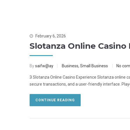
February 6, 2026
Slotanza Online Casino
By
saifw@ay
Business, Small Business
No co
З Slotanza Online Casino Experience Slotanza online ca
secure transactions, and a user-friendly interface. Pla
CONTINUE READING