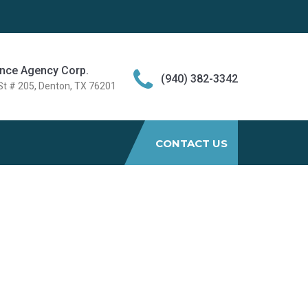
ance Agency Corp.
(940) 382-3342
St # 205, Denton, TX 76201
CONTACT US
 OPTIONS