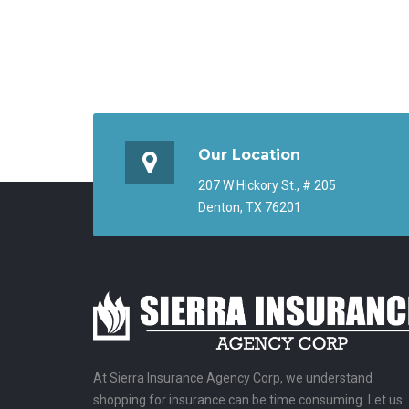
Our Location
207 W Hickory St., # 205
Denton, TX 76201
At Sierra Insurance Agency Corp, we understand
shopping for insurance can be time consuming. Let us