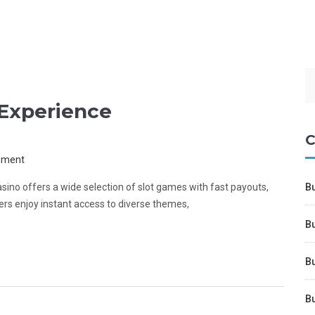
 Experience
C
mment
sino offers a wide selection of slot games with fast payouts,
Bu
yers enjoy instant access to diverse themes,
Bu
Bu
B