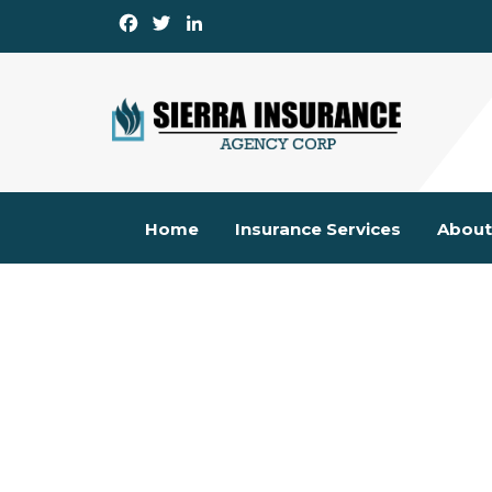
F
T
L
a
w
i
c
i
n
e
t
k
b
t
e
o
e
d
o
r
I
k
n
Home
Insurance Services
About
TOP MAS