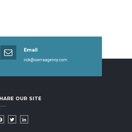
Email
rick@sierraagency.com
HARE OUR SITE
Fa
T
Li
ce
wi
nk
bo
tte
ed