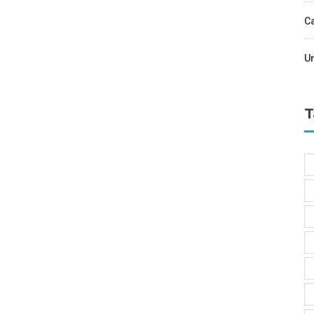
C
U
T