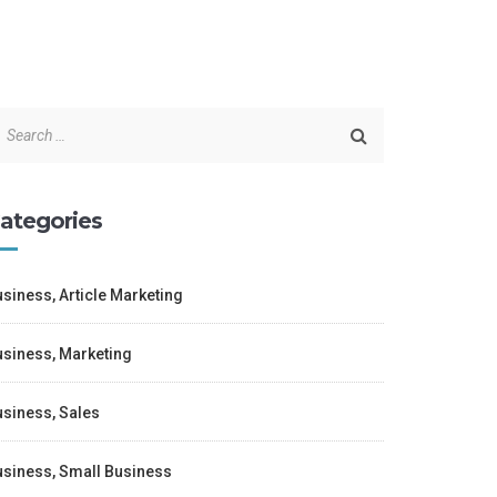
ategories
siness, Article Marketing
siness, Marketing
siness, Sales
usiness, Small Business