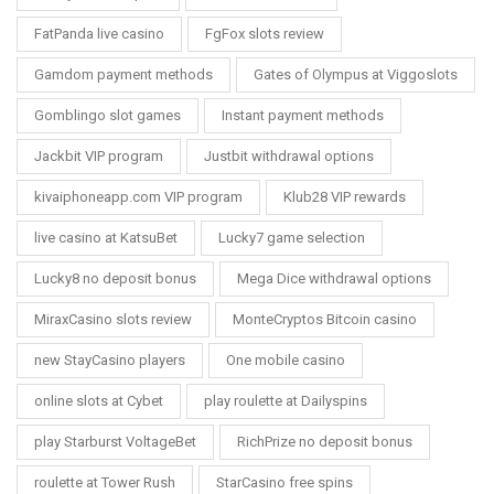
FatPanda live casino
FgFox slots review
Gamdom payment methods
Gates of Olympus at Viggoslots
Gomblingo slot games
Instant payment methods
Jackbit VIP program
Justbit withdrawal options
kivaiphoneapp.com VIP program
Klub28 VIP rewards
live casino at KatsuBet
Lucky7 game selection
Lucky8 no deposit bonus
Mega Dice withdrawal options
MiraxCasino slots review
MonteCryptos Bitcoin casino
new StayCasino players
One mobile casino
online slots at Cybet
play roulette at Dailyspins
play Starburst VoltageBet
RichPrize no deposit bonus
roulette at Tower Rush
StarCasino free spins