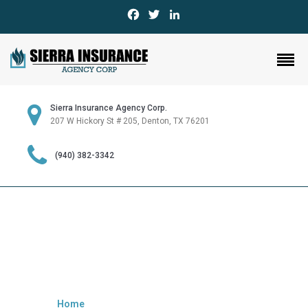
F
T
L
a
w
i
c
i
n
e
t
k
b
t
e
o
e
d
o
r
I
Sierra Insurance Agency Corp.
k
n
207 W Hickory St # 205, Denton, TX 76201
(940) 382-3342
SLOTFI CASINO
GAMES
Home
»
Posts tagged Slotfi casino games