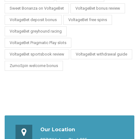
Sweet Bonanza on VoltageBet
VoltageBet bonus review
VoltageBet deposit bonus
VoltageBet free spins
VoltageBet greyhound racing
VoltageBet Pragmatic Play slots
VoltageBet sportsbook review
VoltageBet withdrawal guide
ZumoSpin welcome bonus
Our Location