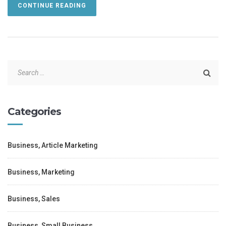
CONTINUE READING
Categories
Business, Article Marketing
Business, Marketing
Business, Sales
Business, Small Business