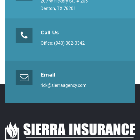
207 W Hickory St., # 205
Denton, TX 76201
Call Us
Office:
(940) 382-3342
Email
rick@sierraagency.com