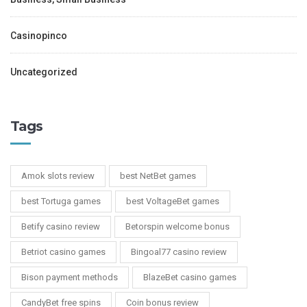
Casinopinco
Uncategorized
Tags
Amok slots review
best NetBet games
best Tortuga games
best VoltageBet games
Betify casino review
Betorspin welcome bonus
Betriot casino games
Bingoal77 casino review
Bison payment methods
BlazeBet casino games
CandyBet free spins
Coin bonus review