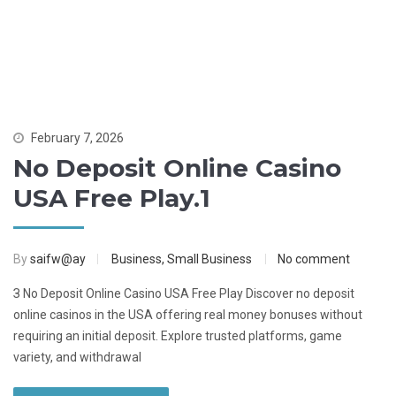
February 7, 2026
No Deposit Online Casino
USA Free Play.1
By
saifw@ay
Business, Small Business
No comment
З No Deposit Online Casino USA Free Play Discover no deposit
online casinos in the USA offering real money bonuses without
requiring an initial deposit. Explore trusted platforms, game
variety, and withdrawal