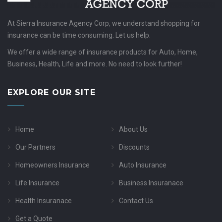
At Sierra Insurance Agency Corp, we understand shopping for
insurance can be time consuming. Let us help.
We offer a wide range of insurance products for Auto, Home,
Business, Health, Life and more. No need to look further!
EXPLORE OUR SITE
Home
About Us
Our Partners
Discounts
Homeowners Insurance
Auto Insurance
Life Insurance
Business Insuranace
Health Insuranace
Contact Us
Get a Quote