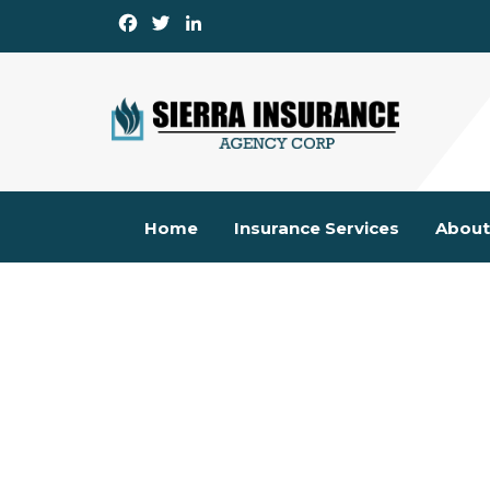
F
T
L
a
w
i
c
i
n
e
t
k
b
t
e
o
e
d
o
r
I
k
n
Home
Insurance Services
About