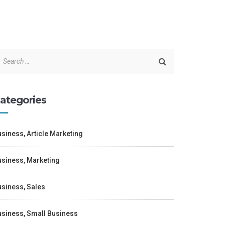
ategories
siness, Article Marketing
siness, Marketing
siness, Sales
usiness, Small Business