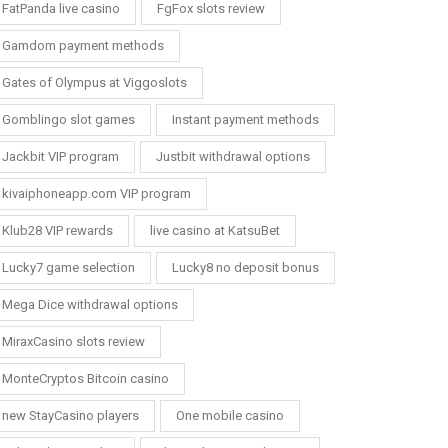
FatPanda live casino
FgFox slots review
Gamdom payment methods
Gates of Olympus at Viggoslots
Gomblingo slot games
Instant payment methods
Jackbit VIP program
Justbit withdrawal options
kivaiphoneapp.com VIP program
Klub28 VIP rewards
live casino at KatsuBet
Lucky7 game selection
Lucky8 no deposit bonus
Mega Dice withdrawal options
MiraxCasino slots review
MonteCryptos Bitcoin casino
new StayCasino players
One mobile casino