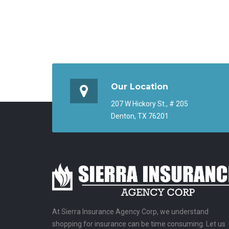
Our Location
207 W Hickory St., # 205
Denton, TX 76201
At Sierra Insurance Agency Corp, we understand
shopping for insurance can be time consuming. Let us