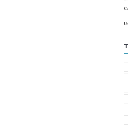
C
U
T