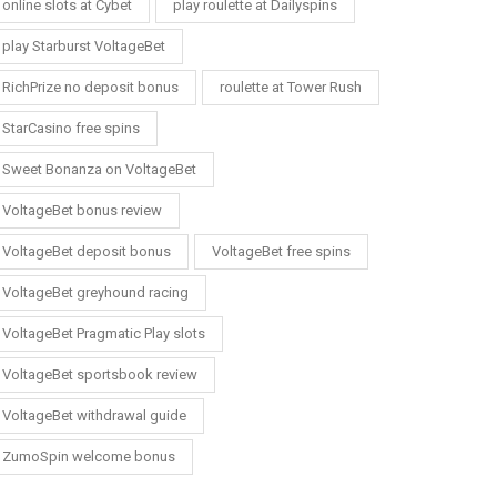
online slots at Cybet
play roulette at Dailyspins
play Starburst VoltageBet
RichPrize no deposit bonus
roulette at Tower Rush
StarCasino free spins
Sweet Bonanza on VoltageBet
VoltageBet bonus review
VoltageBet deposit bonus
VoltageBet free spins
VoltageBet greyhound racing
VoltageBet Pragmatic Play slots
VoltageBet sportsbook review
VoltageBet withdrawal guide
ZumoSpin welcome bonus