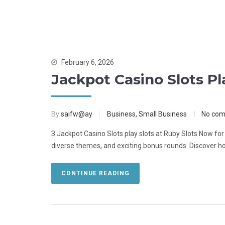
February 6, 2026
Jackpot Casino Slots Pl
By
saifw@ay
Business, Small Business
No co
З Jackpot Casino Slots play slots at Ruby Slots Now for
diverse themes, and exciting bonus rounds. Discover h
CONTINUE READING