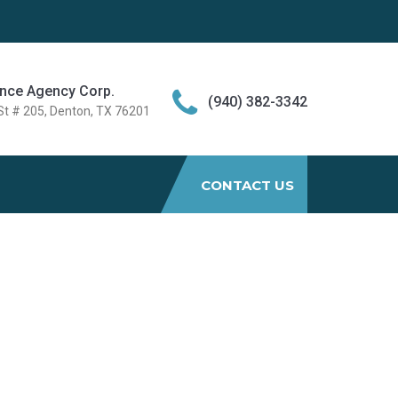
ance Agency Corp.
(940) 382-3342
St # 205, Denton, TX 76201
CONTACT US
Y