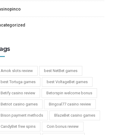
asinopinco
ncategorized
ags
Amok slots review
best NetBet games
best Tortuga games
best VoltageBet games
Betify casino review
Betorspin welcome bonus
Betriot casino games
Bingoal77 casino review
Bison payment methods
BlazeBet casino games
CandyBet free spins
Coin bonus review