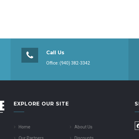
Call Us
Office:
(940) 382-3342
EXPLORE OUR SITE
S
Home
About Us
Our Partners
Discounts