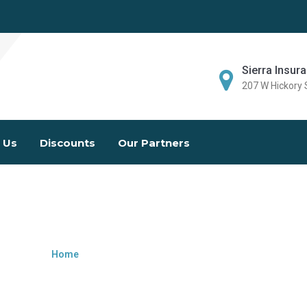
Sierra Insur
207 W Hickory 
 Us
Discounts
Our Partners
RUBY SLOTS REAL MONE
Home
»
Posts tagged Ruby Slots real money