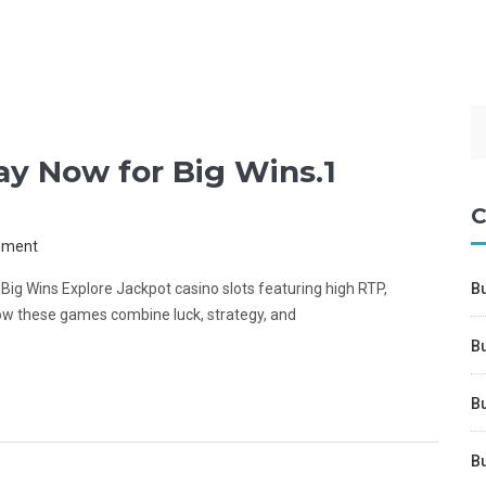
ay Now for Big Wins.1
C
mment
 Big Wins Explore Jackpot casino slots featuring high RTP,
Bu
ow these games combine luck, strategy, and
Bu
Bu
B