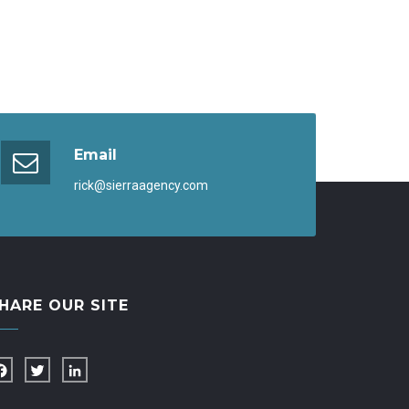
Email
rick@sierraagency.com
HARE OUR SITE
Fa
T
Li
ce
wi
nk
bo
tte
ed