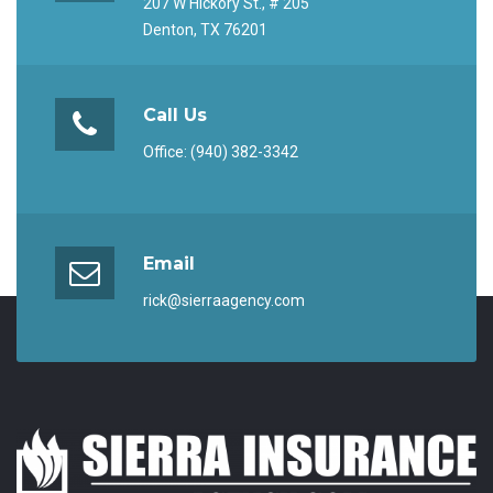
207 W Hickory St., # 205
Denton, TX 76201
Call Us
Office:
(940) 382-3342
Email
rick@sierraagency.com