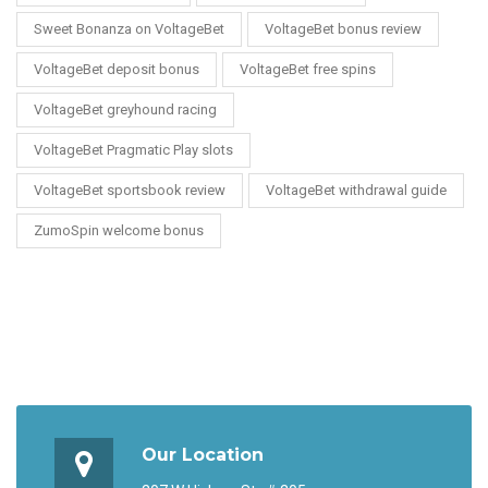
Sweet Bonanza on VoltageBet
VoltageBet bonus review
VoltageBet deposit bonus
VoltageBet free spins
VoltageBet greyhound racing
VoltageBet Pragmatic Play slots
VoltageBet sportsbook review
VoltageBet withdrawal guide
ZumoSpin welcome bonus
Our Location