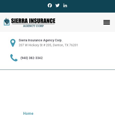
F
T
L
a
w
i
c
i
n
e
t
k
b
t
e
o
e
d
o
r
I
Sierra Insurance Agency Corp.
k
n
207 W Hickory St # 205, Denton, TX 76201
(940) 382-3342
PLAY SLOTS AT
TOTAL
Home
»
Posts tagged play slots at Total