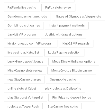
FatPanda live casino
FgFox slots review
Gamdom payment methods
Gates of Olympus at Viggoslots
Gomblingo slot games
Instant payment methods
Jackbit VIP program
Justbit withdrawal options
kivaiphoneapp.com VIP program
Klub28 VIP rewards
live casino at KatsuBet
Lucky7 game selection
Lucky8 no deposit bonus
Mega Dice withdrawal options
MiraxCasino slots review
MonteCryptos Bitcoin casino
new StayCasino players
One mobile casino
online slots at Cybet
play roulette at Dailyspins
play Starburst VoltageBet
RichPrize no deposit bonus
roulette at Tower Rush
StarCasino free spins