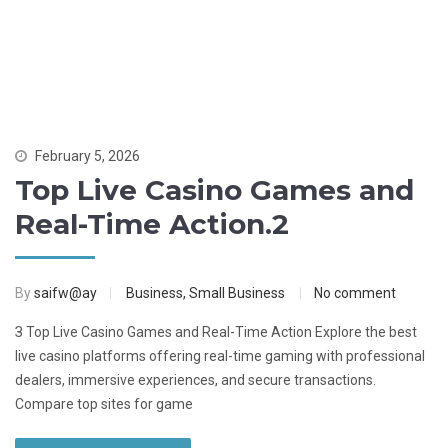
February 5, 2026
Top Live Casino Games and
Real-Time Action.2
By
saifw@ay
Business, Small Business
No comment
З Top Live Casino Games and Real-Time Action Explore the best
live casino platforms offering real-time gaming with professional
dealers, immersive experiences, and secure transactions.
Compare top sites for game