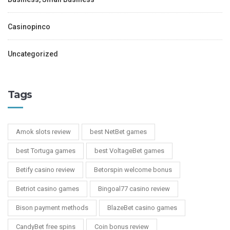
Casinopinco
Uncategorized
Tags
Amok slots review
best NetBet games
best Tortuga games
best VoltageBet games
Betify casino review
Betorspin welcome bonus
Betriot casino games
Bingoal77 casino review
Bison payment methods
BlazeBet casino games
CandyBet free spins
Coin bonus review