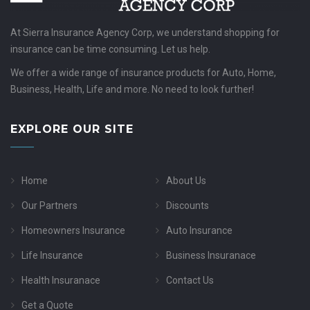
At Sierra Insurance Agency Corp, we understand shopping for
insurance can be time consuming. Let us help.
We offer a wide range of insurance products for Auto, Home,
Business, Health, Life and more. No need to look further!
EXPLORE OUR SITE
Home
About Us
Our Partners
Discounts
Homeowners Insurance
Auto Insurance
Life Insurance
Business Insuranace
Health Insuranace
Contact Us
Get a Quote