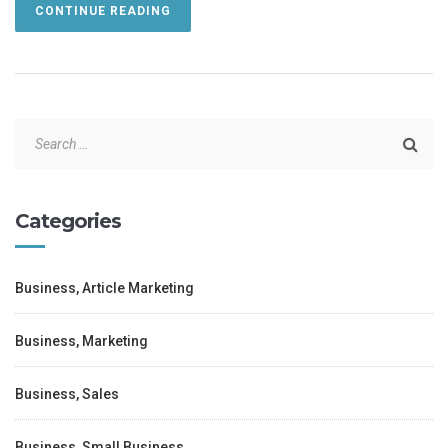
CONTINUE READING
Categories
Business, Article Marketing
Business, Marketing
Business, Sales
Business, Small Business