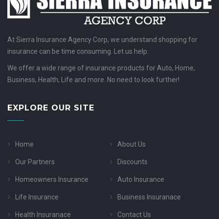
At Sierra Insurance Agency Corp, we understand shopping for
insurance can be time consuming. Let us help.
We offer a wide range of insurance products for Auto, Home,
Business, Health, Life and more. No need to look further!
EXPLORE OUR SITE
Home
About Us
Our Partners
Discounts
Homeowners Insurance
Auto Insurance
Life Insurance
Business Insuranace
Health Insuranace
Contact Us