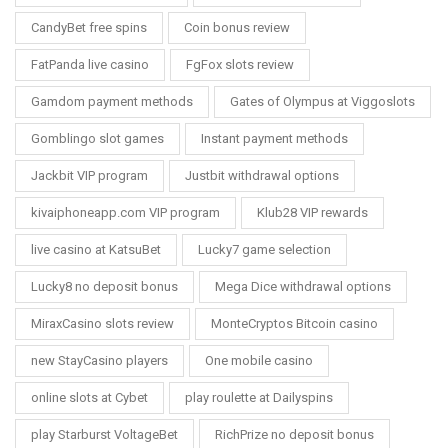
CandyBet free spins
Coin bonus review
FatPanda live casino
FgFox slots review
Gamdom payment methods
Gates of Olympus at Viggoslots
Gomblingo slot games
Instant payment methods
Jackbit VIP program
Justbit withdrawal options
kivaiphoneapp.com VIP program
Klub28 VIP rewards
live casino at KatsuBet
Lucky7 game selection
Lucky8 no deposit bonus
Mega Dice withdrawal options
MiraxCasino slots review
MonteCryptos Bitcoin casino
new StayCasino players
One mobile casino
online slots at Cybet
play roulette at Dailyspins
play Starburst VoltageBet
RichPrize no deposit bonus