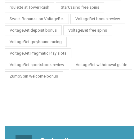
roulette at Tower Rush
StarCasino free spins
Sweet Bonanza on VoltageBet
VoltageBet bonus review
VoltageBet deposit bonus
VoltageBet free spins
VoltageBet greyhound racing
VoltageBet Pragmatic Play slots
VoltageBet sportsbook review
VoltageBet withdrawal guide
ZumoSpin welcome bonus