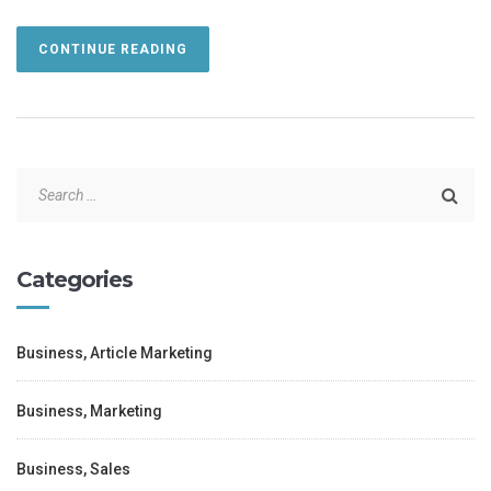
CONTINUE READING
Categories
Business, Article Marketing
Business, Marketing
Business, Sales