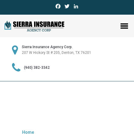
F
T
L
a
w
i
c
i
n
e
t
k
b
t
e
o
e
d
o
r
I
Sierra Insurance Agency Corp.
k
n
207 W Hickory St # 205, Denton, TX 76201
(940) 382-3342
PLAY SLOTS AT
SLOTSGEM
Home
»
Posts tagged play slots at SlotsGem