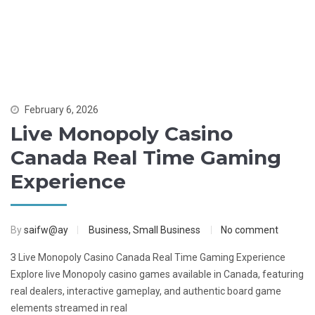
February 6, 2026
Live Monopoly Casino
Canada Real Time Gaming
Experience
By
saifw@ay
Business, Small Business
No comment
З Live Monopoly Casino Canada Real Time Gaming Experience
Explore live Monopoly casino games available in Canada, featuring
real dealers, interactive gameplay, and authentic board game
elements streamed in real