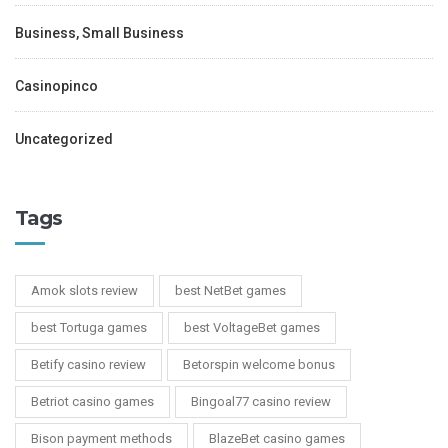
Business, Small Business
Casinopinco
Uncategorized
Tags
Amok slots review
best NetBet games
best Tortuga games
best VoltageBet games
Betify casino review
Betorspin welcome bonus
Betriot casino games
Bingoal77 casino review
Bison payment methods
BlazeBet casino games