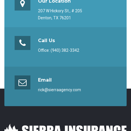
Our Location
207 W Hickory St., # 205
Denton, TX 76201
Call Us
Office:
(940) 382-3342
Email
rick@sierraagency.com