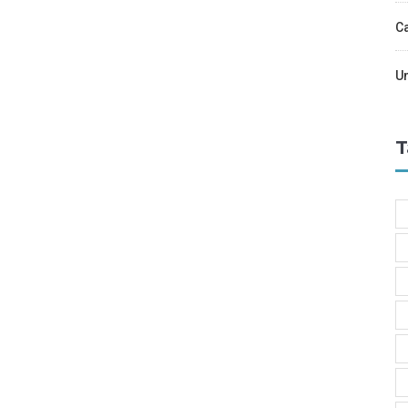
C
U
T