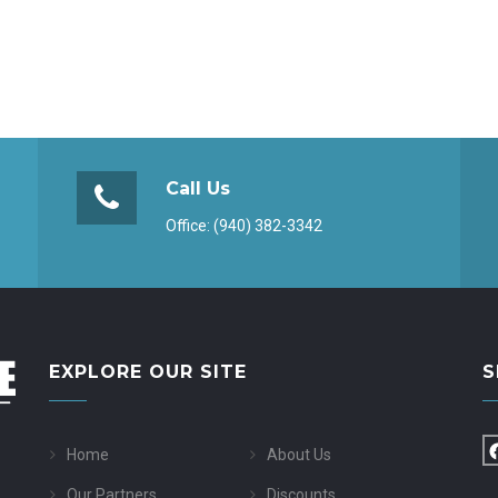
Call Us
Office:
(940) 382-3342
EXPLORE OUR SITE
S
Home
About Us
Our Partners
Discounts