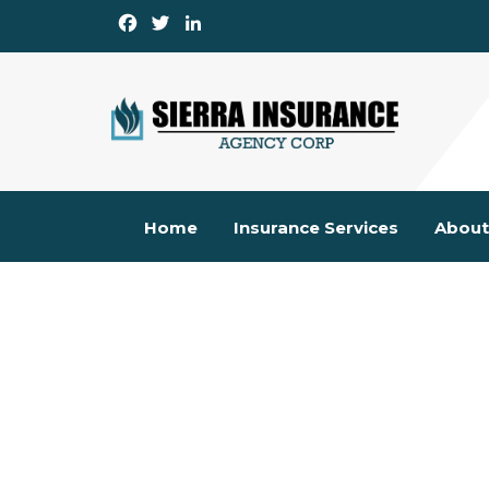
F
T
L
a
w
i
c
i
n
e
t
k
b
t
e
o
e
d
o
r
I
k
n
Home
Insurance Services
About