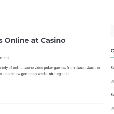
 Online at Casino
C
mment
riety of online casino video poker games, from classic Jacks or
Bu
ts. Learn how gameplay works, strategies to
Bu
Bu
B