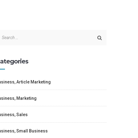
ategories
siness, Article Marketing
siness, Marketing
siness, Sales
usiness, Small Business