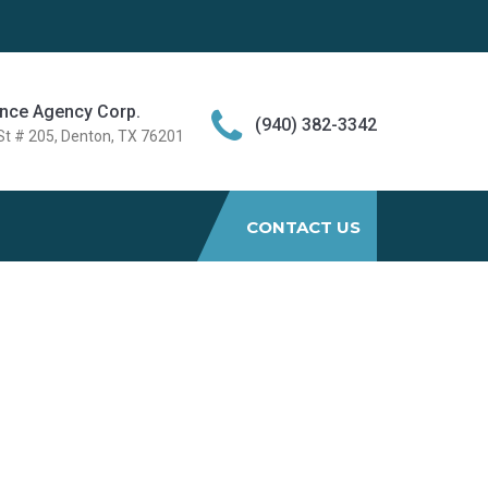
ance Agency Corp.
(940) 382-3342
St # 205, Denton, TX 76201
CONTACT US
T