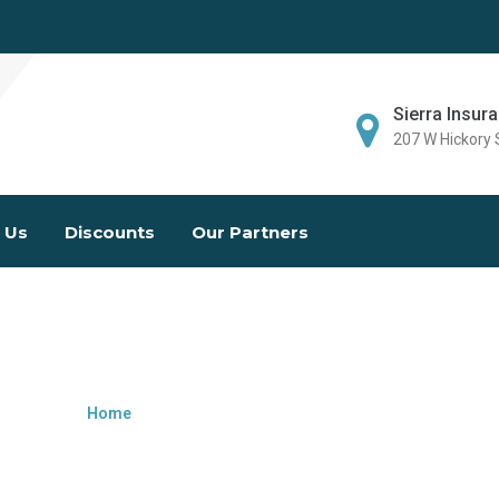
Sierra Insur
207 W Hickory 
 Us
Discounts
Our Partners
PLAY SLOTS AT LEON BE
Home
»
Posts tagged play slots at Leon Bet