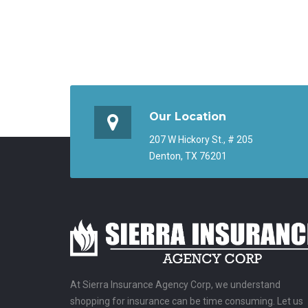
Our Location
207 W Hickory St., # 205
Denton, TX 76201
At Sierra Insurance Agency Corp, we understand
shopping for insurance can be time consuming. Let us