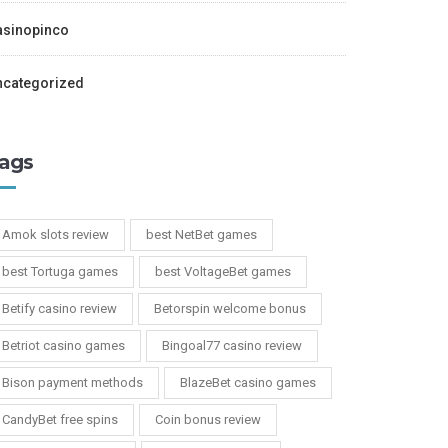
asinopinco
ncategorized
ags
Amok slots review
best NetBet games
best Tortuga games
best VoltageBet games
Betify casino review
Betorspin welcome bonus
Betriot casino games
Bingoal77 casino review
Bison payment methods
BlazeBet casino games
CandyBet free spins
Coin bonus review