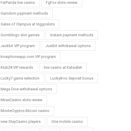
FatPanda live casino
FgFox slots review
Gamdom payment methods
Gates of Olympus at Viggoslots
Gomblingo slot games
Instant payment methods
Jackbit VIP program
Justbit withdrawal options
kivaiphoneapp.com VIP program
Klub28 VIP rewards
live casino at KatsuBet
Lucky7 game selection
Lucky8 no deposit bonus
Mega Dice withdrawal options
MiraxCasino slots review
MonteCryptos Bitcoin casino
new StayCasino players
One mobile casino