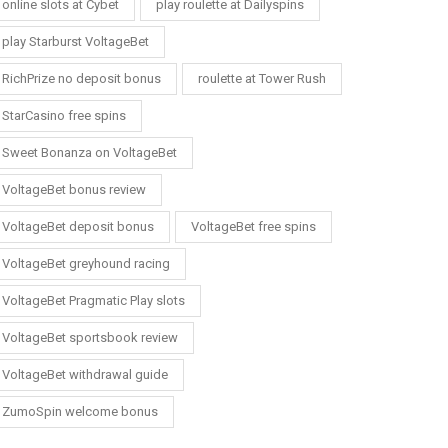
online slots at Cybet
play roulette at Dailyspins
play Starburst VoltageBet
RichPrize no deposit bonus
roulette at Tower Rush
StarCasino free spins
Sweet Bonanza on VoltageBet
VoltageBet bonus review
VoltageBet deposit bonus
VoltageBet free spins
VoltageBet greyhound racing
VoltageBet Pragmatic Play slots
VoltageBet sportsbook review
VoltageBet withdrawal guide
ZumoSpin welcome bonus