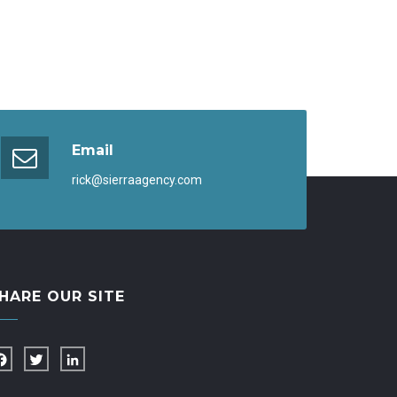
Email
rick@sierraagency.com
HARE OUR SITE
Fa
T
Li
ce
wi
nk
bo
tte
ed