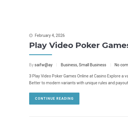
February 4, 2026
Play Video Poker Games
By
saifw@ay
Business, Small Business
No co
З Play Video Poker Games Online at Casino Explore a va
Better to modern variants with unique rules and payou
CONTINUE READING