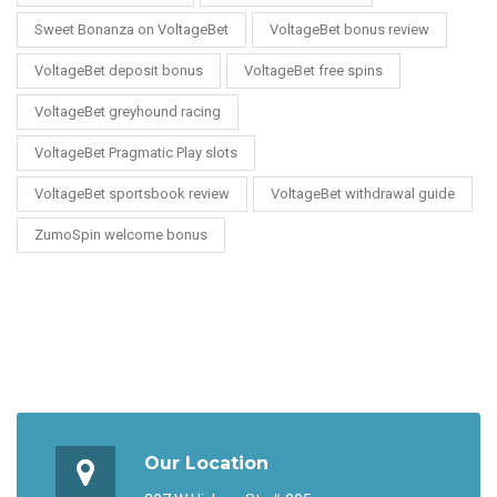
Sweet Bonanza on VoltageBet
VoltageBet bonus review
VoltageBet deposit bonus
VoltageBet free spins
VoltageBet greyhound racing
VoltageBet Pragmatic Play slots
VoltageBet sportsbook review
VoltageBet withdrawal guide
ZumoSpin welcome bonus
Our Location