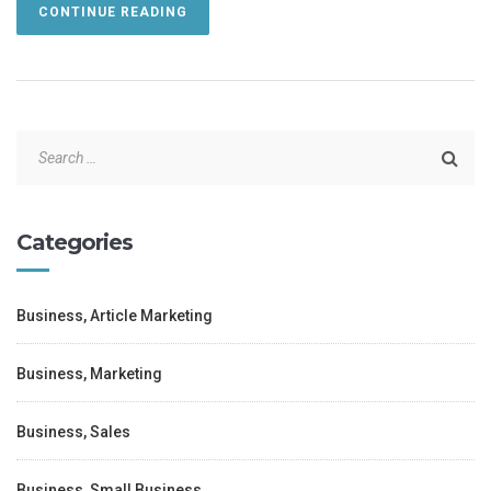
CONTINUE READING
Categories
Business, Article Marketing
Business, Marketing
Business, Sales
Business, Small Business