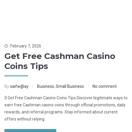
February 7, 2026
Get Free Cashman Casino
Coins Tips
By
saifw@ay
Business, Small Business
No comment
З Get Free Cashman Casino Coins Tips Discover legitimate ways to
earn free Cashman casino coins through official promotions, daily
rewards, and referral programs. Stay informed about current
offers without relying