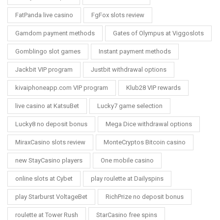
FatPanda live casino
FgFox slots review
Gamdom payment methods
Gates of Olympus at Viggoslots
Gomblingo slot games
Instant payment methods
Jackbit VIP program
Justbit withdrawal options
kivaiphoneapp.com VIP program
Klub28 VIP rewards
live casino at KatsuBet
Lucky7 game selection
Lucky8 no deposit bonus
Mega Dice withdrawal options
MiraxCasino slots review
MonteCryptos Bitcoin casino
new StayCasino players
One mobile casino
online slots at Cybet
play roulette at Dailyspins
play Starburst VoltageBet
RichPrize no deposit bonus
roulette at Tower Rush
StarCasino free spins