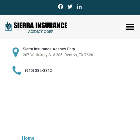
F
T
L
a
w
i
c
i
n
e
t
k
b
t
e
o
e
d
o
r
I
Sierra Insurance Agency Corp.
k
n
207 W Hickory St # 205, Denton, TX 76201
(940) 382-3342
PLAY ROULETTE AT
LEAOWIN
Home
»
Posts tagged play roulette at Leaowin