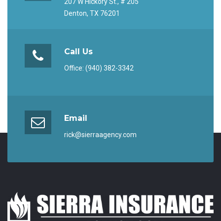
207 W Hickory St., # 205
Denton, TX 76201
Call Us
Office:
(940) 382-3342
Email
rick@sierraagency.com