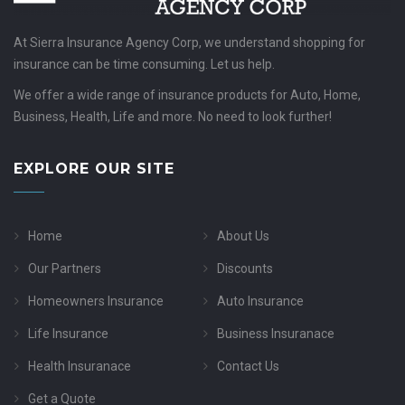
At Sierra Insurance Agency Corp, we understand shopping for
insurance can be time consuming. Let us help.
We offer a wide range of insurance products for Auto, Home,
Business, Health, Life and more. No need to look further!
EXPLORE OUR SITE
Home
About Us
Our Partners
Discounts
Homeowners Insurance
Auto Insurance
Life Insurance
Business Insuranace
Health Insuranace
Contact Us
Get a Quote