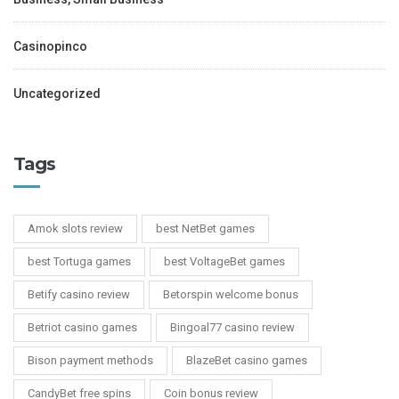
Casinopinco
Uncategorized
Tags
Amok slots review
best NetBet games
best Tortuga games
best VoltageBet games
Betify casino review
Betorspin welcome bonus
Betriot casino games
Bingoal77 casino review
Bison payment methods
BlazeBet casino games
CandyBet free spins
Coin bonus review