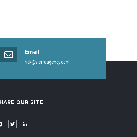
Email
rick@sierraagency.com
HARE OUR SITE
Fa
T
Li
ce
wi
nk
bo
tte
ed