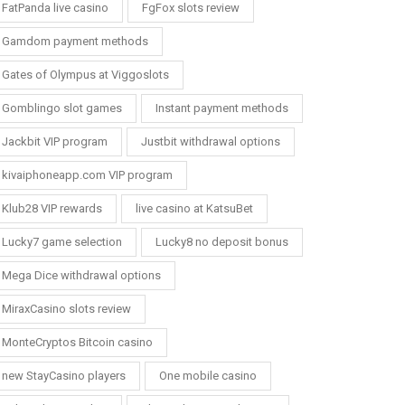
FatPanda live casino
FgFox slots review
Gamdom payment methods
Gates of Olympus at Viggoslots
Gomblingo slot games
Instant payment methods
Jackbit VIP program
Justbit withdrawal options
kivaiphoneapp.com VIP program
Klub28 VIP rewards
live casino at KatsuBet
Lucky7 game selection
Lucky8 no deposit bonus
Mega Dice withdrawal options
MiraxCasino slots review
MonteCryptos Bitcoin casino
new StayCasino players
One mobile casino