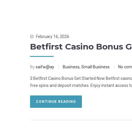
February 16, 2026
Betfirst Casino Bonus 
By
saifw@ay
Business, Small Business
No co
З Betfirst Casino Bonus Get Started Now Betfirst cas
free spins and deposit matches. Enjoy instant access t
CONTINUE READING