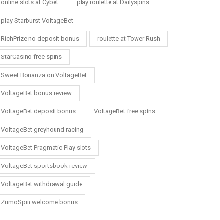
online slots at Cybet
play roulette at Dailyspins
play Starburst VoltageBet
RichPrize no deposit bonus
roulette at Tower Rush
StarCasino free spins
Sweet Bonanza on VoltageBet
VoltageBet bonus review
VoltageBet deposit bonus
VoltageBet free spins
VoltageBet greyhound racing
VoltageBet Pragmatic Play slots
VoltageBet sportsbook review
VoltageBet withdrawal guide
ZumoSpin welcome bonus