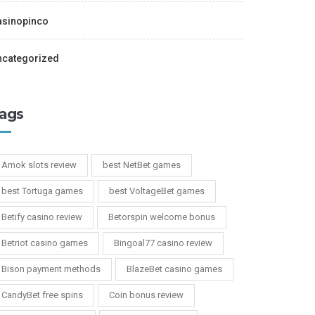
asinopinco
ncategorized
ags
Amok slots review
best NetBet games
best Tortuga games
best VoltageBet games
Betify casino review
Betorspin welcome bonus
Betriot casino games
Bingoal77 casino review
Bison payment methods
BlazeBet casino games
CandyBet free spins
Coin bonus review