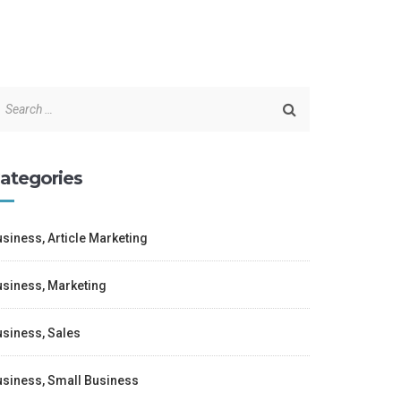
ategories
siness, Article Marketing
siness, Marketing
siness, Sales
usiness, Small Business