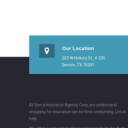
Our Location
207 W Hickory St., # 205
Denton, TX 76201
At Sierra Insurance Agency Corp, we understand
shopping for insurance can be time consuming. Let us
help.