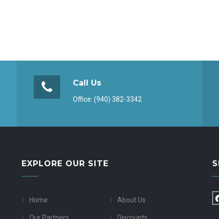
Call Us
Office:
(940) 382-3342
EXPLORE OUR SITE
S
Home
About Us
Our Partners
Discounts