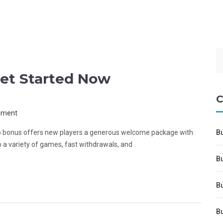
Get Started Now
C
mment
ino bonus offers new players a generous welcome package with
Bu
o a variety of games, fast withdrawals, and
Bu
Bu
B