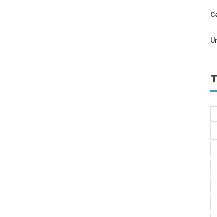
C
U
T