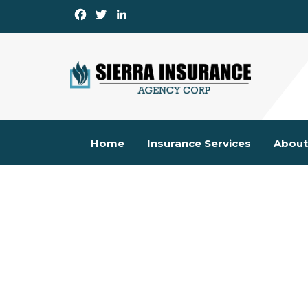
F
T
L
a
w
i
c
i
n
e
t
k
b
t
e
o
e
d
o
r
I
k
n
Home
Insurance Services
About