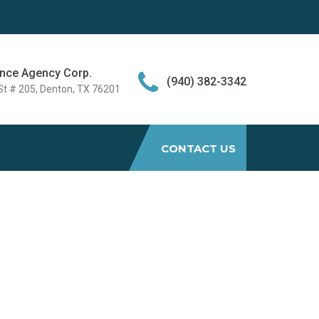
ance Agency Corp.
(940) 382-3342
St # 205, Denton, TX 76201
CONTACT US