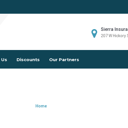
Sierra Insur
207 W Hickory 
 Us
Discounts
Our Partners
OLYMPE
Home
»
Posts tagged olympe