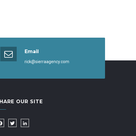
Email
rick@sierraagency.com
HARE OUR SITE
Fa
T
Li
ce
wi
nk
bo
tte
ed