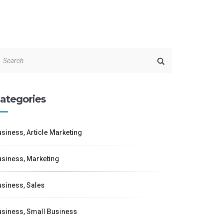
ategories
siness, Article Marketing
siness, Marketing
siness, Sales
usiness, Small Business