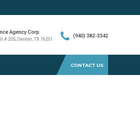
ance Agency Corp.
(940) 382-3342
St # 205, Denton, TX 76201
CONTACT US
ON