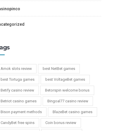
asinopinco
ncategorized
ags
Amok slots review
best NetBet games
best Tortuga games
best VoltageBet games
Betify casino review
Betorspin welcome bonus
Betriot casino games
Bingoal77 casino review
Bison payment methods
BlazeBet casino games
CandyBet free spins
Coin bonus review