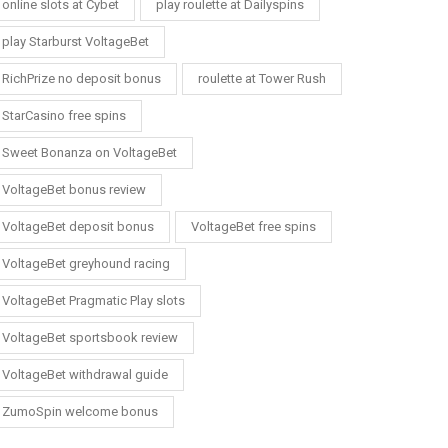
online slots at Cybet
play roulette at Dailyspins
play Starburst VoltageBet
RichPrize no deposit bonus
roulette at Tower Rush
StarCasino free spins
Sweet Bonanza on VoltageBet
VoltageBet bonus review
VoltageBet deposit bonus
VoltageBet free spins
VoltageBet greyhound racing
VoltageBet Pragmatic Play slots
VoltageBet sportsbook review
VoltageBet withdrawal guide
ZumoSpin welcome bonus