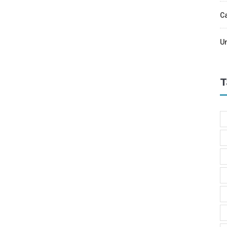
C
U
T