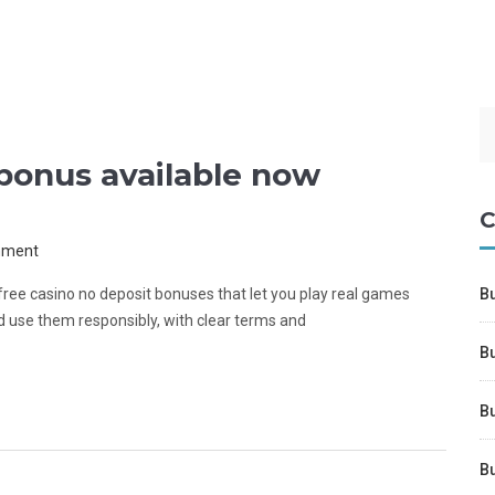
 bonus available now
C
mment
free casino no deposit bonuses that let you play real games
Bu
d use them responsibly, with clear terms and
Bu
Bu
B