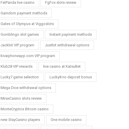
FatPanda live casino
FgFox slots review
Gamdom payment methods
Gates of Olympus at Viggoslots
Gomblingo slot games
Instant payment methods
Jackbit VIP program
Justbit withdrawal options
kivaiphoneapp.com VIP program
Klub28 VIP rewards
live casino at KatsuBet
Lucky7 game selection
Lucky8 no deposit bonus
Mega Dice withdrawal options
MiraxCasino slots review
MonteCryptos Bitcoin casino
new StayCasino players
One mobile casino