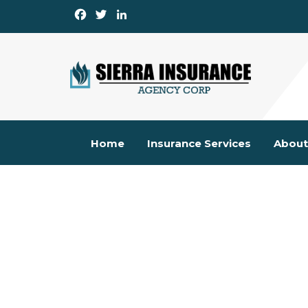
F
T
L
a
w
i
c
i
n
e
t
k
b
t
e
o
e
d
o
r
I
k
n
Home
Insurance Services
About
M