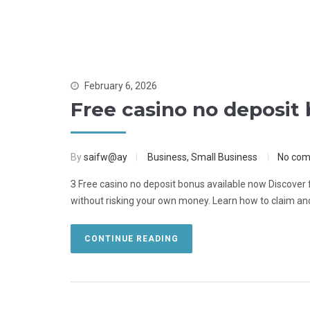
February 6, 2026
Free casino no deposit
By
saifw@ay
Business, Small Business
No co
З Free casino no deposit bonus available now Discover 
without risking your own money. Learn how to claim an
CONTINUE READING