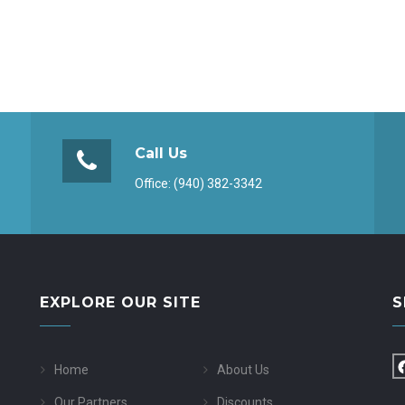
Call Us
Office:
(940) 382-3342
EXPLORE OUR SITE
S
Home
About Us
Our Partners
Discounts