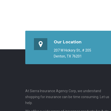
Our Location
207 W Hickory St., # 205
Denton, TX 76201
At Sierra Insurance Agency Corp, we understand
shopping for insurance can be time consuming. Let us
help.