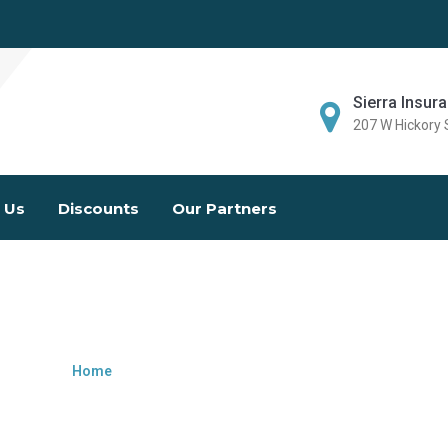
Sierra Insur
207 W Hickory 
 Us
Discounts
Our Partners
RXBET GAME SELECTI
Home
»
Posts tagged MrXbet game selection