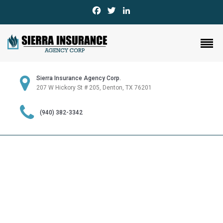
F
T
L
a
w
i
c
i
n
e
t
k
b
t
e
o
e
d
o
r
I
Sierra Insurance Agency Corp.
k
n
207 W Hickory St # 205, Denton, TX 76201
(940) 382-3342
MOEMOE
REGISTRATION