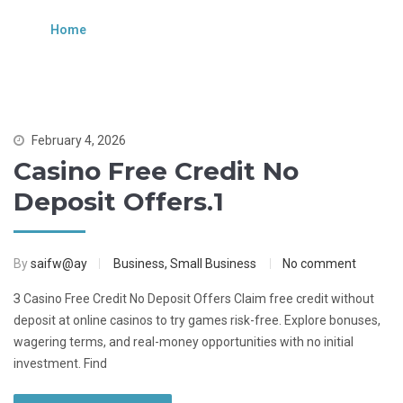
BONUS
Home
»
Posts tagged MoeMoe registration bonus
February 4, 2026
Casino Free Credit No
Deposit Offers.1
By
saifw@ay
Business, Small Business
No comment
З Casino Free Credit No Deposit Offers Claim free credit without
deposit at online casinos to try games risk-free. Explore bonuses,
wagering terms, and real-money opportunities with no initial
investment. Find