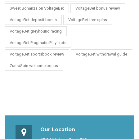
Sweet Bonanza on VoltageBet
VoltageBet bonus review
VoltageBet deposit bonus
VoltageBet free spins
VoltageBet greyhound racing
VoltageBet Pragmatic Play slots
VoltageBet sportsbook review
VoltageBet withdrawal guide
ZumoSpin welcome bonus
Our Location