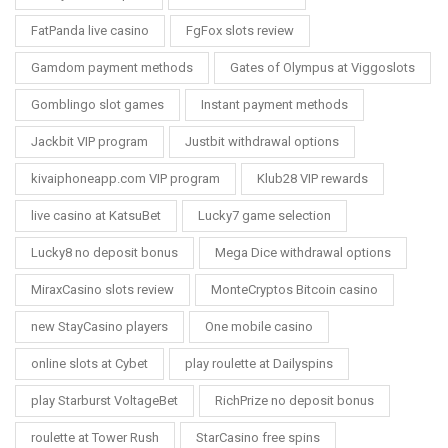
FatPanda live casino
FgFox slots review
Gamdom payment methods
Gates of Olympus at Viggoslots
Gomblingo slot games
Instant payment methods
Jackbit VIP program
Justbit withdrawal options
kivaiphoneapp.com VIP program
Klub28 VIP rewards
live casino at KatsuBet
Lucky7 game selection
Lucky8 no deposit bonus
Mega Dice withdrawal options
MiraxCasino slots review
MonteCryptos Bitcoin casino
new StayCasino players
One mobile casino
online slots at Cybet
play roulette at Dailyspins
play Starburst VoltageBet
RichPrize no deposit bonus
roulette at Tower Rush
StarCasino free spins