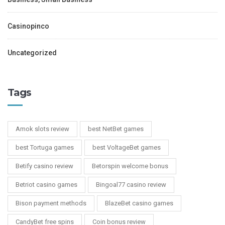
Casinopinco
Uncategorized
Tags
Amok slots review
best NetBet games
best Tortuga games
best VoltageBet games
Betify casino review
Betorspin welcome bonus
Betriot casino games
Bingoal77 casino review
Bison payment methods
BlazeBet casino games
CandyBet free spins
Coin bonus review