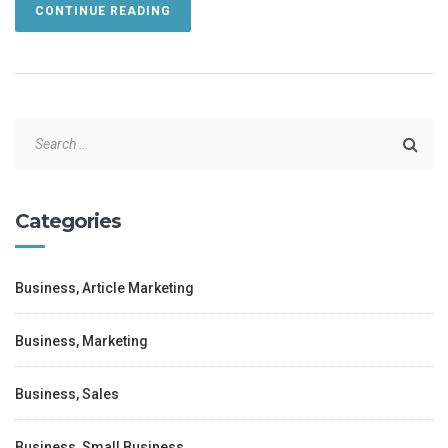
CONTINUE READING
Categories
Business, Article Marketing
Business, Marketing
Business, Sales
Business, Small Business