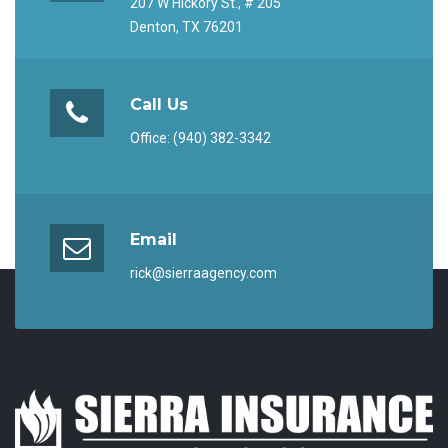
207 W Hickory St., # 205
Denton, TX 76201
Call Us
Office:
(940) 382-3342
Email
rick@sierraagency.com