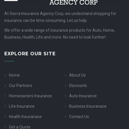
At Sierra Insurance Agency Corp, we understand shopping for
insurance can be time consuming. Let us help.
We offer a wide range of insurance products for Auto, Home,
Business, Health, Life and more. No need to look further!
EXPLORE OUR SITE
Home
About Us
Our Partners
Discounts
Homeowners Insurance
Auto Insurance
Life Insurance
Business Insuranace
Health Insuranace
Contact Us
Get a Quote