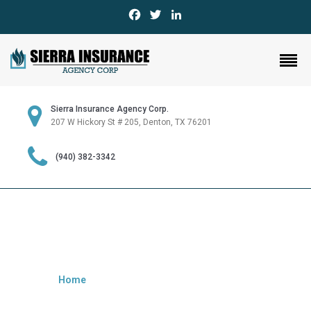
F
T
L
a
w
i
c
i
n
e
t
k
b
t
e
o
e
d
o
r
I
Sierra Insurance Agency Corp.
k
n
207 W Hickory St # 205, Denton, TX 76201
(940) 382-3342
LUCKY31 LIVE CASINO
Home
»
Posts tagged Lucky31 live casino