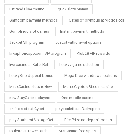
FatPanda live casino
FgFox slots review
Gamdom payment methods
Gates of Olympus at Viggoslots
Gomblingo slot games
Instant payment methods
Jackbit VIP program
Justbit withdrawal options
kivaiphoneapp.com VIP program
Klub28 VIP rewards
live casino at KatsuBet
Lucky7 game selection
Lucky8 no deposit bonus
Mega Dice withdrawal options
MiraxCasino slots review
MonteCryptos Bitcoin casino
new StayCasino players
One mobile casino
online slots at Cybet
play roulette at Dailyspins
play Starburst VoltageBet
RichPrize no deposit bonus
roulette at Tower Rush
StarCasino free spins