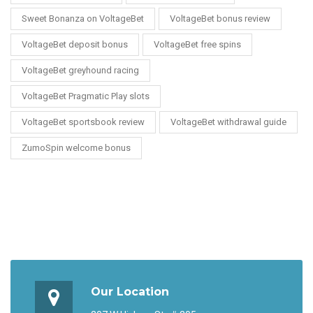
Sweet Bonanza on VoltageBet
VoltageBet bonus review
VoltageBet deposit bonus
VoltageBet free spins
VoltageBet greyhound racing
VoltageBet Pragmatic Play slots
VoltageBet sportsbook review
VoltageBet withdrawal guide
ZumoSpin welcome bonus
Our Location