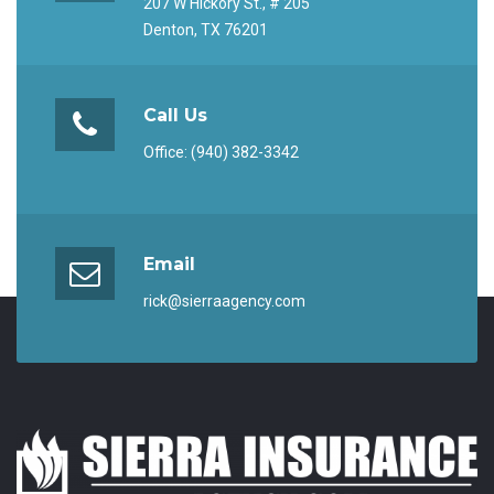
207 W Hickory St., # 205
Denton, TX 76201
Call Us
Office:
(940) 382-3342
Email
rick@sierraagency.com