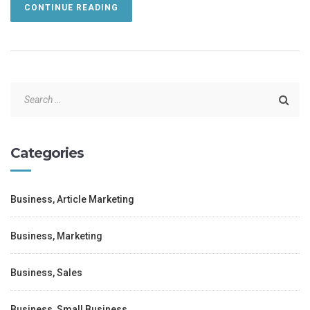
CONTINUE READING
Categories
Business, Article Marketing
Business, Marketing
Business, Sales
Business, Small Business