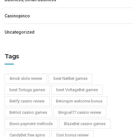
Casinopinco
Uncategorized
Tags
Amok slots review
best NetBet games
best Tortuga games
best VoltageBet games
Betify casino review
Betorspin welcome bonus
Betriot casino games
Bingoal77 casino review
Bison payment methods
BlazeBet casino games
CandyBet free spins
Coin bonus review