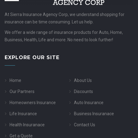
At Sierra Insurance Agency Corp, we understand shopping for
insurance can be time consuming. Let us help.
We offer a wide range of insurance products for Auto, Home,
Business, Health, Life and more. No need to look further!
EXPLORE OUR SITE
Home
About Us
Our Partners
Discounts
Homeowners Insurance
Auto Insurance
Life Insurance
Business Insuranace
Health Insuranace
Contact Us
Get a Quote