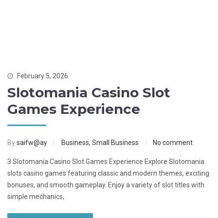
February 5, 2026
Slotomania Casino Slot
Games Experience
By
saifw@ay
Business, Small Business
No comment
З Slotomania Casino Slot Games Experience Explore Slotomania
slots casino games featuring classic and modern themes, exciting
bonuses, and smooth gameplay. Enjoy a variety of slot titles with
simple mechanics,