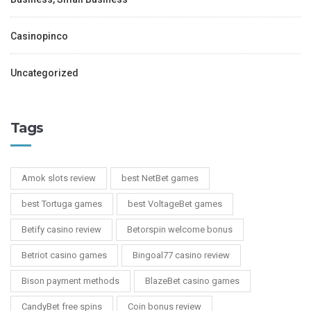
Casinopinco
Uncategorized
Tags
Amok slots review
best NetBet games
best Tortuga games
best VoltageBet games
Betify casino review
Betorspin welcome bonus
Betriot casino games
Bingoal77 casino review
Bison payment methods
BlazeBet casino games
CandyBet free spins
Coin bonus review