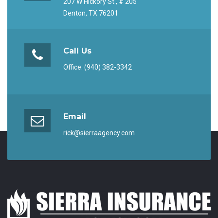
207 W Hickory St., # 205
Denton, TX 76201
Call Us
Office:
(940) 382-3342
Email
rick@sierraagency.com