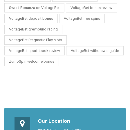
Sweet Bonanza on VoltageBet
VoltageBet bonus review
VoltageBet deposit bonus
VoltageBet free spins
VoltageBet greyhound racing
VoltageBet Pragmatic Play slots
VoltageBet sportsbook review
VoltageBet withdrawal guide
ZumoSpin welcome bonus
Our Location