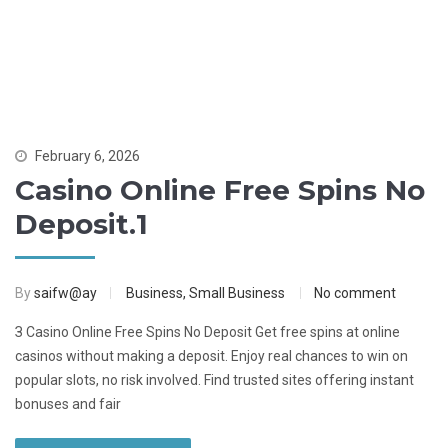
February 6, 2026
Casino Online Free Spins No
Deposit.1
By
saifw@ay
Business, Small Business
No comment
З Casino Online Free Spins No Deposit Get free spins at online
casinos without making a deposit. Enjoy real chances to win on
popular slots, no risk involved. Find trusted sites offering instant
bonuses and fair