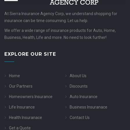
At Sierra Insurance Agency Corp, we understand shopping for
insurance can be time consuming. Let us help.
We offer a wide range of insurance products for Auto, Home,
Business, Health, Life and more. No need to look further!
EXPLORE OUR SITE
Home
About Us
Our Partners
Discounts
Homeowners Insurance
Auto Insurance
Life Insurance
Business Insuranace
Health Insuranace
Contact Us
Get a Quote