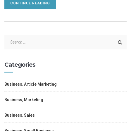
CONTINUE READING
Categories
Business, Article Marketing
Business, Marketing
Business, Sales
Business, Small Business