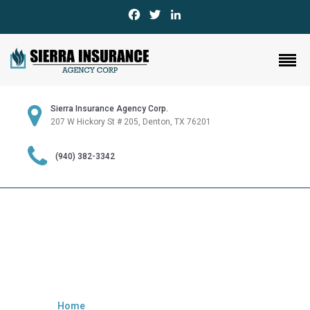
F
T
L
a
w
i
c
i
n
e
t
k
b
t
e
o
e
d
o
r
I
Sierra Insurance Agency Corp.
k
n
207 W Hickory St # 205, Denton, TX 76201
(940) 382-3342
LUCK.IO SLOTS
REVIEW
Home
»
Posts tagged Luck.io slots review