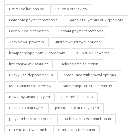
FatPanda live casino
FgFox slots review
Gamdom payment methods
Gates of Olympus at Viggoslots
Gomblingo slot games
Instant payment methods
Jackbit VIP program
Justbit withdrawal options
kivaiphoneapp.com VIP program
Klub28 VIP rewards
live casino at KatsuBet
Lucky7 game selection
Lucky8 no deposit bonus
Mega Dice withdrawal options
MiraxCasino slots review
MonteCryptos Bitcoin casino
new StayCasino players
One mobile casino
online slots at Cybet
play roulette at Dailyspins
play Starburst VoltageBet
RichPrize no deposit bonus
roulette at Tower Rush
StarCasino free spins