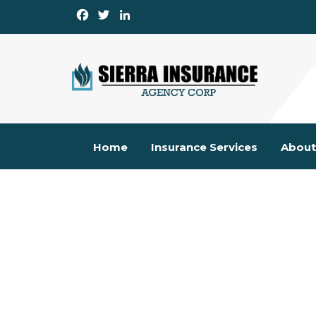
F
T
L
a
w
i
c
i
n
e
t
k
b
t
e
o
e
d
o
r
I
k
n
Home
Insurance Services
About