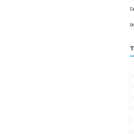
C
U
T