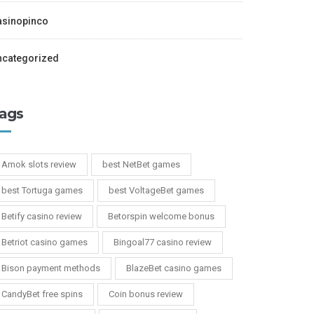
asinopinco
ncategorized
ags
Amok slots review
best NetBet games
best Tortuga games
best VoltageBet games
Betify casino review
Betorspin welcome bonus
Betriot casino games
Bingoal77 casino review
Bison payment methods
BlazeBet casino games
CandyBet free spins
Coin bonus review