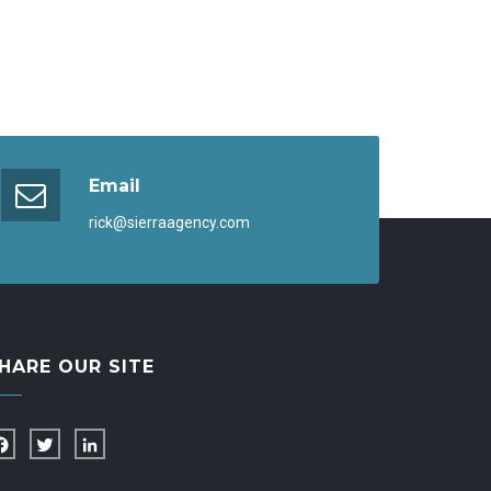
Email
rick@sierraagency.com
HARE OUR SITE
Fa
T
Li
ce
wi
nk
bo
tte
ed