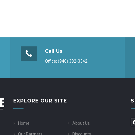
Call Us
Office:
(940) 382-3342
EXPLORE OUR SITE
S
Home
About Us
Our Partners
Discounts