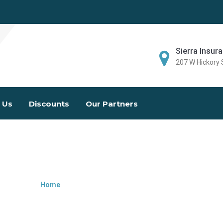
Sierra Insur
207 W Hickory 
 Us
Discounts
Our Partners
KLUB28 JACKPOT SLOT
Home
»
Posts tagged Klub28 jackpot slots