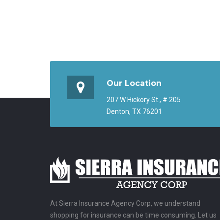
Our Location
207 W Hickory St., # 205
Denton, TX 76201
At Sierra Insurance Agency Corp, we understand
shopping for insurance can be time consuming. Let us