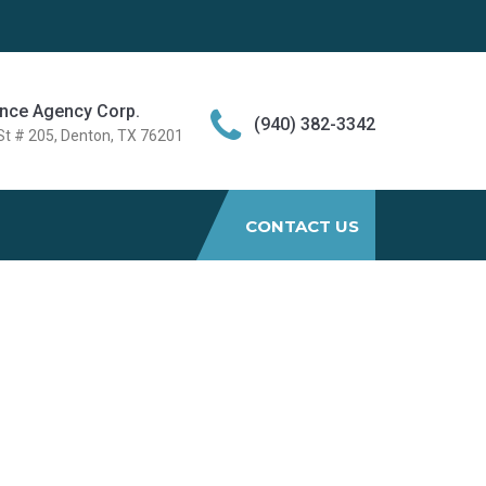
ance Agency Corp.
(940) 382-3342
St # 205, Denton, TX 76201
CONTACT US
S