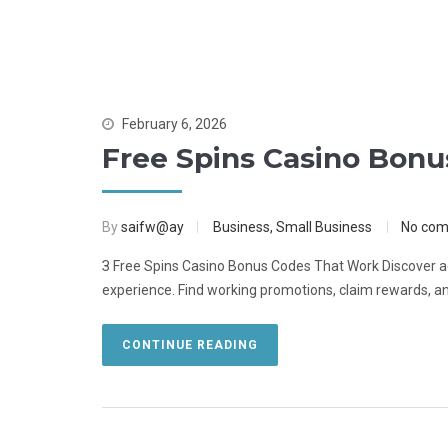
February 6, 2026
Free Spins Casino Bon
By
saifw@ay
Business, Small Business
No co
З Free Spins Casino Bonus Codes That Work Discover ac
experience. Find working promotions, claim rewards, an
CONTINUE READING