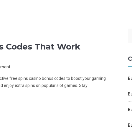
us Codes That Work
C
mment
tive free spins casino bonus codes to boost your gaming
Bu
d enjoy extra spins on popular slot games. Stay
Bu
Bu
B