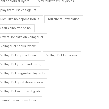
online slots at Cybet
play roulette at Dailyspins
play Starburst VoltageBet
RichPrize no deposit bonus
roulette at Tower Rush
StarCasino free spins
Sweet Bonanza on VoltageBet
VoltageBet bonus review
VoltageBet deposit bonus
VoltageBet free spins
VoltageBet greyhound racing
VoltageBet Pragmatic Play slots
VoltageBet sportsbook review
VoltageBet withdrawal guide
ZumoSpin welcome bonus