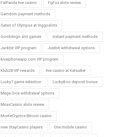
FatPanda live casino
FgFox slots review
Gamdom payment methods
Gates of Olympus at Viggoslots
Gomblingo slot games
Instant payment methods
Jackbit VIP program
Justbit withdrawal options
kivaiphoneapp.com VIP program
Klub28 VIP rewards
live casino at KatsuBet
Lucky7 game selection
Lucky8 no deposit bonus
Mega Dice withdrawal options
MiraxCasino slots review
MonteCryptos Bitcoin casino
new StayCasino players
One mobile casino