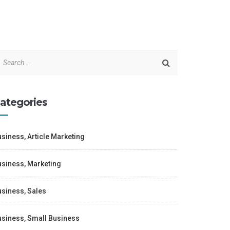
ategories
siness, Article Marketing
siness, Marketing
siness, Sales
usiness, Small Business