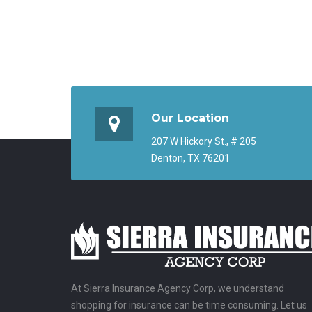
Our Location
207 W Hickory St., # 205
Denton, TX 76201
At Sierra Insurance Agency Corp, we understand
shopping for insurance can be time consuming. Let us