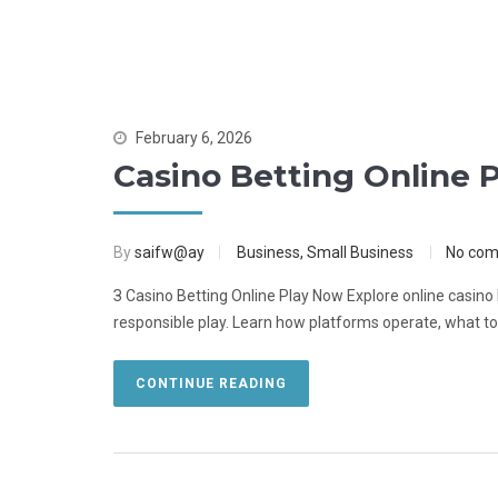
February 6, 2026
Casino Betting Online 
By
saifw@ay
Business, Small Business
No co
З Casino Betting Online Play Now Explore online casino
responsible play. Learn how platforms operate, what to
CONTINUE READING