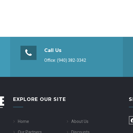
Call Us
Office:
(940) 382-3342
EXPLORE OUR SITE
S
Home
About Us
Our Partners
Discounts