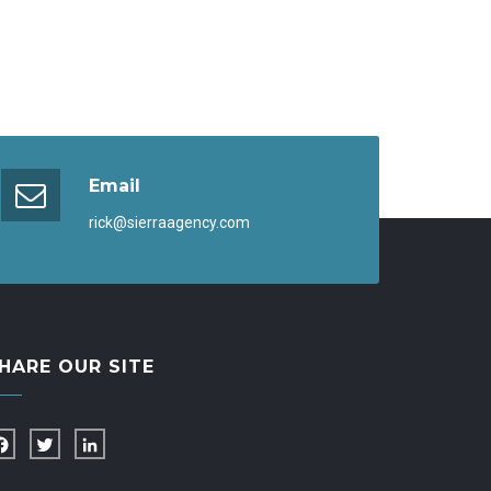
Email
rick@sierraagency.com
HARE OUR SITE
Fa
T
Li
ce
wi
nk
bo
tte
ed