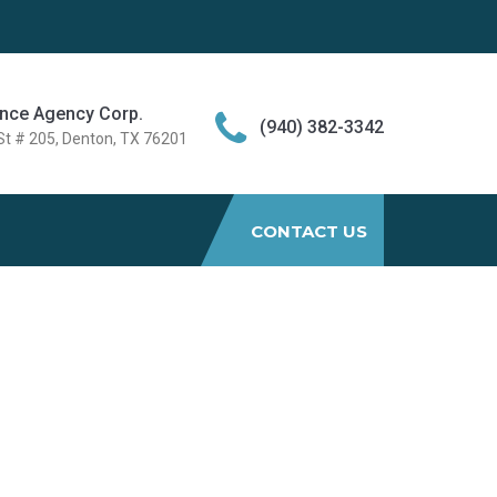
ance Agency Corp.
(940) 382-3342
St # 205, Denton, TX 76201
CONTACT US
ES