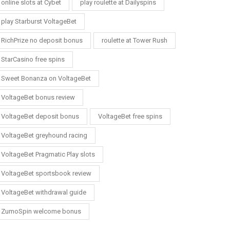
online slots at Cybet
play roulette at Dailyspins
play Starburst VoltageBet
RichPrize no deposit bonus
roulette at Tower Rush
StarCasino free spins
Sweet Bonanza on VoltageBet
VoltageBet bonus review
VoltageBet deposit bonus
VoltageBet free spins
VoltageBet greyhound racing
VoltageBet Pragmatic Play slots
VoltageBet sportsbook review
VoltageBet withdrawal guide
ZumoSpin welcome bonus