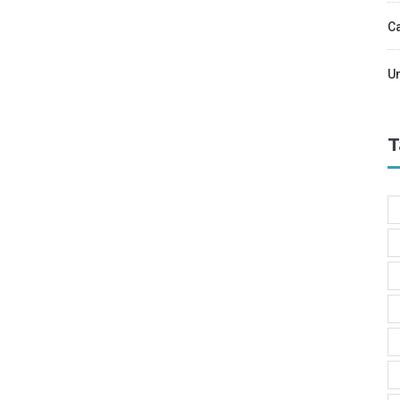
C
U
T