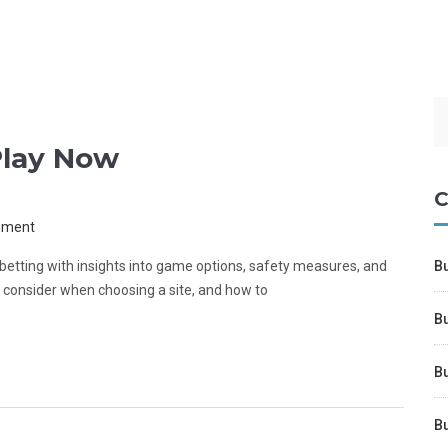
Play Now
C
mment
 betting with insights into game options, safety measures, and
Bu
 consider when choosing a site, and how to
Bu
Bu
B