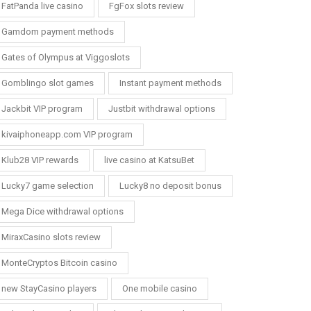
FatPanda live casino
FgFox slots review
Gamdom payment methods
Gates of Olympus at Viggoslots
Gomblingo slot games
Instant payment methods
Jackbit VIP program
Justbit withdrawal options
kivaiphoneapp.com VIP program
Klub28 VIP rewards
live casino at KatsuBet
Lucky7 game selection
Lucky8 no deposit bonus
Mega Dice withdrawal options
MiraxCasino slots review
MonteCryptos Bitcoin casino
new StayCasino players
One mobile casino