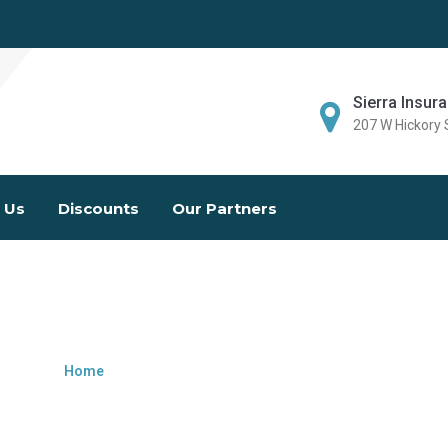
Sierra Insur
207 W Hickory 
 Us
Discounts
Our Partners
INGMAKER CASINO GAM
Home
»
Posts tagged Kingmaker casino games