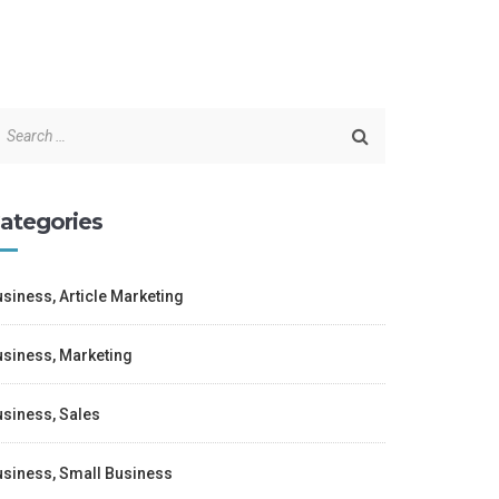
ategories
siness, Article Marketing
siness, Marketing
siness, Sales
usiness, Small Business