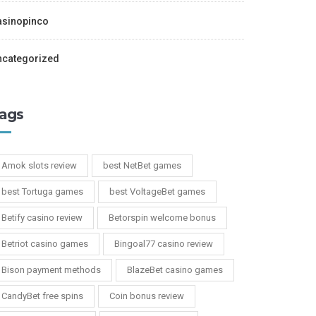
asinopinco
ncategorized
ags
Amok slots review
best NetBet games
best Tortuga games
best VoltageBet games
Betify casino review
Betorspin welcome bonus
Betriot casino games
Bingoal77 casino review
Bison payment methods
BlazeBet casino games
CandyBet free spins
Coin bonus review