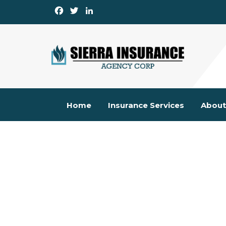
F
T
L
a
w
i
c
i
n
e
t
k
b
t
e
o
e
d
o
r
I
k
n
Home
Insurance Services
About
K