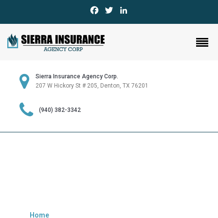
F
T
L
a
w
i
c
i
n
e
t
k
b
t
e
o
e
d
o
r
I
Sierra Insurance Agency Corp.
k
n
207 W Hickory St # 205, Denton, TX 76201
(940) 382-3342
HOLLAND PAYMENT
METHODS
Home
»
Posts tagged Holland payment methods