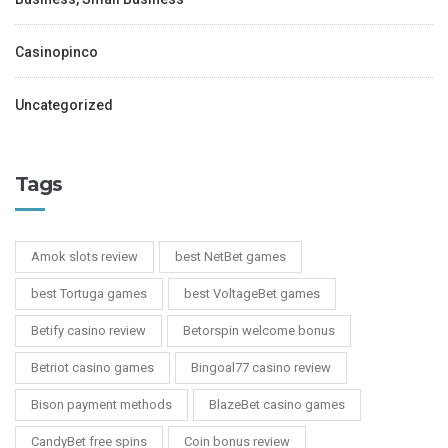
Casinopinco
Uncategorized
Tags
Amok slots review
best NetBet games
best Tortuga games
best VoltageBet games
Betify casino review
Betorspin welcome bonus
Betriot casino games
Bingoal77 casino review
Bison payment methods
BlazeBet casino games
CandyBet free spins
Coin bonus review