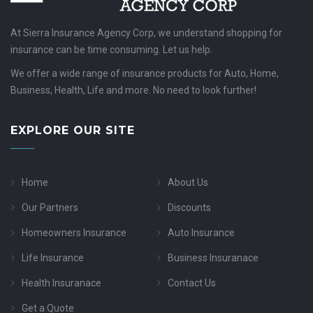
At Sierra Insurance Agency Corp, we understand shopping for
insurance can be time consuming. Let us help.
We offer a wide range of insurance products for Auto, Home,
Business, Health, Life and more. No need to look further!
EXPLORE OUR SITE
Home
About Us
Our Partners
Discounts
Homeowners Insurance
Auto Insurance
Life Insurance
Business Insuranace
Health Insuranace
Contact Us
Get a Quote