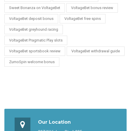
Sweet Bonanza on VoltageBet
VoltageBet bonus review
VoltageBet deposit bonus
VoltageBet free spins
VoltageBet greyhound racing
VoltageBet Pragmatic Play slots
VoltageBet sportsbook review
VoltageBet withdrawal guide
ZumoSpin welcome bonus
Our Location