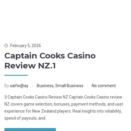
February 5, 2026
Captain Cooks Casino
Review NZ.1
By
saifw@ay
Business, Small Business
No comment
З Captain Cooks Casino Review NZ Captain Cooks Casino review
NZ covers game selection, bonuses, payment methods, and user
experience for New Zealand players. Real insights into reliability,
speed of payouts, and