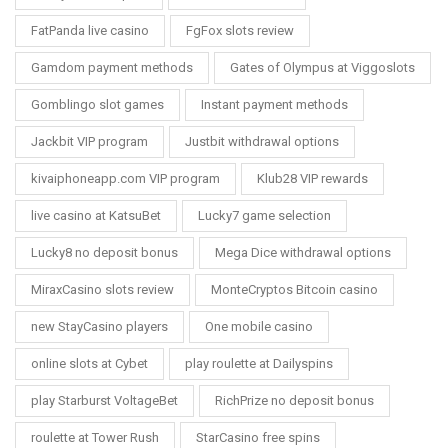
FatPanda live casino
FgFox slots review
Gamdom payment methods
Gates of Olympus at Viggoslots
Gomblingo slot games
Instant payment methods
Jackbit VIP program
Justbit withdrawal options
kivaiphoneapp.com VIP program
Klub28 VIP rewards
live casino at KatsuBet
Lucky7 game selection
Lucky8 no deposit bonus
Mega Dice withdrawal options
MiraxCasino slots review
MonteCryptos Bitcoin casino
new StayCasino players
One mobile casino
online slots at Cybet
play roulette at Dailyspins
play Starburst VoltageBet
RichPrize no deposit bonus
roulette at Tower Rush
StarCasino free spins