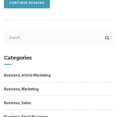
CONTINUE READING
Categories
Business, Article Marketing
Business, Marketing
Business, Sales
Business, Small Business