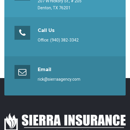
207 W Hickory St., # 205
Denton, TX 76201
Call Us
Office:
(940) 382-3342
Email
rick@sierraagency.com