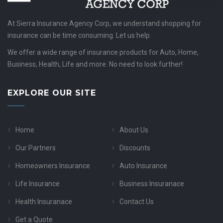
At Sierra Insurance Agency Corp, we understand shopping for
insurance can be time consuming. Let us help.
We offer a wide range of insurance products for Auto, Home,
Business, Health, Life and more. No need to look further!
EXPLORE OUR SITE
Home
About Us
Our Partners
Discounts
Homeowners Insurance
Auto Insurance
Life Insurance
Business Insuranace
Health Insuranace
Contact Us
Get a Quote