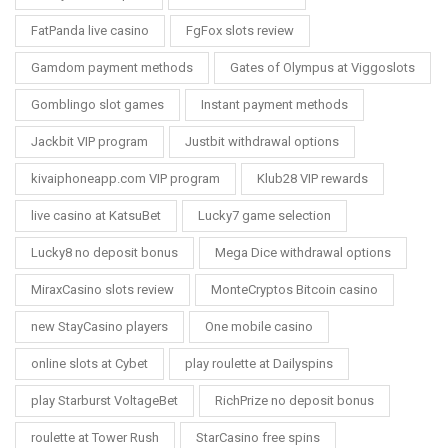
FatPanda live casino
FgFox slots review
Gamdom payment methods
Gates of Olympus at Viggoslots
Gomblingo slot games
Instant payment methods
Jackbit VIP program
Justbit withdrawal options
kivaiphoneapp.com VIP program
Klub28 VIP rewards
live casino at KatsuBet
Lucky7 game selection
Lucky8 no deposit bonus
Mega Dice withdrawal options
MiraxCasino slots review
MonteCryptos Bitcoin casino
new StayCasino players
One mobile casino
online slots at Cybet
play roulette at Dailyspins
play Starburst VoltageBet
RichPrize no deposit bonus
roulette at Tower Rush
StarCasino free spins