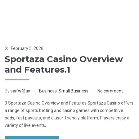
February 5, 2026
Sportaza Casino Overview
and Features.1
By
saifw@ay
Business, Small Business
No comment
З Sportaza Casino Overview and Features Sportaza Casino offers
a range of sports betting and casino games with competitive
odds, fast payouts, and a user-friendly platform. Players enjoy a
variety of live events,