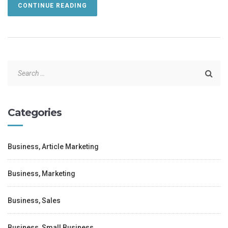
CONTINUE READING
Categories
Business, Article Marketing
Business, Marketing
Business, Sales
Business, Small Business