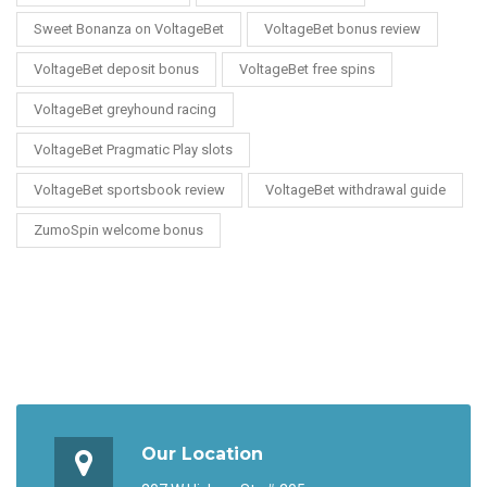
Sweet Bonanza on VoltageBet
VoltageBet bonus review
VoltageBet deposit bonus
VoltageBet free spins
VoltageBet greyhound racing
VoltageBet Pragmatic Play slots
VoltageBet sportsbook review
VoltageBet withdrawal guide
ZumoSpin welcome bonus
Our Location