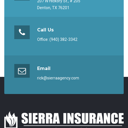
207 W Hickory St., # 205
Denton, TX 76201
Call Us
Office:
(940) 382-3342
Email
rick@sierraagency.com