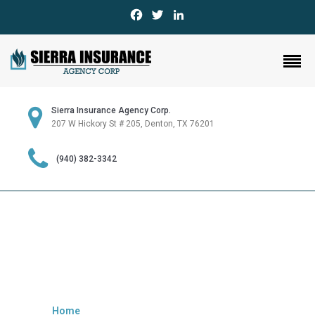
F
T
L
a
w
i
c
i
n
e
t
k
b
t
e
o
e
d
o
r
I
Sierra Insurance Agency Corp.
k
n
207 W Hickory St # 205, Denton, TX 76201
(940) 382-3342
FOXDEX JACKPOT
GAMES
Home
»
Posts tagged Foxdex jackpot games