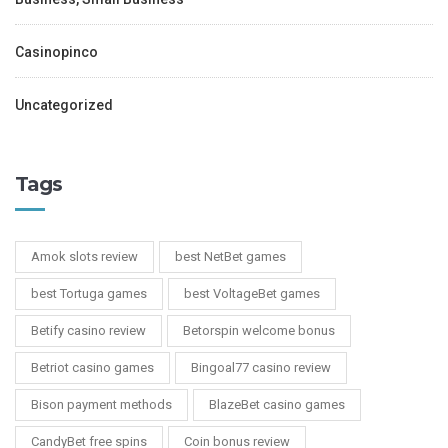
Casinopinco
Uncategorized
Tags
Amok slots review
best NetBet games
best Tortuga games
best VoltageBet games
Betify casino review
Betorspin welcome bonus
Betriot casino games
Bingoal77 casino review
Bison payment methods
BlazeBet casino games
CandyBet free spins
Coin bonus review