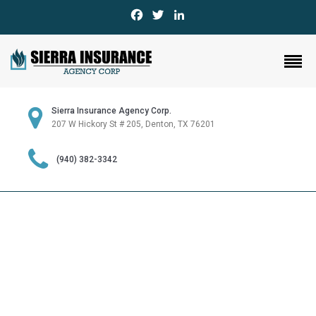
F
T
L
a
w
i
c
i
n
e
t
k
b
t
e
o
e
d
o
r
I
Sierra Insurance Agency Corp.
k
n
207 W Hickory St # 205, Denton, TX 76201
(940) 382-3342
FLABET
WITHDRAWAL