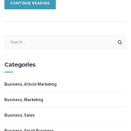
CONTINUE READING
Categories
Business, Article Marketing
Business, Marketing
Business, Sales
Business, Small Business