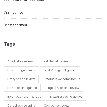
Casinopinco
Uncategorized
Tags
Amok slots review
best NetBet games
best Tortuga games
best VoltageBet games
Betify casino review
Betorspin welcome bonus
Betriot casino games
Bingoal77 casino review
Bison payment methods
BlazeBet casino games
CandyBet free spins
Coin bonus review