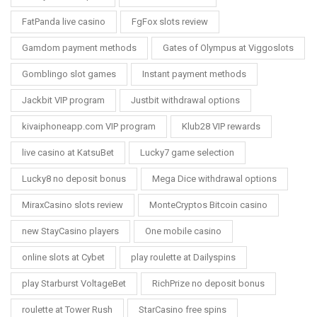
FatPanda live casino
FgFox slots review
Gamdom payment methods
Gates of Olympus at Viggoslots
Gomblingo slot games
Instant payment methods
Jackbit VIP program
Justbit withdrawal options
kivaiphoneapp.com VIP program
Klub28 VIP rewards
live casino at KatsuBet
Lucky7 game selection
Lucky8 no deposit bonus
Mega Dice withdrawal options
MiraxCasino slots review
MonteCryptos Bitcoin casino
new StayCasino players
One mobile casino
online slots at Cybet
play roulette at Dailyspins
play Starburst VoltageBet
RichPrize no deposit bonus
roulette at Tower Rush
StarCasino free spins