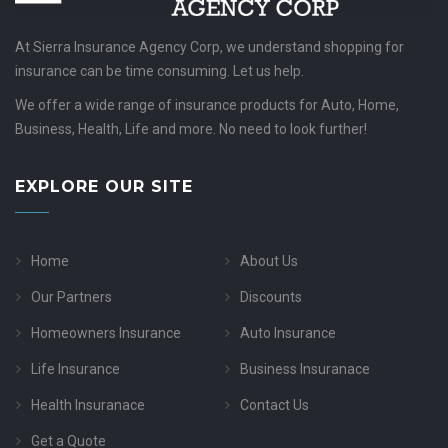
At Sierra Insurance Agency Corp, we understand shopping for
insurance can be time consuming. Let us help.
We offer a wide range of insurance products for Auto, Home,
Business, Health, Life and more. No need to look further!
EXPLORE OUR SITE
Home
About Us
Our Partners
Discounts
Homeowners Insurance
Auto Insurance
Life Insurance
Business Insuranace
Health Insuranace
Contact Us
Get a Quote