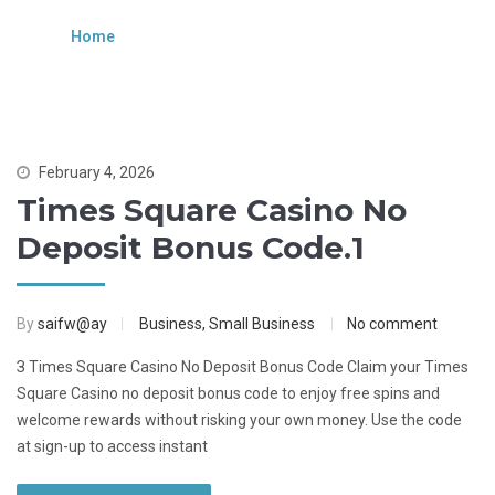
OPTIONS
Home
»
Posts tagged Flabet withdrawal options
February 4, 2026
Times Square Casino No
Deposit Bonus Code.1
By
saifw@ay
Business, Small Business
No comment
З Times Square Casino No Deposit Bonus Code Claim your Times
Square Casino no deposit bonus code to enjoy free spins and
welcome rewards without risking your own money. Use the code
at sign-up to access instant