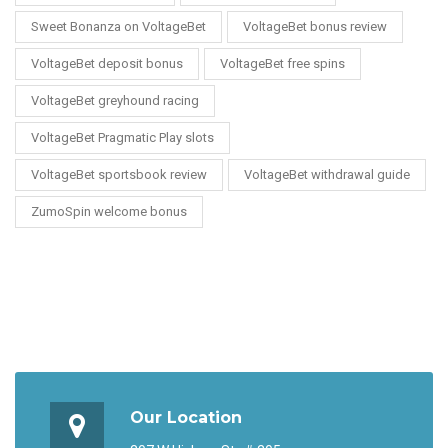
Sweet Bonanza on VoltageBet
VoltageBet bonus review
VoltageBet deposit bonus
VoltageBet free spins
VoltageBet greyhound racing
VoltageBet Pragmatic Play slots
VoltageBet sportsbook review
VoltageBet withdrawal guide
ZumoSpin welcome bonus
Our Location