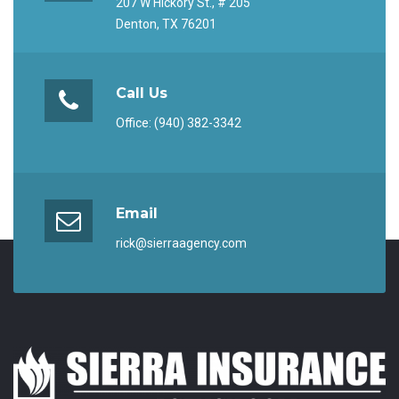
207 W Hickory St., # 205
Denton, TX 76201
Call Us
Office:
(940) 382-3342
Email
rick@sierraagency.com