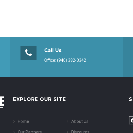
Call Us
Office:
(940) 382-3342
EXPLORE OUR SITE
S
Home
About Us
Our Partners
Discounts