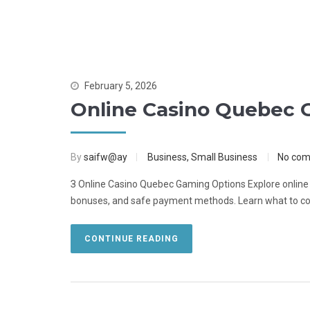
February 5, 2026
Online Casino Quebec 
By
saifw@ay
Business, Small Business
No co
З Online Casino Quebec Gaming Options Explore online c
bonuses, and safe payment methods. Learn what to con
CONTINUE READING