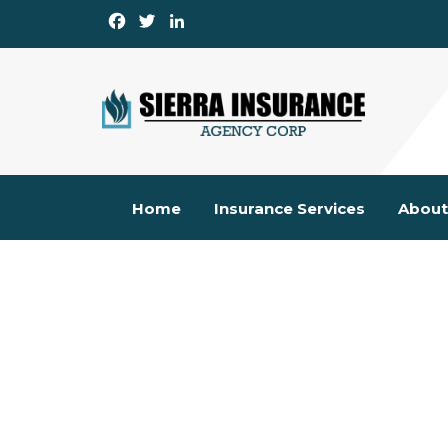
F
T
L
a
w
i
c
i
n
e
t
k
b
t
e
o
e
d
o
r
I
k
n
Home
Insurance Services
About
FA