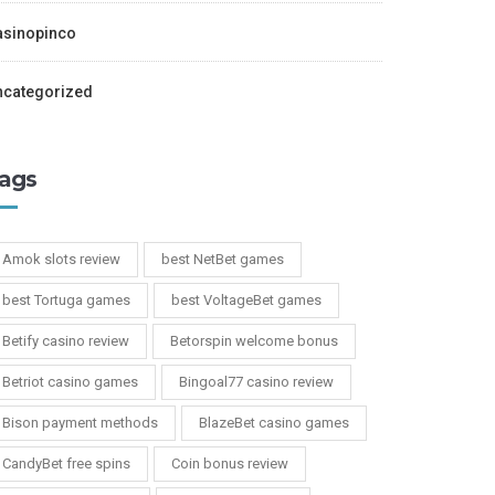
asinopinco
ncategorized
ags
Amok slots review
best NetBet games
best Tortuga games
best VoltageBet games
Betify casino review
Betorspin welcome bonus
Betriot casino games
Bingoal77 casino review
Bison payment methods
BlazeBet casino games
CandyBet free spins
Coin bonus review