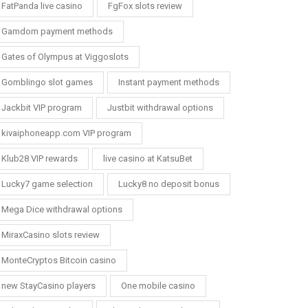
FatPanda live casino
FgFox slots review
Gamdom payment methods
Gates of Olympus at Viggoslots
Gomblingo slot games
Instant payment methods
Jackbit VIP program
Justbit withdrawal options
kivaiphoneapp.com VIP program
Klub28 VIP rewards
live casino at KatsuBet
Lucky7 game selection
Lucky8 no deposit bonus
Mega Dice withdrawal options
MiraxCasino slots review
MonteCryptos Bitcoin casino
new StayCasino players
One mobile casino