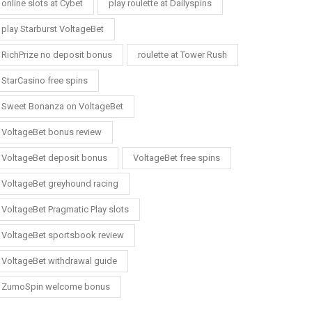
online slots at Cybet
play roulette at Dailyspins
play Starburst VoltageBet
RichPrize no deposit bonus
roulette at Tower Rush
StarCasino free spins
Sweet Bonanza on VoltageBet
VoltageBet bonus review
VoltageBet deposit bonus
VoltageBet free spins
VoltageBet greyhound racing
VoltageBet Pragmatic Play slots
VoltageBet sportsbook review
VoltageBet withdrawal guide
ZumoSpin welcome bonus