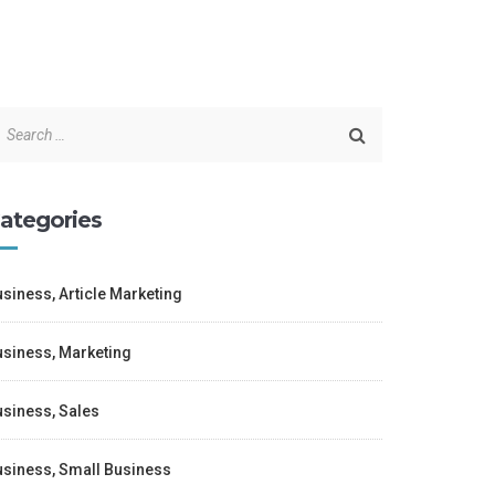
ategories
siness, Article Marketing
siness, Marketing
siness, Sales
usiness, Small Business