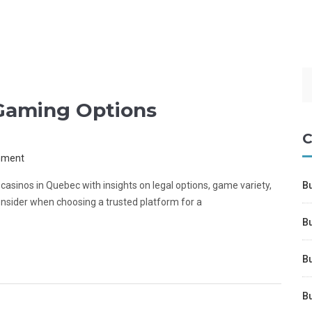
Gaming Options
C
mment
asinos in Quebec with insights on legal options, game variety,
Bu
sider when choosing a trusted platform for a
Bu
Bu
B