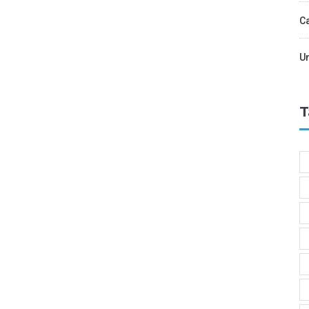
C
U
T