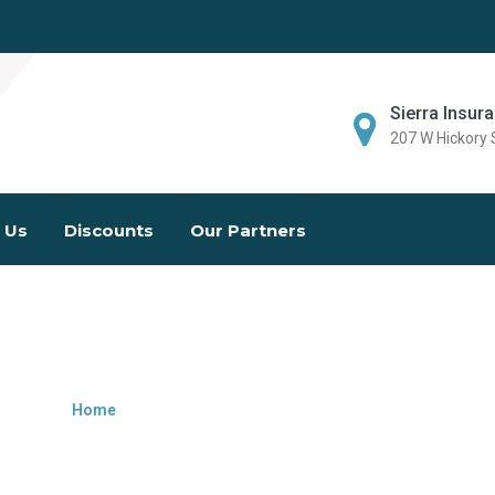
Sierra Insur
207 W Hickory 
 Us
Discounts
Our Partners
TPIRATE GAME SELECT
Home
»
Posts tagged FatPirate game selection