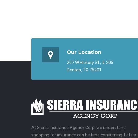
Our Location
207 W Hickory St., # 205
Denton, TX 76201
At Sierra Insurance Agency Corp, we understand
shopping for insurance can be time consuming. Let us