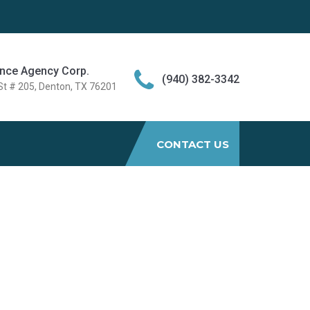
ance Agency Corp.
(940) 382-3342
St # 205, Denton, TX 76201
CONTACT US
ION