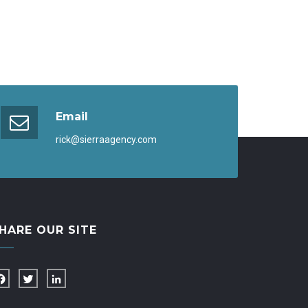
Email
rick@sierraagency.com
HARE OUR SITE
Fa
T
Li
ce
wi
nk
bo
tte
ed