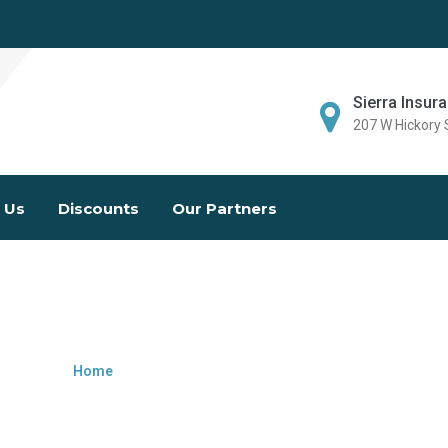
Sierra Insur
207 W Hickory 
 Us
Discounts
Our Partners
ATPIRATE BONUS REVI
Home
»
Posts tagged FatPirate bonus review