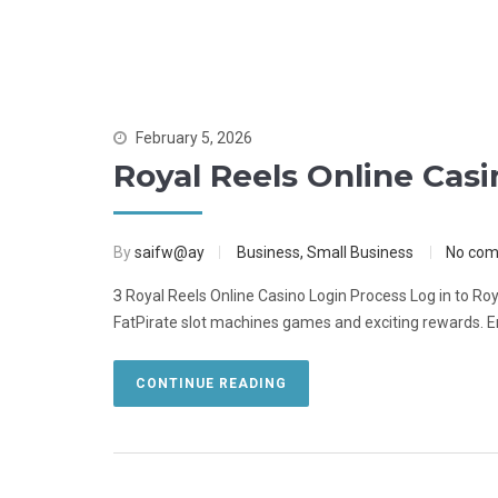
February 5, 2026
Royal Reels Online Cas
By
saifw@ay
Business, Small Business
No co
З Royal Reels Online Casino Login Process Log in to Roya
FatPirate slot machines games and exciting rewards. 
CONTINUE READING