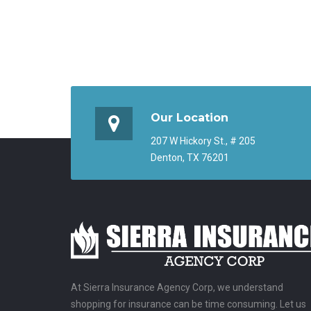
Our Location
207 W Hickory St., # 205
Denton, TX 76201
At Sierra Insurance Agency Corp, we understand
shopping for insurance can be time consuming. Let us