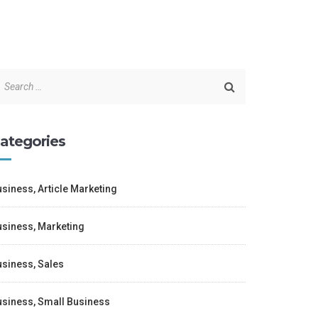
ategories
siness, Article Marketing
siness, Marketing
siness, Sales
usiness, Small Business