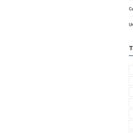
C
U
T