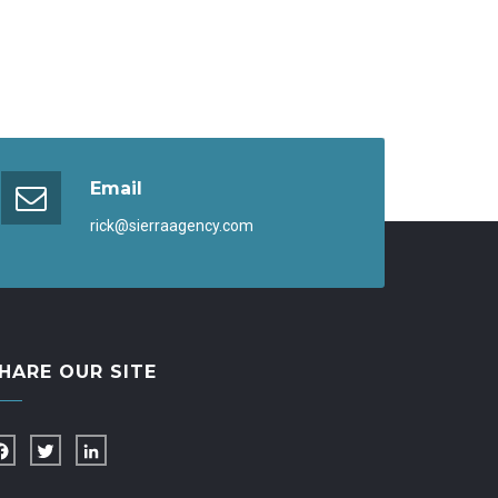
Email
rick@sierraagency.com
HARE OUR SITE
Fa
T
Li
ce
wi
nk
bo
tte
ed