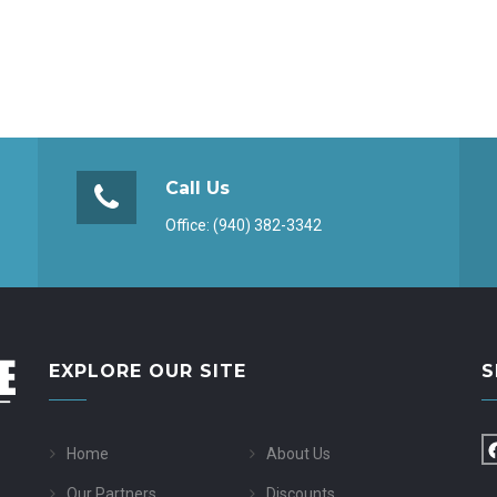
Call Us
Office:
(940) 382-3342
EXPLORE OUR SITE
S
Home
About Us
Our Partners
Discounts