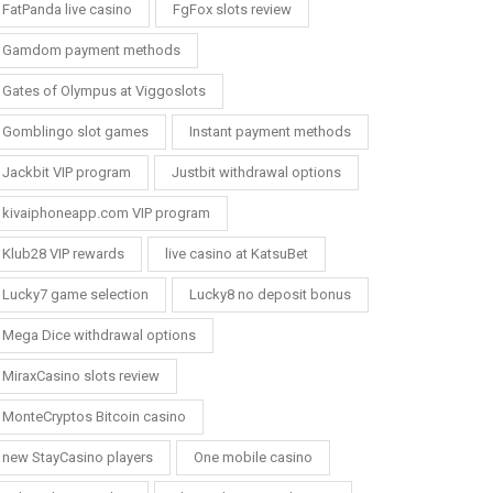
FatPanda live casino
FgFox slots review
Gamdom payment methods
Gates of Olympus at Viggoslots
Gomblingo slot games
Instant payment methods
Jackbit VIP program
Justbit withdrawal options
kivaiphoneapp.com VIP program
Klub28 VIP rewards
live casino at KatsuBet
Lucky7 game selection
Lucky8 no deposit bonus
Mega Dice withdrawal options
MiraxCasino slots review
MonteCryptos Bitcoin casino
new StayCasino players
One mobile casino