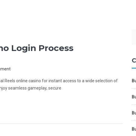
ino Login Process
C
mment
l Reels online casino for instant access to a wide selection of
Bu
Enjoy seamless gameplay, secure
Bu
Bu
B