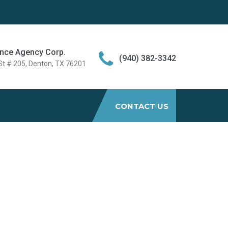
ance Agency Corp.
(940) 382-3342
St # 205, Denton, TX 76201
CONTACT US
EW