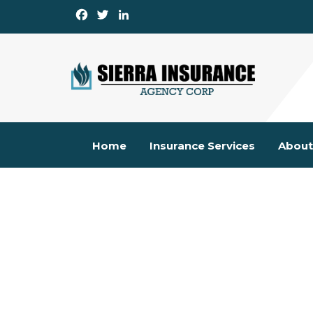
F
T
L
a
w
i
c
i
n
e
t
k
b
t
e
o
e
d
o
r
I
k
n
Home
Insurance Services
About
F