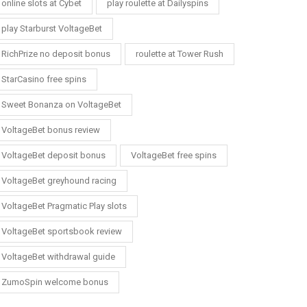
online slots at Cybet
play roulette at Dailyspins
play Starburst VoltageBet
RichPrize no deposit bonus
roulette at Tower Rush
StarCasino free spins
Sweet Bonanza on VoltageBet
VoltageBet bonus review
VoltageBet deposit bonus
VoltageBet free spins
VoltageBet greyhound racing
VoltageBet Pragmatic Play slots
VoltageBet sportsbook review
VoltageBet withdrawal guide
ZumoSpin welcome bonus