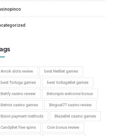
asinopinco
ncategorized
ags
Amok slots review
best NetBet games
best Tortuga games
best VoltageBet games
Betify casino review
Betorspin welcome bonus
Betriot casino games
Bingoal77 casino review
Bison payment methods
BlazeBet casino games
CandyBet free spins
Coin bonus review