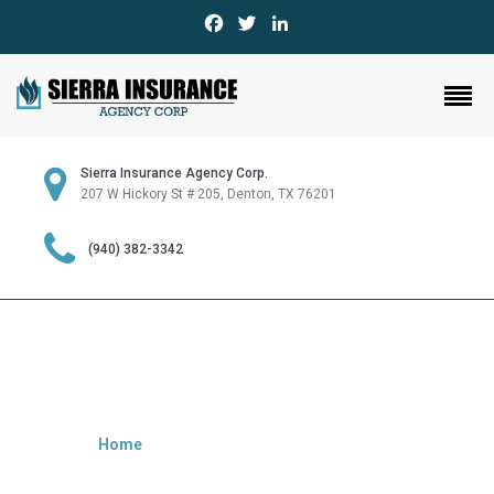
F
T
L
a
w
i
c
i
n
e
t
k
b
t
e
o
e
d
o
r
I
Sierra Insurance Agency Corp.
k
n
207 W Hickory St # 205, Denton, TX 76201
(940) 382-3342
BEST PLATIN GAMES
Home
»
Posts tagged best Platin games