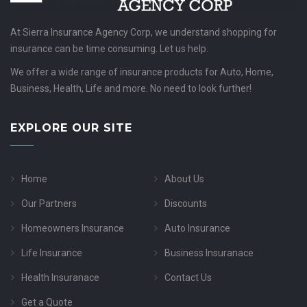
At Sierra Insurance Agency Corp, we understand shopping for
insurance can be time consuming. Let us help.
We offer a wide range of insurance products for Auto, Home,
Business, Health, Life and more. No need to look further!
EXPLORE OUR SITE
Home
About Us
Our Partners
Discounts
Homeowners Insurance
Auto Insurance
Life Insurance
Business Insuranace
Health Insuranace
Contact Us
Get a Quote