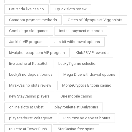
FatPanda live casino
FgFox slots review
Gamdom payment methods
Gates of Olympus at Viggoslots
Gomblingo slot games
Instant payment methods
Jackbit VIP program
Justbit withdrawal options
kivaiphoneapp.com VIP program
Klub28 VIP rewards
live casino at KatsuBet
Lucky7 game selection
Lucky8 no deposit bonus
Mega Dice withdrawal options
MiraxCasino slots review
MonteCryptos Bitcoin casino
new StayCasino players
One mobile casino
online slots at Cybet
play roulette at Dailyspins
play Starburst VoltageBet
RichPrize no deposit bonus
roulette at Tower Rush
StarCasino free spins