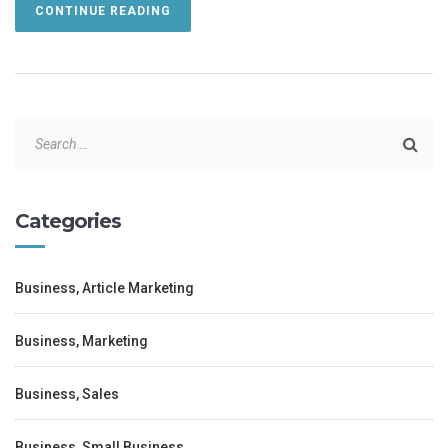
CONTINUE READING
Categories
Business, Article Marketing
Business, Marketing
Business, Sales
Business, Small Business