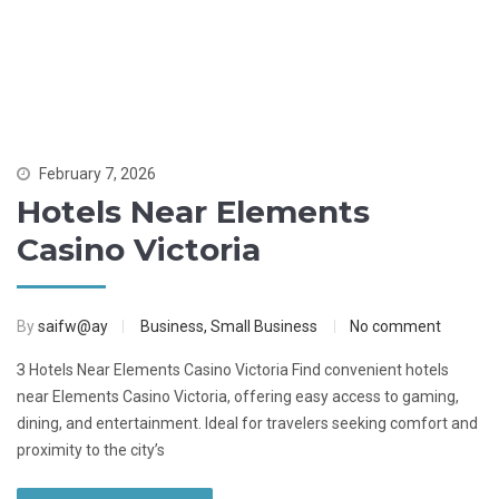
February 7, 2026
Hotels Near Elements
Casino Victoria
By
saifw@ay
Business, Small Business
No comment
З Hotels Near Elements Casino Victoria Find convenient hotels
near Elements Casino Victoria, offering easy access to gaming,
dining, and entertainment. Ideal for travelers seeking comfort and
proximity to the city’s