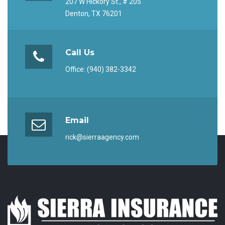
207 W Hickory St., # 205
Denton, TX 76201
Call Us
Office:
(940) 382-3342
Email
rick@sierraagency.com