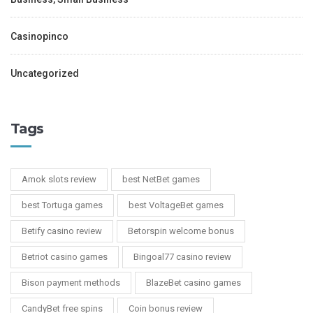
Casinopinco
Uncategorized
Tags
Amok slots review
best NetBet games
best Tortuga games
best VoltageBet games
Betify casino review
Betorspin welcome bonus
Betriot casino games
Bingoal77 casino review
Bison payment methods
BlazeBet casino games
CandyBet free spins
Coin bonus review