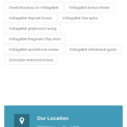
Sweet Bonanza on VoltageBet
VoltageBet bonus review
VoltageBet deposit bonus
VoltageBet free spins
VoltageBet greyhound racing
VoltageBet Pragmatic Play slots
VoltageBet sportsbook review
VoltageBet withdrawal guide
ZumoSpin welcome bonus
Our Location