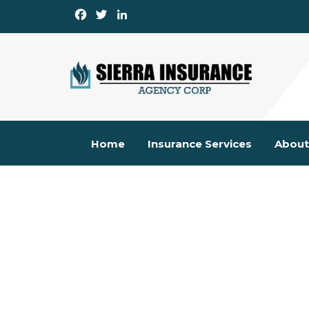
F
T
L
a
w
i
c
i
n
e
t
k
b
t
e
o
e
d
o
r
I
k
n
Home
Insurance Services
About
B