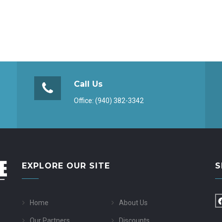
Call Us
Office:
(940) 382-3342
EXPLORE OUR SITE
S
Home
About Us
Our Partners
Discounts