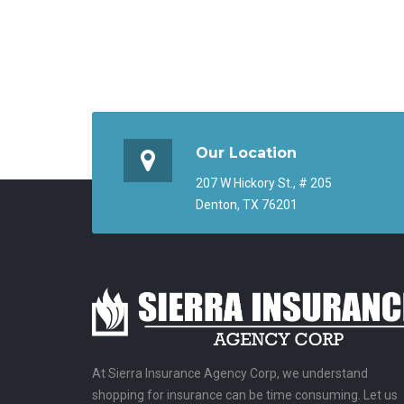
Our Location
207 W Hickory St., # 205
Denton, TX 76201
At Sierra Insurance Agency Corp, we understand
shopping for insurance can be time consuming. Let us