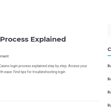
 Process Explained
C
mment
asino login process explained step by step. Access your
Bu
h ease. Find tips for troubleshooting login
Bu
Bu
B