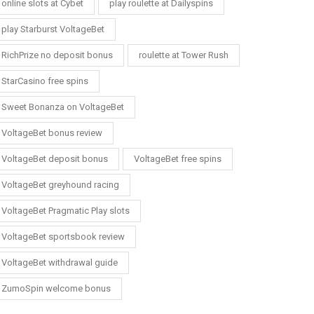
online slots at Cybet
play roulette at Dailyspins
play Starburst VoltageBet
RichPrize no deposit bonus
roulette at Tower Rush
StarCasino free spins
Sweet Bonanza on VoltageBet
VoltageBet bonus review
VoltageBet deposit bonus
VoltageBet free spins
VoltageBet greyhound racing
VoltageBet Pragmatic Play slots
VoltageBet sportsbook review
VoltageBet withdrawal guide
ZumoSpin welcome bonus