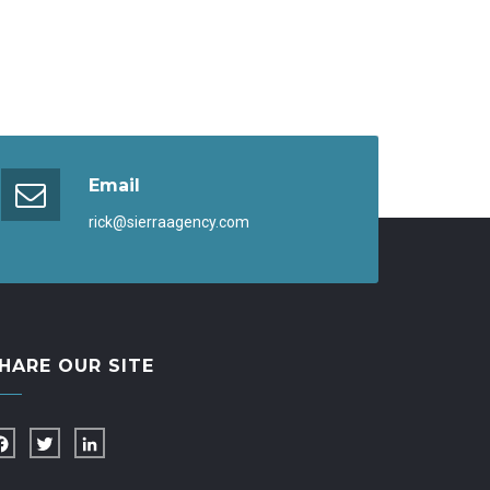
Email
rick@sierraagency.com
HARE OUR SITE
Fa
T
Li
ce
wi
nk
bo
tte
ed