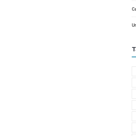
C
U
T