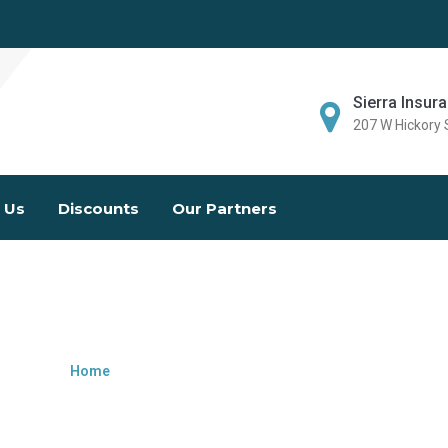
Sierra Insur
207 W Hickory 
 Us
Discounts
Our Partners
EST BONUSES AT WELTB
Home
»
Posts tagged best bonuses at Weltbet