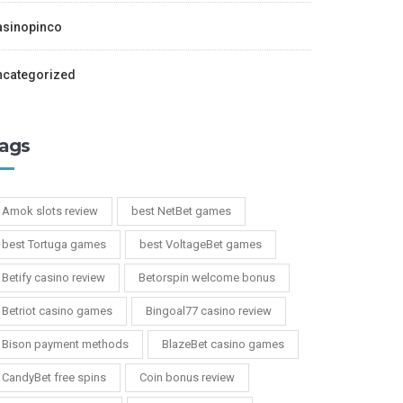
asinopinco
ncategorized
ags
Amok slots review
best NetBet games
best Tortuga games
best VoltageBet games
Betify casino review
Betorspin welcome bonus
Betriot casino games
Bingoal77 casino review
Bison payment methods
BlazeBet casino games
CandyBet free spins
Coin bonus review