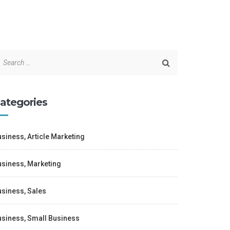
ategories
siness, Article Marketing
siness, Marketing
siness, Sales
usiness, Small Business