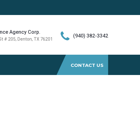
ance Agency Corp.
(940) 382-3342
St # 205, Denton, TX 76201
CONTACT US
ET