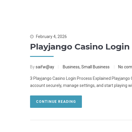
February 4, 2026
Playjango Casino Login
By
saifw@ay
Business, Small Business
No co
З Playjango Casino Login Process Explained Playjango C
account securely, manage settings, and start playing wit
CONTINUE READING