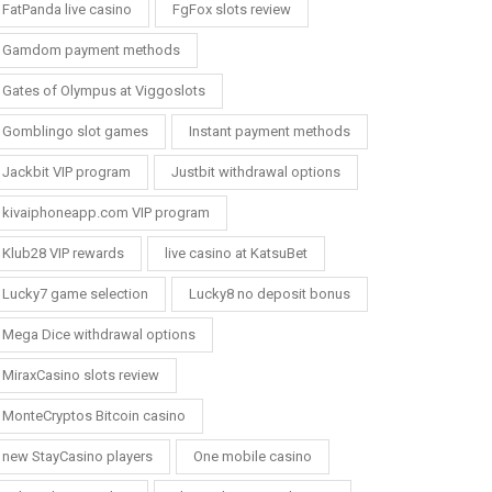
FatPanda live casino
FgFox slots review
Gamdom payment methods
Gates of Olympus at Viggoslots
Gomblingo slot games
Instant payment methods
Jackbit VIP program
Justbit withdrawal options
kivaiphoneapp.com VIP program
Klub28 VIP rewards
live casino at KatsuBet
Lucky7 game selection
Lucky8 no deposit bonus
Mega Dice withdrawal options
MiraxCasino slots review
MonteCryptos Bitcoin casino
new StayCasino players
One mobile casino