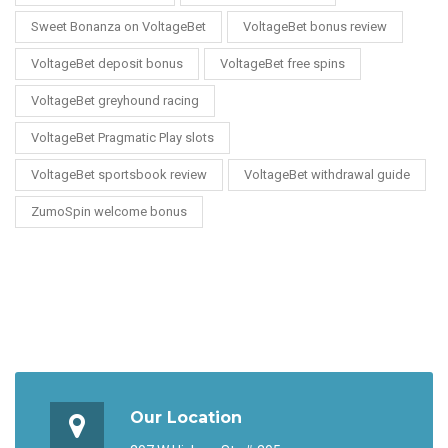
Sweet Bonanza on VoltageBet
VoltageBet bonus review
VoltageBet deposit bonus
VoltageBet free spins
VoltageBet greyhound racing
VoltageBet Pragmatic Play slots
VoltageBet sportsbook review
VoltageBet withdrawal guide
ZumoSpin welcome bonus
Our Location