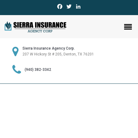
F
T
L
a
w
i
c
i
n
e
t
k
b
t
e
o
e
d
o
r
I
Sierra Insurance Agency Corp.
k
n
207 W Hickory St # 205, Denton, TX 76201
(940) 382-3342
BASSBET
WITHDRAWAL