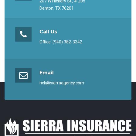
207 W Hickory St., # 205
Denton, TX 76201
Call Us
Office:
(940) 382-3342
Email
rick@sierraagency.com