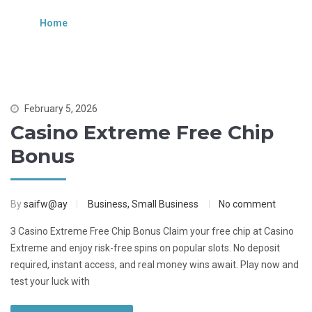
OPTIONS
Home
»
Posts tagged BassBet withdrawal options
February 5, 2026
Casino Extreme Free Chip
Bonus
By
saifw@ay
Business, Small Business
No comment
З Casino Extreme Free Chip Bonus Claim your free chip at Casino
Extreme and enjoy risk-free spins on popular slots. No deposit
required, instant access, and real money wins await. Play now and
test your luck with