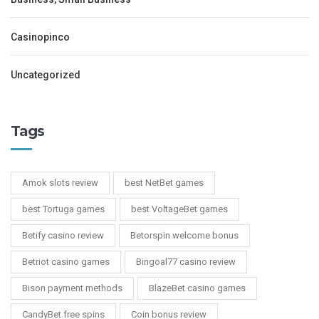
Casinopinco
Uncategorized
Tags
Amok slots review
best NetBet games
best Tortuga games
best VoltageBet games
Betify casino review
Betorspin welcome bonus
Betriot casino games
Bingoal77 casino review
Bison payment methods
BlazeBet casino games
CandyBet free spins
Coin bonus review