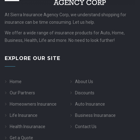
At Sierra Insurance Agency Corp, we understand shopping for
insurance can be time consuming. Let us help.
We offer a wide range of insurance products for Auto, Home,
Business, Health, Life and more. No need to look further!
EXPLORE OUR SITE
Home
About Us
Our Partners
Discounts
Homeowners Insurance
Auto Insurance
Life Insurance
Business Insuranace
Health Insuranace
Contact Us
Get a Quote