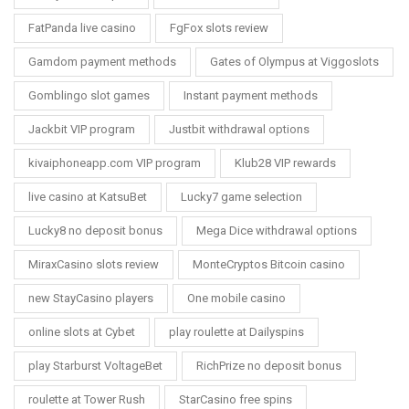
FatPanda live casino
FgFox slots review
Gamdom payment methods
Gates of Olympus at Viggoslots
Gomblingo slot games
Instant payment methods
Jackbit VIP program
Justbit withdrawal options
kivaiphoneapp.com VIP program
Klub28 VIP rewards
live casino at KatsuBet
Lucky7 game selection
Lucky8 no deposit bonus
Mega Dice withdrawal options
MiraxCasino slots review
MonteCryptos Bitcoin casino
new StayCasino players
One mobile casino
online slots at Cybet
play roulette at Dailyspins
play Starburst VoltageBet
RichPrize no deposit bonus
roulette at Tower Rush
StarCasino free spins