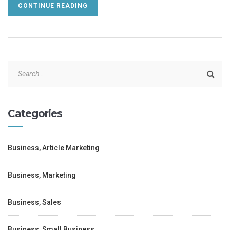
CONTINUE READING
Categories
Business, Article Marketing
Business, Marketing
Business, Sales
Business, Small Business