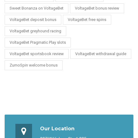
Sweet Bonanza on VoltageBet
VoltageBet bonus review
VoltageBet deposit bonus
VoltageBet free spins
VoltageBet greyhound racing
VoltageBet Pragmatic Play slots
VoltageBet sportsbook review
VoltageBet withdrawal guide
ZumoSpin welcome bonus
Our Location