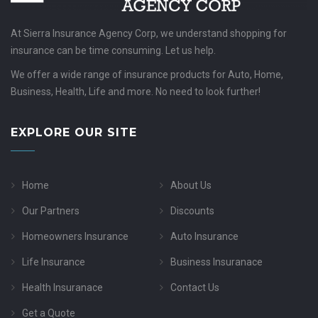
At Sierra Insurance Agency Corp, we understand shopping for
insurance can be time consuming. Let us help.
We offer a wide range of insurance products for Auto, Home,
Business, Health, Life and more. No need to look further!
EXPLORE OUR SITE
Home
About Us
Our Partners
Discounts
Homeowners Insurance
Auto Insurance
Life Insurance
Business Insuranace
Health Insuranace
Contact Us
Get a Quote