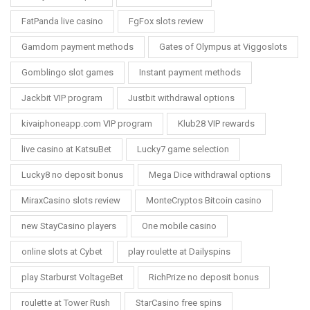
FatPanda live casino
FgFox slots review
Gamdom payment methods
Gates of Olympus at Viggoslots
Gomblingo slot games
Instant payment methods
Jackbit VIP program
Justbit withdrawal options
kivaiphoneapp.com VIP program
Klub28 VIP rewards
live casino at KatsuBet
Lucky7 game selection
Lucky8 no deposit bonus
Mega Dice withdrawal options
MiraxCasino slots review
MonteCryptos Bitcoin casino
new StayCasino players
One mobile casino
online slots at Cybet
play roulette at Dailyspins
play Starburst VoltageBet
RichPrize no deposit bonus
roulette at Tower Rush
StarCasino free spins