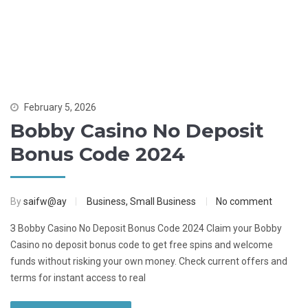
February 5, 2026
Bobby Casino No Deposit
Bonus Code 2024
By
saifw@ay
Business, Small Business
No comment
З Bobby Casino No Deposit Bonus Code 2024 Claim your Bobby
Casino no deposit bonus code to get free spins and welcome
funds without risking your own money. Check current offers and
terms for instant access to real