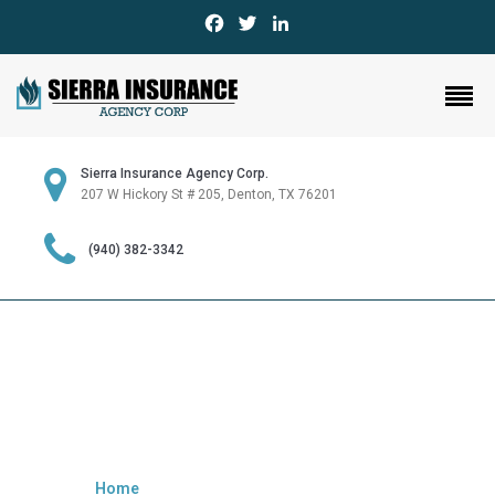
F
T
L
a
w
i
c
i
n
e
t
k
b
t
e
o
e
d
o
r
I
Sierra Insurance Agency Corp.
k
n
207 W Hickory St # 205, Denton, TX 76201
(940) 382-3342
AZUR CASINO
REVIEW
Home
»
Posts tagged Azur casino review