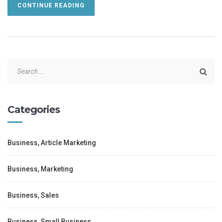
CONTINUE READING
Categories
Business, Article Marketing
Business, Marketing
Business, Sales
Business, Small Business