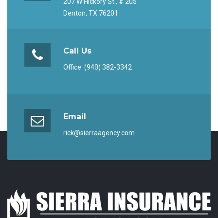
207 W Hickory St., # 205
Denton, TX 76201
Call Us
Office:
(940) 382-3342
Email
rick@sierraagency.com