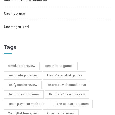
Casinopinco
Uncategorized
Tags
Amok slots review
best NetBet games
best Tortuga games
best VoltageBet games
Betify casino review
Betorspin welcome bonus
Betriot casino games
Bingoal77 casino review
Bison payment methods
BlazeBet casino games
CandyBet free spins
Coin bonus review