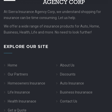
At Sierra Insurance Agency Corp, we understand shopping for
insurance can be time consuming. Let us help.
We offer a wide range of insurance products for Auto, Home,
Business, Health, Life and more. No need to look further!
EXPLORE OUR SITE
Home
About Us
Our Partners
Discounts
Homeowners Insurance
Auto Insurance
Life Insurance
Business Insuranace
Health Insuranace
Contact Us
Get a Quote