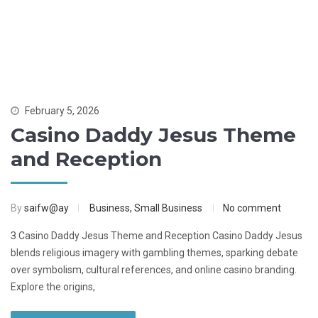
February 5, 2026
Casino Daddy Jesus Theme
and Reception
By
saifw@ay
Business, Small Business
No comment
З Casino Daddy Jesus Theme and Reception Casino Daddy Jesus
blends religious imagery with gambling themes, sparking debate
over symbolism, cultural references, and online casino branding.
Explore the origins,