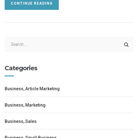
CONTINUE READING
Categories
Business, Article Marketing
Business, Marketing
Business, Sales
Business, Small Business