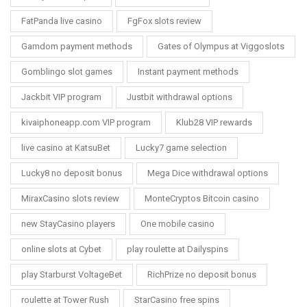
FatPanda live casino
FgFox slots review
Gamdom payment methods
Gates of Olympus at Viggoslots
Gomblingo slot games
Instant payment methods
Jackbit VIP program
Justbit withdrawal options
kivaiphoneapp.com VIP program
Klub28 VIP rewards
live casino at KatsuBet
Lucky7 game selection
Lucky8 no deposit bonus
Mega Dice withdrawal options
MiraxCasino slots review
MonteCryptos Bitcoin casino
new StayCasino players
One mobile casino
online slots at Cybet
play roulette at Dailyspins
play Starburst VoltageBet
RichPrize no deposit bonus
roulette at Tower Rush
StarCasino free spins