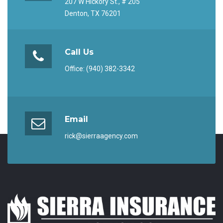
207 W Hickory St., # 205
Denton, TX 76201
Call Us
Office:
(940) 382-3342
Email
rick@sierraagency.com