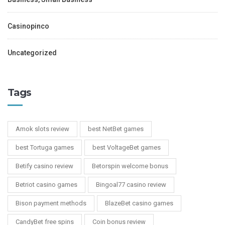
Casinopinco
Uncategorized
Tags
Amok slots review
best NetBet games
best Tortuga games
best VoltageBet games
Betify casino review
Betorspin welcome bonus
Betriot casino games
Bingoal77 casino review
Bison payment methods
BlazeBet casino games
CandyBet free spins
Coin bonus review