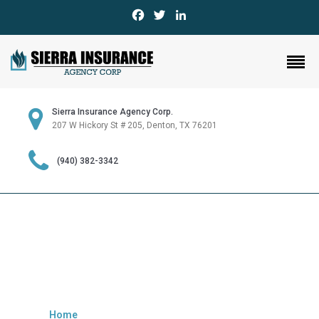
F
T
L
a
w
i
c
i
n
e
t
k
b
t
e
o
e
d
o
r
I
Sierra Insurance Agency Corp.
k
n
207 W Hickory St # 205, Denton, TX 76201
(940) 382-3342
AVANTGARDE SLOTS
REVIEW
Home
»
Posts tagged Avantgarde slots review