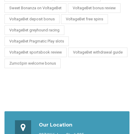
Sweet Bonanza on VoltageBet
VoltageBet bonus review
VoltageBet deposit bonus
VoltageBet free spins
VoltageBet greyhound racing
VoltageBet Pragmatic Play slots
VoltageBet sportsbook review
VoltageBet withdrawal guide
ZumoSpin welcome bonus
Our Location