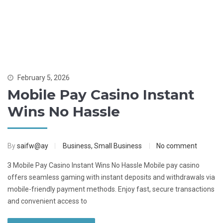
February 5, 2026
Mobile Pay Casino Instant
Wins No Hassle
By
saifw@ay
Business, Small Business
No comment
З Mobile Pay Casino Instant Wins No Hassle Mobile pay casino
offers seamless gaming with instant deposits and withdrawals via
mobile-friendly payment methods. Enjoy fast, secure transactions
and convenient access to