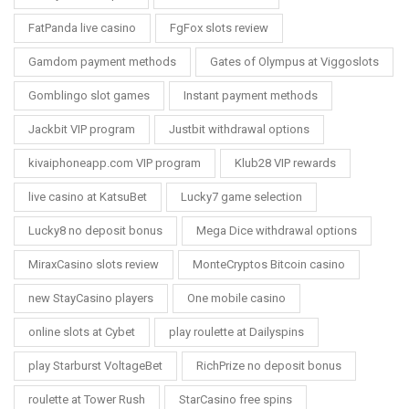
FatPanda live casino
FgFox slots review
Gamdom payment methods
Gates of Olympus at Viggoslots
Gomblingo slot games
Instant payment methods
Jackbit VIP program
Justbit withdrawal options
kivaiphoneapp.com VIP program
Klub28 VIP rewards
live casino at KatsuBet
Lucky7 game selection
Lucky8 no deposit bonus
Mega Dice withdrawal options
MiraxCasino slots review
MonteCryptos Bitcoin casino
new StayCasino players
One mobile casino
online slots at Cybet
play roulette at Dailyspins
play Starburst VoltageBet
RichPrize no deposit bonus
roulette at Tower Rush
StarCasino free spins