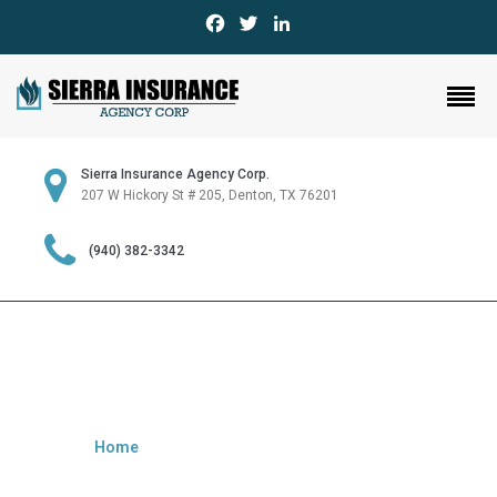
F
T
L
a
w
i
c
i
n
e
t
k
b
t
e
o
e
d
o
r
I
Sierra Insurance Agency Corp.
k
n
207 W Hickory St # 205, Denton, TX 76201
(940) 382-3342
AQUAWIN FREE SPINS
Home
»
Posts tagged AquaWin free spins