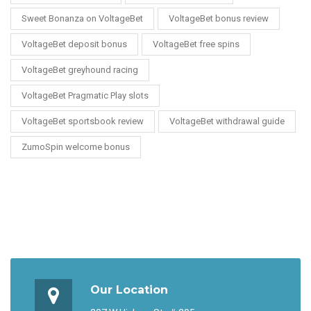
Sweet Bonanza on VoltageBet
VoltageBet bonus review
VoltageBet deposit bonus
VoltageBet free spins
VoltageBet greyhound racing
VoltageBet Pragmatic Play slots
VoltageBet sportsbook review
VoltageBet withdrawal guide
ZumoSpin welcome bonus
Our Location