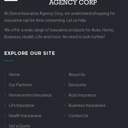
At Sierra Insurance Agency Corp, we understand shopping for
insurance can be time consuming. Let us help.
We offer a wide range of insurance products for Auto, Home,
Business, Health, Life and more. No need to look further!
EXPLORE OUR SITE
Home
About Us
Our Partners
Discounts
Homeowners Insurance
Auto Insurance
Life Insurance
Business Insuranace
Health Insuranace
Contact Us
Get a Quote