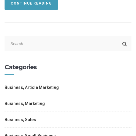
CONTINUE READING
Categories
Business, Article Marketing
Business, Marketing
Business, Sales
Business, Small Business