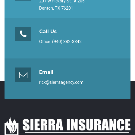
207 W Hickory St., # 205
Denton, TX 76201
Call Us
Office:
(940) 382-3342
Email
rick@sierraagency.com