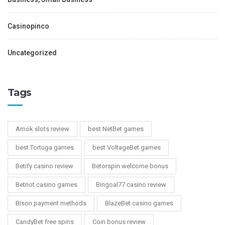
Casinopinco
Uncategorized
Tags
Amok slots review
best NetBet games
best Tortuga games
best VoltageBet games
Betify casino review
Betorspin welcome bonus
Betriot casino games
Bingoal77 casino review
Bison payment methods
BlazeBet casino games
CandyBet free spins
Coin bonus review