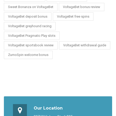
Sweet Bonanza on VoltageBet
VoltageBet bonus review
VoltageBet deposit bonus
VoltageBet free spins
VoltageBet greyhound racing
VoltageBet Pragmatic Play slots
VoltageBet sportsbook review
VoltageBet withdrawal guide
ZumoSpin welcome bonus
Our Location