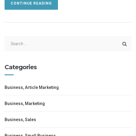
CONTINUE READING
Categories
Business, Article Marketing
Business, Marketing
Business, Sales
Business, Small Business