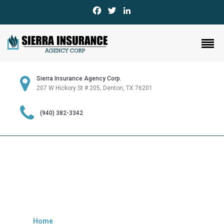
F
T
L
a
w
i
c
i
n
e
t
k
b
t
e
o
e
d
o
r
I
Sierra Insurance Agency Corp.
k
n
207 W Hickory St # 205, Denton, TX 76201
(940) 382-3342
FRUMZI NO DEPOSIT
BONUS
Home
»
Posts tagged Frumzi no deposit bonus