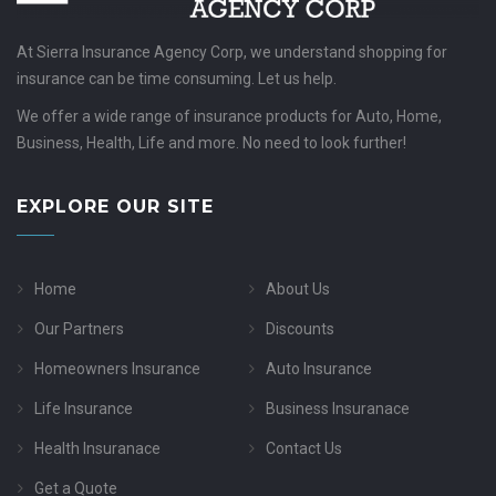
At Sierra Insurance Agency Corp, we understand shopping for
insurance can be time consuming. Let us help.
We offer a wide range of insurance products for Auto, Home,
Business, Health, Life and more. No need to look further!
EXPLORE OUR SITE
Home
About Us
Our Partners
Discounts
Homeowners Insurance
Auto Insurance
Life Insurance
Business Insuranace
Health Insuranace
Contact Us
Get a Quote