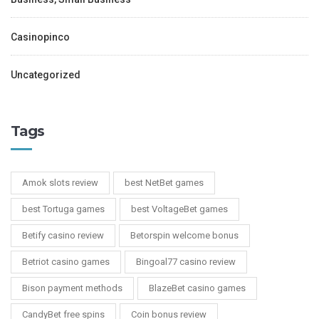
Casinopinco
Uncategorized
Tags
Amok slots review
best NetBet games
best Tortuga games
best VoltageBet games
Betify casino review
Betorspin welcome bonus
Betriot casino games
Bingoal77 casino review
Bison payment methods
BlazeBet casino games
CandyBet free spins
Coin bonus review