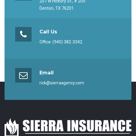
207 W Hickory St., # 205
Denton, TX 76201
Call Us
Office:
(940) 382-3342
Email
rick@sierraagency.com