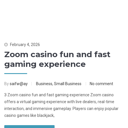
February 4, 2026
Zoom casino fun and fast
gaming experience
By
saifw@ay
Business, Small Business
No comment
З Zoom casino fun and fast gaming experience Zoom casino
offers a virtual gaming experience with live dealers, real-time
interaction, and immersive gameplay. Players can enjoy popular
casino games like blackjack,