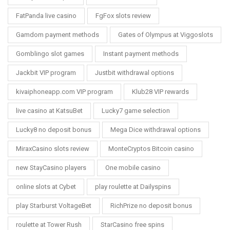
FatPanda live casino
FgFox slots review
Gamdom payment methods
Gates of Olympus at Viggoslots
Gomblingo slot games
Instant payment methods
Jackbit VIP program
Justbit withdrawal options
kivaiphoneapp.com VIP program
Klub28 VIP rewards
live casino at KatsuBet
Lucky7 game selection
Lucky8 no deposit bonus
Mega Dice withdrawal options
MiraxCasino slots review
MonteCryptos Bitcoin casino
new StayCasino players
One mobile casino
online slots at Cybet
play roulette at Dailyspins
play Starburst VoltageBet
RichPrize no deposit bonus
roulette at Tower Rush
StarCasino free spins